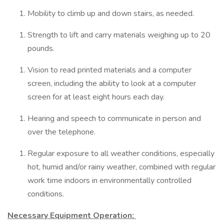
Mobility to climb up and down stairs, as needed.
Strength to lift and carry materials weighing up to 20
pounds.
Vision to read printed materials and a computer
screen, including the ability to look at a computer
screen for at least eight hours each day.
Hearing and speech to communicate in person and
over the telephone.
Regular exposure to all weather conditions, especially
hot, humid and/or rainy weather, combined with regular
work time indoors in environmentally controlled
conditions.
Necessary Equipment Operation: