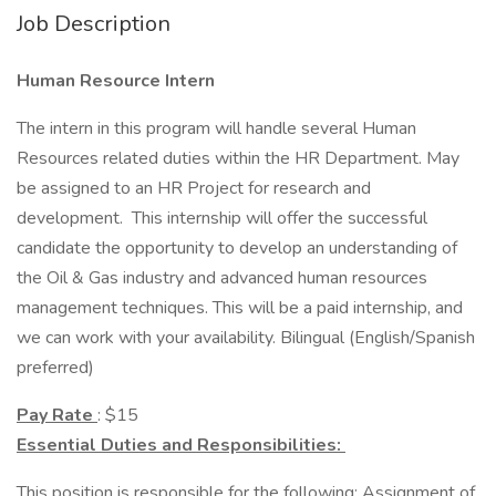
Job Description
Human Resource Intern
The intern in this program will handle several Human
Resources related duties within the HR Department. May
be assigned to an HR Project for research and
development. This internship will offer the successful
candidate the opportunity to develop an understanding of
the Oil & Gas industry and advanced human resources
management techniques. This will be a paid internship, and
we can work with your availability. Bilingual (English/Spanish
preferred)
Pay Rate
: $15
Essential Duties and Responsibilities:
This position is responsible for the following: Assignment of