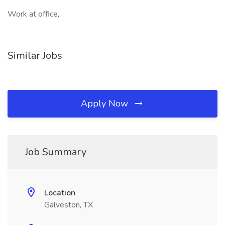
Work at office,
Similar Jobs
Apply Now
Job Summary
Location
Galveston, TX