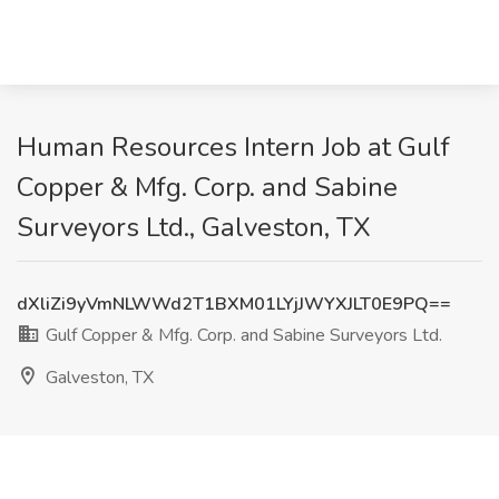
Human Resources Intern Job at Gulf
Copper & Mfg. Corp. and Sabine
Surveyors Ltd., Galveston, TX
dXliZi9yVmNLWWd2T1BXM01LYjJWYXJLT0E9PQ==
Gulf Copper & Mfg. Corp. and Sabine Surveyors Ltd.
Galveston, TX