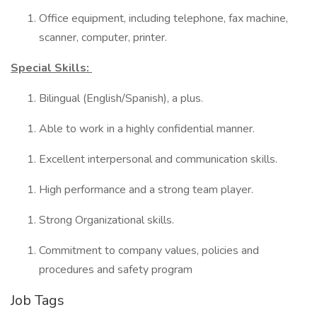
Office equipment, including telephone, fax machine,
scanner, computer, printer.
Special Skills:
Bilingual (English/Spanish), a plus.
Able to work in a highly confidential manner.
Excellent interpersonal and communication skills.
High performance and a strong team player.
Strong Organizational skills.
Commitment to company values, policies and
procedures and safety program
Job Tags