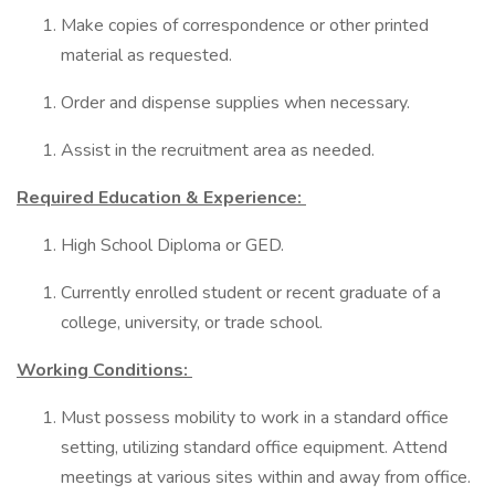
Make copies of correspondence or other printed
material as requested.
Order and dispense supplies when necessary.
Assist in the recruitment area as needed.
Required Education & Experience:
High School Diploma or GED.
Currently enrolled student or recent graduate of a
college, university, or trade school.
Working Conditions:
Must possess mobility to work in a standard office
setting, utilizing standard office equipment. Attend
meetings at various sites within and away from office.