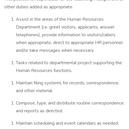
other duties added as appropriate.
Assist in the areas of the Human Resources
Department (i.e. greet visitors, applicants, answer
telephones), provide information to visitors/callers
when appropriate, direct to appropriate HR personnel
and/or take messages when necessary.
Tasks related to departmental project supporting the
Human Resources functions.
Maintain filing systems for records, correspondence,
and other material.
Compose, type, and distribute routine correspondence,
and reports as directed.
Maintain scheduling and event calendars as needed.