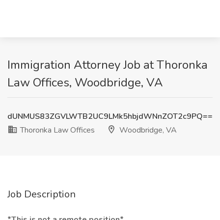
Immigration Attorney Job at Thoronka
Law Offices, Woodbridge, VA
dUNMUS83ZGVLWTB2UC9LMk5hbjdWNnZOT2c9PQ==
Thoronka Law Offices
Woodbridge, VA
Job Description
*This is not a remote position*