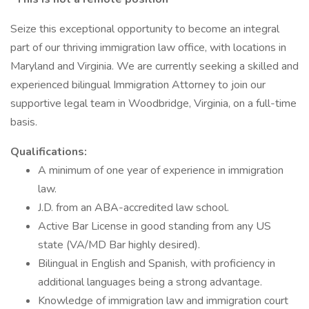
Seize this exceptional opportunity to become an integral
part of our thriving immigration law office, with locations in
Maryland and Virginia. We are currently seeking a skilled and
experienced bilingual Immigration Attorney to join our
supportive legal team in Woodbridge, Virginia, on a full-time
basis.
Qualifications:
A minimum of one year of experience in immigration
law.
J.D. from an ABA-accredited law school.
Active Bar License in good standing from any US
state (VA/MD Bar highly desired).
Bilingual in English and Spanish, with proficiency in
additional languages being a strong advantage.
Knowledge of immigration law and immigration court