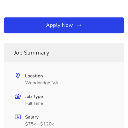
Apply Now
Job Summary
Location
Woodbridge, VA
Job Type
Full Time
Salary
$75k - $120k