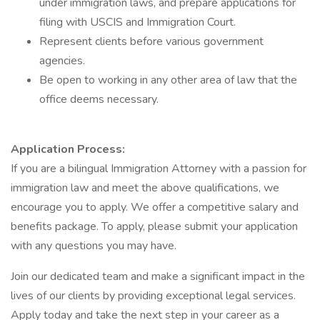
under immigration laws, and prepare applications for
filing with USCIS and Immigration Court.
Represent clients before various government
agencies.
Be open to working in any other area of law that the
office deems necessary.
Application Process:
If you are a bilingual Immigration Attorney with a passion for
immigration law and meet the above qualifications, we
encourage you to apply. We offer a competitive salary and
benefits package. To apply, please submit your application
with any questions you may have.
Join our dedicated team and make a significant impact in the
lives of our clients by providing exceptional legal services.
Apply today and take the next step in your career as a