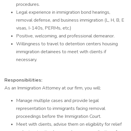
procedures.
Legal experience in immigration bond hearings,
removal defense, and business immigration (L, H, B, E
visas, I-140s, PERMs, etc.)
Positive, welcoming, and professional demeanor.
Willingness to travel to detention centers housing
immigration detainees to meet with clients if
necessary.
Responsibilities:
As an Immigration Attorney at our firm, you will:
Manage multiple cases and provide legal
representation to immigrants facing removal
proceedings before the Immigration Court.
Meet with clients, advise them on eligibility for relief