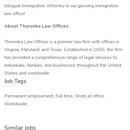
bilingual Immigration Attorney in our growing immigration
law office!
About Thoronka Law Offices:
Thoronka Law Offices is a premier law firm with offices in
Virginia, Maryland, and Texas. Established in 2005, the firm
has provided a comprehensive range of legal services to
individuals, families, and businesses throughout the United
States and worldwide.
Job Tags
Permanent employment, Full time, Work at office,
Worldwide,
Similar Jobs