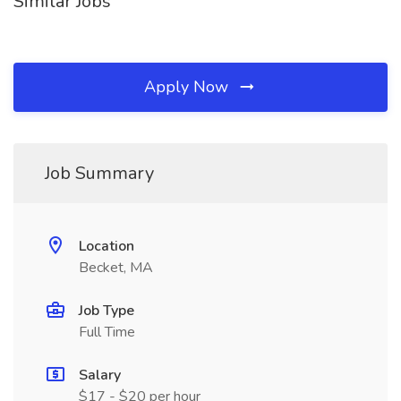
Similar Jobs
Apply Now
Job Summary
Location
Becket, MA
Job Type
Full Time
Salary
$17 - $20 per hour