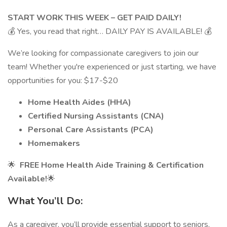
START WORK THIS WEEK – GET PAID DAILY!
💰 Yes, you read that right… DAILY PAY IS AVAILABLE! 💰
We’re looking for compassionate caregivers to join our
team! Whether you're experienced or just starting, we have
opportunities for you: $17-$20
Home Health Aides (HHA)
Certified Nursing Assistants (CNA)
Personal Care Assistants (PCA)
Homemakers
🌟
FREE Home Health Aide Training & Certification
Available!
🌟
What You’ll Do:
As a caregiver, you’ll provide essential support to seniors,