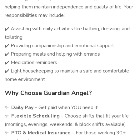
helping them maintain independence and quality of life. Your
responsibilities may include:
✔️ Assisting with daily activities like bathing, dressing, and
toileting
✔️ Providing companionship and emotional support
✔️ Preparing meals and helping with errands
✔️ Medication reminders
✔️ Light housekeeping to maintain a safe and comfortable
home environment
Why Choose Guardian Angel?
✨
Daily Pay
– Get paid when YOU need it!
✨
Flexible Scheduling
– Choose shifts that fit your life
(mornings, evenings, weekends, & block shifts available)
✨
PTO & Medical Insurance
– For those working 30+