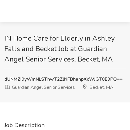
IN Home Care for Elderly in Ashley
Falls and Becket Job at Guardian
Angel Senior Services, Becket, MA
dUNMZi9yWmNLSThwT2ZlNFBhanpXcWJGT0E9PQ==
Guardian Angel Senior Services
Becket, MA
Job Description