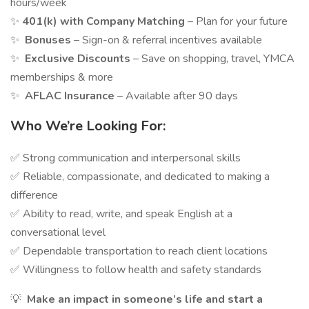
hours/week
✨
401(k) with Company Matching
– Plan for your future
✨
Bonuses
– Sign-on & referral incentives available
✨
Exclusive Discounts
– Save on shopping, travel, YMCA
memberships & more
✨
AFLAC Insurance
– Available after 90 days
Who We’re Looking For:
✅ Strong communication and interpersonal skills
✅ Reliable, compassionate, and dedicated to making a
difference
✅ Ability to read, write, and speak English at a
conversational level
✅ Dependable transportation to reach client locations
✅ Willingness to follow health and safety standards
💡
Make an impact in someone’s life and start a