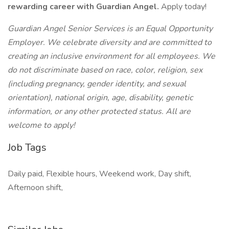
rewarding career with Guardian Angel.
Apply today!
Guardian Angel Senior Services is an Equal Opportunity
Employer. We celebrate diversity and are committed to
creating an inclusive environment for all employees. We
do not discriminate based on race, color, religion, sex
(including pregnancy, gender identity, and sexual
orientation), national origin, age, disability, genetic
information, or any other protected status. All are
welcome to apply!
Job Tags
Daily paid, Flexible hours, Weekend work, Day shift,
Afternoon shift,