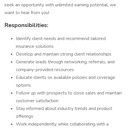
seek an opportunity with unlimited earning potential, we
want to hear from you!
Responsibilities:
Identify client needs and recommend tailored
insurance solutions
Develop and maintain strong client relationships
Generate leads through networking, referrals, and
company-provided resources
Educate clients on available policies and coverage
options
Follow up with prospects to close sales and maintain
customer satisfaction
Stay informed about industry trends and product
offerings
Work independently while collaborating with a