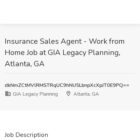
Insurance Sales Agent - Work from
Home Job at GIA Legacy Planning,
Atlanta, GA
dkNmZCtMVlRMSTRqUC9hNU5LbnpXcXpJT0E9PQ==
GIA Legacy Planning
Atlanta, GA
Job Description