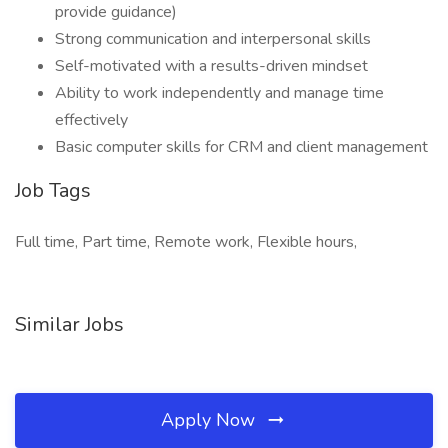
provide guidance)
Strong communication and interpersonal skills
Self-motivated with a results-driven mindset
Ability to work independently and manage time
effectively
Basic computer skills for CRM and client management
Job Tags
Full time, Part time, Remote work, Flexible hours,
Similar Jobs
Apply Now