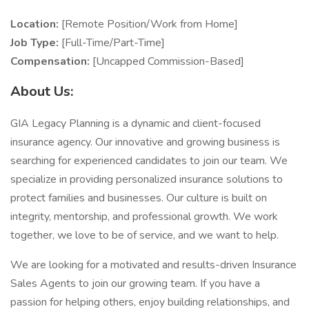
Location:
[Remote Position/Work from Home]
Job Type:
[Full-Time/Part-Time]
Compensation:
[Uncapped Commission-Based]
About Us:
GIA Legacy Planning is a dynamic and client-focused
insurance agency. Our innovative and growing business is
searching for experienced candidates to join our team. We
specialize in providing personalized insurance solutions to
protect families and businesses. Our culture is built on
integrity, mentorship, and professional growth. We work
together, we love to be of service, and we want to help.
We are looking for a motivated and results-driven Insurance
Sales Agents to join our growing team. If you have a
passion for helping others, enjoy building relationships, and