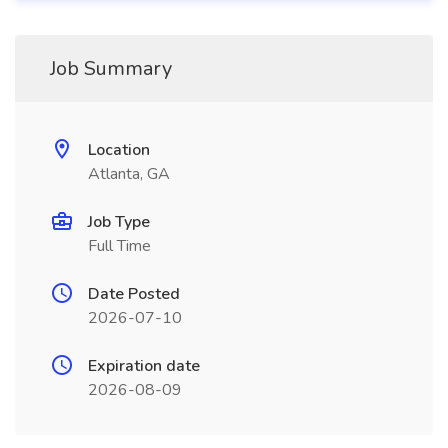
Job Summary
Location
Atlanta, GA
Job Type
Full Time
Date Posted
2026-07-10
Expiration date
2026-08-09