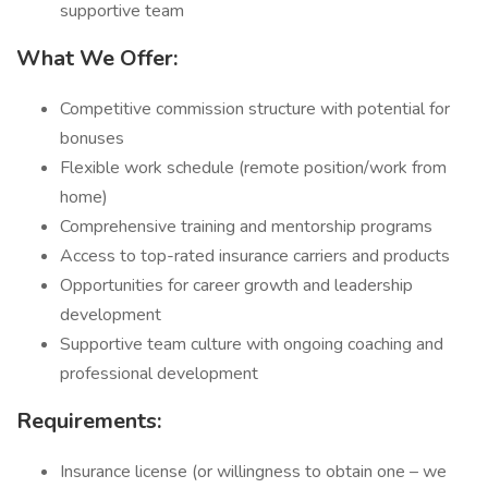
supportive team
What We Offer:
Competitive commission structure with potential for
bonuses
Flexible work schedule (remote position/work from
home)
Comprehensive training and mentorship programs
Access to top-rated insurance carriers and products
Opportunities for career growth and leadership
development
Supportive team culture with ongoing coaching and
professional development
Requirements:
Insurance license (or willingness to obtain one – we