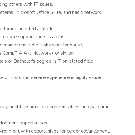
ing others with IT issues.
stems, Microsoft Office Suite, and basic network
ustomer-oriented attitude.
remote support tools is a plus.
nd manage multiple tasks simultaneously.
 as CompTIA A+, Network+ or similar.
's or Bachelor's degree in IT or related field
e or customer service experience is highly valued.
ng health insurance, retirement plans, and paid time
elopment opportunities.
ironment with opportunities for career advancement.