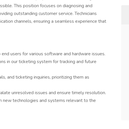
ossible. This position focuses on diagnosing and
oviding outstanding customer service. Technicians
cation channels, ensuring a seamless experience that
to end users for various software and hardware issues.
ns in our ticketing system for tracking and future
s, and ticketing inquiries, prioritizing them as
alate unresolved issues and ensure timely resolution.
on new technologies and systems relevant to the