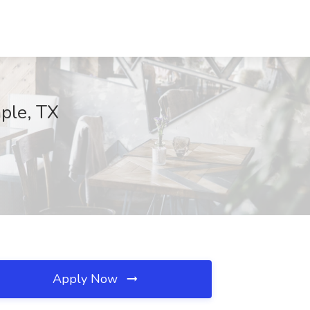
mple, TX
Apply Now