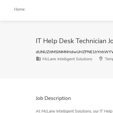
Home
IT Help Desk Technician J
dUNUZitMSlNMNHdwUHZPNE1hYnhWY
McLane Intelligent Solutions
Temp
Job Description
At McLane Intelligent Solutions, our IT Help 