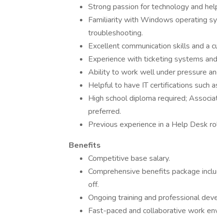
Strong passion for technology and help
Familiarity with Windows operating sy
troubleshooting.
Excellent communication skills and a c
Experience with ticketing systems and 
Ability to work well under pressure a
Helpful to have IT certifications such
High school diploma required; Associate
preferred.
Previous experience in a Help Desk rol
Benefits
Competitive base salary.
Comprehensive benefits package includi
off.
Ongoing training and professional dev
Fast-paced and collaborative work env