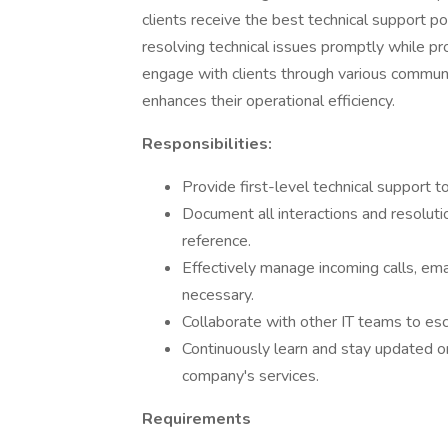
clients receive the best technical support p
resolving technical issues promptly while pr
engage with clients through various communi
enhances their operational efficiency.
Responsibilities:
Provide first-level technical support 
Document all interactions and resolutio
reference.
Effectively manage incoming calls, email
necessary.
Collaborate with other IT teams to esc
Continuously learn and stay updated 
company's services.
Requirements