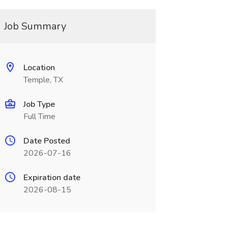
Job Summary
Location
Temple, TX
Job Type
Full Time
Date Posted
2026-07-16
Expiration date
2026-08-15