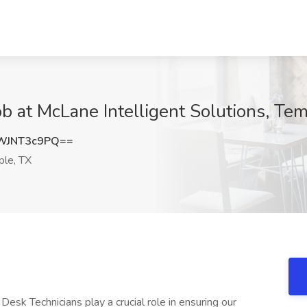
ob at McLane Intelligent Solutions, Te
WJNT3c9PQ==
le, TX
Desk Technicians play a crucial role in ensuring our