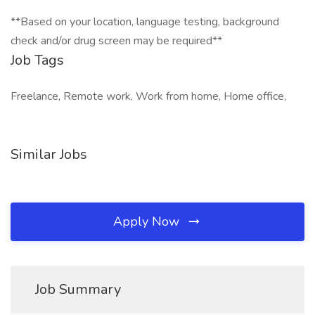
**Based on your location, language testing, background
check and/or drug screen may be required**
Job Tags
Freelance, Remote work, Work from home, Home office,
Similar Jobs
Apply Now
Job Summary