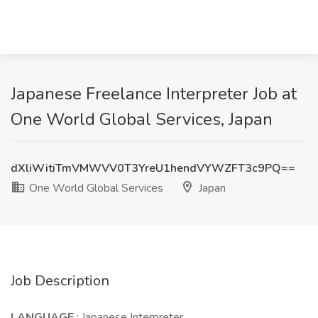
Japanese Freelance Interpreter Job at
One World Global Services, Japan
dXliWitiTmVMWVV0T3YreU1hendVYWZFT3c9PQ==
One World Global Services
Japan
Job Description
LANGUAGE
: Japanese Interpreter