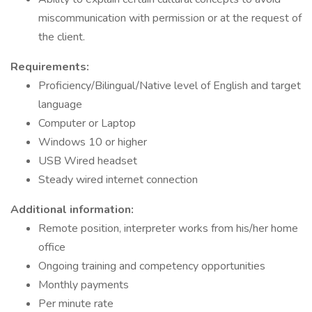
miscommunication with permission or at the request of
the client.
Requirements:
Proficiency/Bilingual/Native level of English and target
language
Computer or Laptop
Windows 10 or higher
USB Wired headset
Steady wired internet connection
Additional information:
Remote position, interpreter works from his/her home
office
Ongoing training and competency opportunities
Monthly payments
Per minute rate