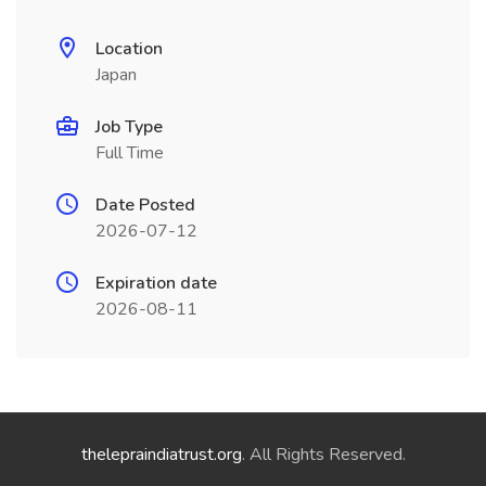
Location
Japan
Job Type
Full Time
Date Posted
2026-07-12
Expiration date
2026-08-11
thelepraindiatrust.org
. All Rights Reserved.