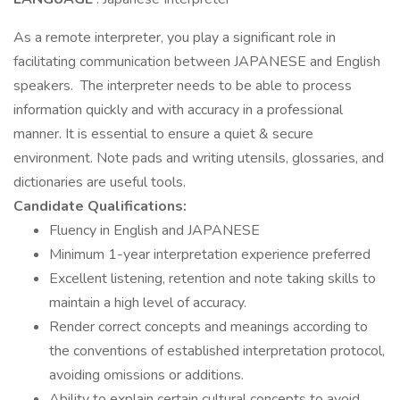
As a remote interpreter, you play a significant role in
facilitating communication between JAPANESE and English
speakers. The interpreter needs to be able to process
information quickly and with accuracy in a professional
manner. It is essential to ensure a quiet & secure
environment. Note pads and writing utensils, glossaries, and
dictionaries are useful tools.
Candidate Qualifications:
Fluency in English and JAPANESE
Minimum 1-year interpretation experience preferred
Excellent listening, retention and note taking skills to
maintain a high level of accuracy.
Render correct concepts and meanings according to
the conventions of established interpretation protocol,
avoiding omissions or additions.
Ability to explain certain cultural concepts to avoid