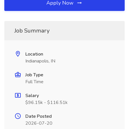
Apply Now
Job Summary
Location
Indianapolis, IN
Job Type
Full Time
Salary
$96.15k - $116.51k
Date Posted
2026-07-20