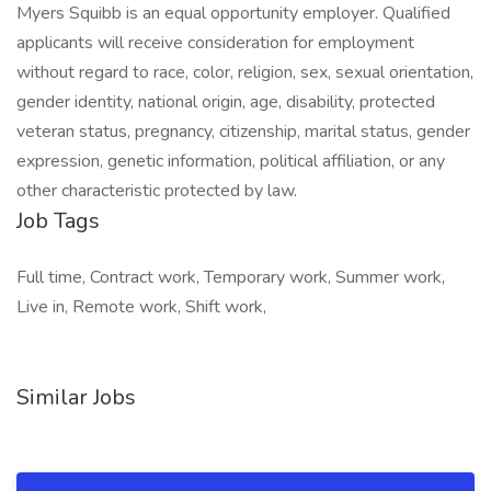
Job Tags
Full time, Contract work, Temporary work, Summer work,
Live in, Remote work, Shift work,
Similar Jobs