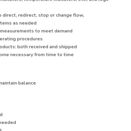
 direct, redirect, stop or change flow,
ystems as needed
d measurements to meet demand
erating procedures
roducts: both received and shipped
come necessary from time to time
 maintain balance
ed
 needed
d