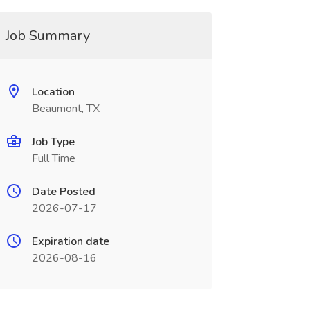
Job Summary
Location
Beaumont, TX
Job Type
Full Time
Date Posted
2026-07-17
Expiration date
2026-08-16