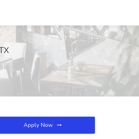
 TX
Apply Now