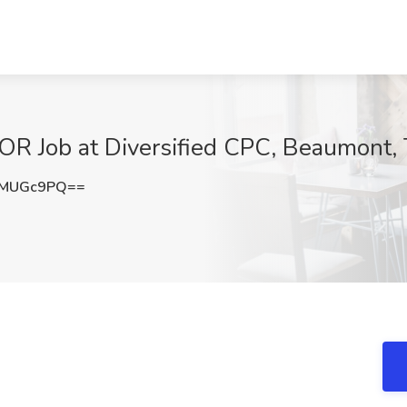
 Job at Diversified CPC, Beaumont,
ZMUGc9PQ==