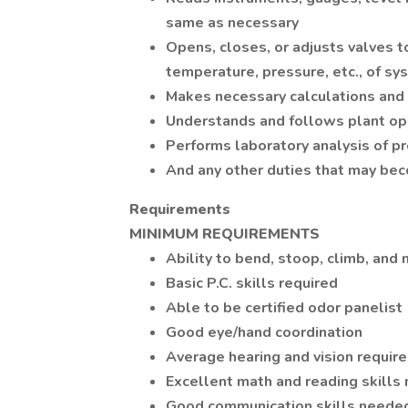
same as necessary
Opens, closes, or adjusts valves to
temperature, pressure, etc., of s
Makes necessary calculations an
Understands and follows plant op
Performs laboratory analysis of p
And any other duties that may be
Requirements
MINIMUM REQUIREMENTS
Ability to bend, stoop, climb, and
Basic P.C. skills required
Able to be certified odor panelist
Good eye/hand coordination
Average hearing and vision requir
Excellent math and reading skills
Good communication skills neede