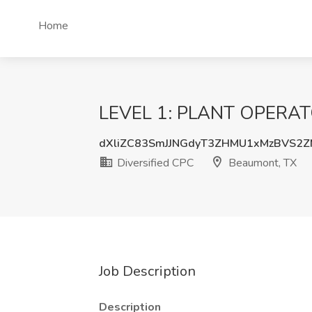
Home
LEVEL 1: PLANT OPERATOR
dXliZC83SmJJNGdyT3ZHMU1xMzBVS2
Diversified CPC
Beaumont, TX
Job Description
Description