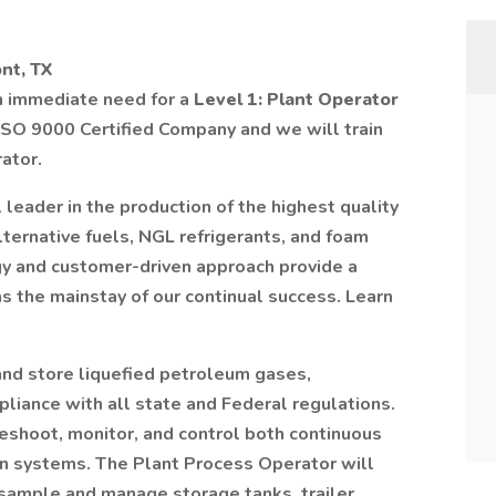
nt, TX
an immediate need for a
Level 1: Plant Operator
 ISO 9000 Certified Company and we will train
ator.
l leader in the production of the highest quality
lternative fuels, NGL refrigerants, and foam
gy and customer-driven approach provide a
s the mainstay of our continual success. Learn
 and store liquefied petroleum gases,
pliance with all state and Federal regulations.
eshoot, monitor, and control both continuous
on systems. The Plant Process Operator will
 sample and manage storage tanks, trailer