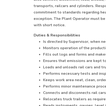
transports, railcars and cylinders. Res
commitment to standards regarding heal
exception. The Plant Operator must be
with short notice.
Duties & Responsibilities
Is directed by Supervisor, when n
Monitors operation of the product
Fills out logs and forms and make
Ensures that emissions are kept t
Loads and unloads rail cars and tr
Performs necessary tests and ins
Keeps work area neat, clean, order
Performs minor maintenance proce
Connects and disconnects rail cars
Relocates truck trailers as requir
Reads instruments, gauges, level i