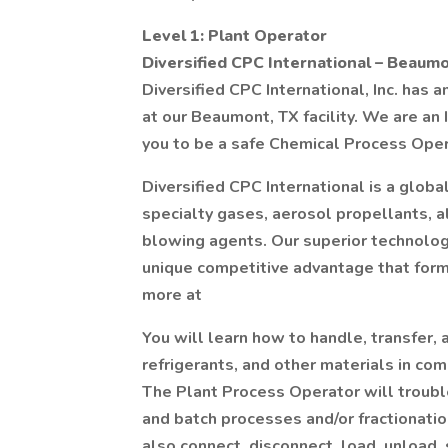
Level 1: Plant Operator
Diversified CPC International – Beaumo
Diversified CPC International, Inc. has 
at our Beaumont, TX facility. We are an
you to be a safe Chemical Process Oper
Diversified CPC International is a globa
specialty gases, aerosol propellants, a
blowing agents. Our superior technolo
unique competitive advantage that form
more at
You will learn how to handle, transfer,
refrigerants, and other materials in com
The Plant Process Operator will troubl
and batch processes and/or fractionati
also connect, disconnect, load, unload,