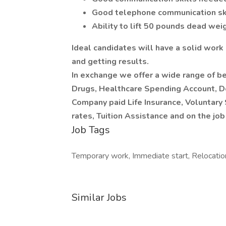
Good telephone communication sk
Ability to lift 50 pounds dead wei
Ideal candidates will have a solid work
and getting results.
In exchange we offer a wide range of be
Drugs, Healthcare Spending Account, Den
Company paid Life Insurance, Voluntary
rates, Tuition Assistance and on the job 
Job Tags
Temporary work, Immediate start, Relocatio
Similar Jobs