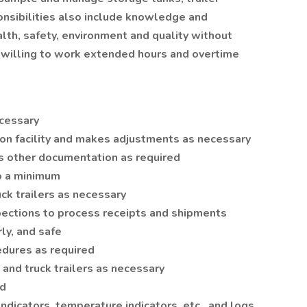
ponsibilities also include knowledge and
th, safety, environment and quality without
 willing to work extended hours and overtime
ecessary
ion facility and makes adjustments as necessary
s other documentation as required
o a minimum
uck trailers as necessary
pections to process receipts and shipments
ly, and safe
dures as required
 and truck trailers as necessary
ed
ndicators, temperature indicators, etc., and logs