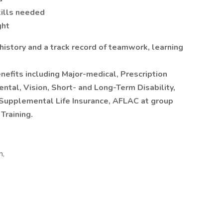
ills needed
ght
 history and a track record of teamwork, learning
nefits including Major-medical, Prescription
tal, Vision, Short- and Long-Term Disability,
 Supplemental Life Insurance, AFLAC at group
Training.
n,