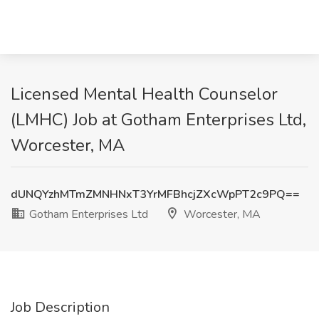
Licensed Mental Health Counselor
(LMHC) Job at Gotham Enterprises Ltd,
Worcester, MA
dUNQYzhMTmZMNHNxT3YrMFBhcjZXcWpPT2c9PQ==
Gotham Enterprises Ltd
Worcester, MA
Job Description