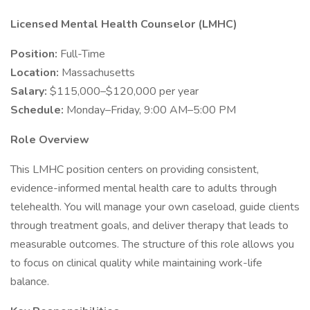
Licensed Mental Health Counselor (LMHC)
Position:
Full-Time
Location:
Massachusetts
Salary:
$115,000–$120,000 per year
Schedule:
Monday–Friday, 9:00 AM–5:00 PM
Role Overview
This LMHC position centers on providing consistent,
evidence-informed mental health care to adults through
telehealth. You will manage your own caseload, guide clients
through treatment goals, and deliver therapy that leads to
measurable outcomes. The structure of this role allows you
to focus on clinical quality while maintaining work-life
balance.