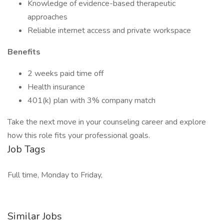
Knowledge of evidence-based therapeutic
approaches
Reliable internet access and private workspace
Benefits
2 weeks paid time off
Health insurance
401(k) plan with 3% company match
Take the next move in your counseling career and explore
how this role fits your professional goals.
Job Tags
Full time, Monday to Friday,
Similar Jobs