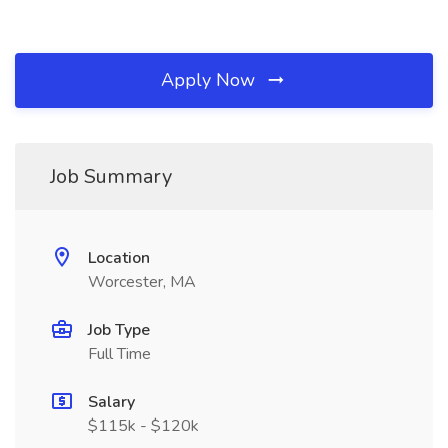
Apply Now
Job Summary
Location
Worcester, MA
Job Type
Full Time
Salary
$115k - $120k