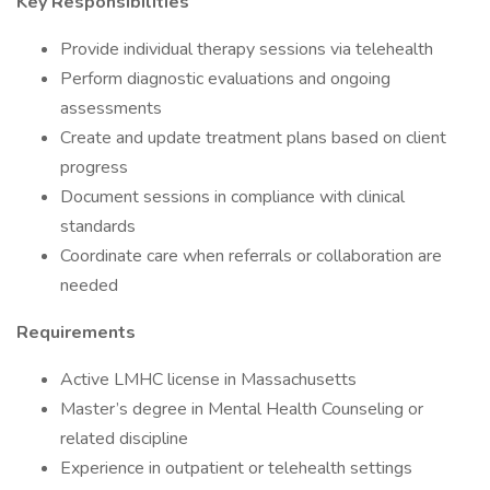
Key Responsibilities
Provide individual therapy sessions via telehealth
Perform diagnostic evaluations and ongoing
assessments
Create and update treatment plans based on client
progress
Document sessions in compliance with clinical
standards
Coordinate care when referrals or collaboration are
needed
Requirements
Active LMHC license in Massachusetts
Master’s degree in Mental Health Counseling or
related discipline
Experience in outpatient or telehealth settings