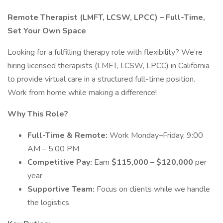
Remote Therapist (LMFT, LCSW, LPCC) – Full-Time,
Set Your Own Space
Looking for a fulfilling therapy role with flexibility? We’re
hiring licensed therapists (LMFT, LCSW, LPCC) in California
to provide virtual care in a structured full-time position.
Work from home while making a difference!
Why This Role?
Full-Time & Remote:
Work Monday–Friday, 9:00
AM – 5:00 PM
Competitive Pay:
Earn
$115,000 – $120,000
per
year
Supportive Team:
Focus on clients while we handle
the logistics