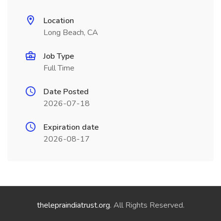
Location
Long Beach, CA
Job Type
Full Time
Date Posted
2026-07-18
Expiration date
2026-08-17
thelepraindiatrust.org
. All Rights Reserved.