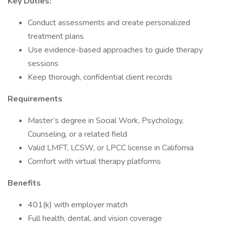
Key Duties:
Conduct assessments and create personalized
treatment plans
Use evidence-based approaches to guide therapy
sessions
Keep thorough, confidential client records
Requirements
Master’s degree in Social Work, Psychology,
Counseling, or a related field
Valid LMFT, LCSW, or LPCC license in California
Comfort with virtual therapy platforms
Benefits
401(k) with employer match
Full health, dental, and vision coverage