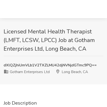
Licensed Mental Health Therapist
(LMFT, LCSW, LPCC) Job at Gotham
Enterprises Ltd, Long Beach, CA
dXlQZjhiUmVLb1V2TXZLMU42djNVNjdGTmc9PQ==
Gotham Enterprises Ltd
Long Beach, CA
Job Description