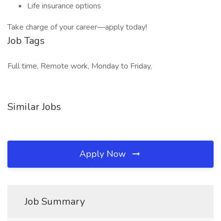
Life insurance options
Take charge of your career—apply today!
Job Tags
Full time, Remote work, Monday to Friday,
Similar Jobs
Apply Now
Job Summary