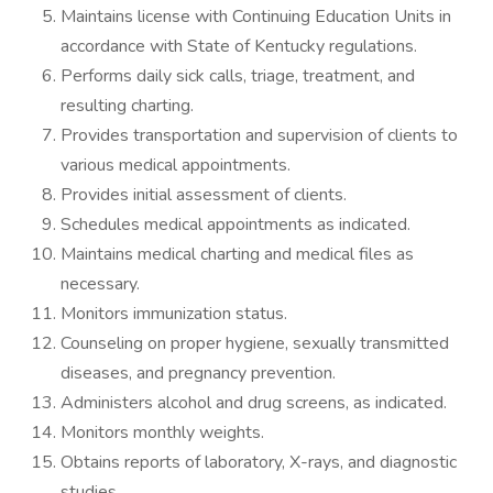
Maintains license with Continuing Education Units in
accordance with State of Kentucky regulations.
Performs daily sick calls, triage, treatment, and
resulting charting.
Provides transportation and supervision of clients to
various medical appointments.
Provides initial assessment of clients.
Schedules medical appointments as indicated.
Maintains medical charting and medical files as
necessary.
Monitors immunization status.
Counseling on proper hygiene, sexually transmitted
diseases, and pregnancy prevention.
Administers alcohol and drug screens, as indicated.
Monitors monthly weights.
Obtains reports of laboratory, X-rays, and diagnostic
studies.