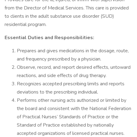
from the Director of Medical Services. This care is provided
to clients in the adult substance use disorder (SUD)
residential program.
Essential Duties and Responsibilities:
Prepares and gives medications in the dosage, route,
and frequency prescribed by a physician.
Observe, record, and report desired effects, untoward
reactions, and side effects of drug therapy.
Recognizes accepted prescribing limits and reports
deviations to the prescribing individual.
Performs other nursing acts authorized or limited by
the board and consistent with the National Federation
of Practical Nurses’ Standards of Practice or the
Standard of Practice established by nationally
accepted organizations of licensed practical nurses.