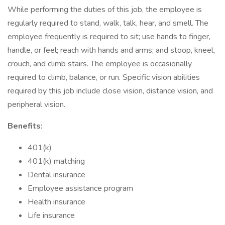
While performing the duties of this job, the employee is
regularly required to stand, walk, talk, hear, and smell. The
employee frequently is required to sit; use hands to finger,
handle, or feel; reach with hands and arms; and stoop, kneel,
crouch, and climb stairs. The employee is occasionally
required to climb, balance, or run. Specific vision abilities
required by this job include close vision, distance vision, and
peripheral vision.
Benefits:
401(k)
401(k) matching
Dental insurance
Employee assistance program
Health insurance
Life insurance