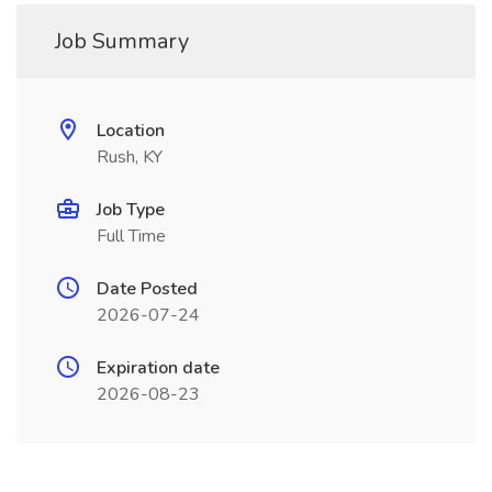
Job Summary
Location
Rush, KY
Job Type
Full Time
Date Posted
2026-07-24
Expiration date
2026-08-23