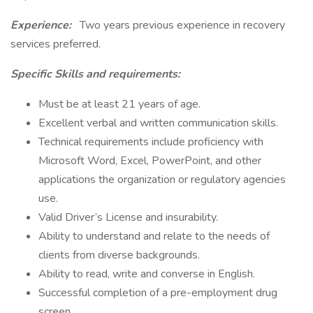
Experience:
Two years previous experience in recovery
services preferred.
Specific Skills and requirements:
Must be at least 21 years of age.
Excellent verbal and written communication skills.
Technical requirements include proficiency with
Microsoft Word, Excel, PowerPoint, and other
applications the organization or regulatory agencies
use.
Valid Driver’s License and insurability.
Ability to understand and relate to the needs of
clients from diverse backgrounds.
Ability to read, write and converse in English.
Successful completion of a pre-employment drug
screen.