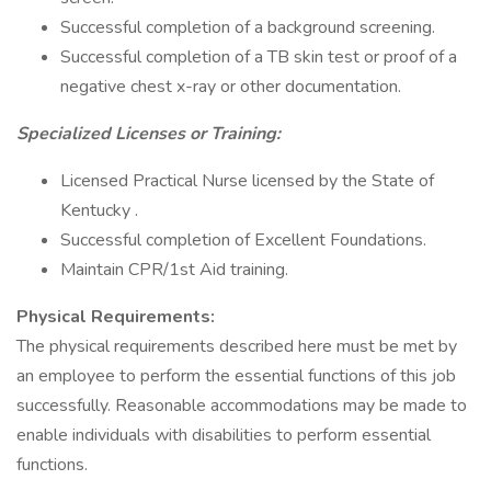
Successful completion of a background screening.
Successful completion of a TB skin test or proof of a
negative chest x-ray or other documentation.
Specialized Licenses or Training:
Licensed Practical Nurse licensed by the State of
Kentucky .
Successful completion of Excellent Foundations.
Maintain CPR/1st Aid training.
Physical Requirements:
The physical requirements described here must be met by
an employee to perform the essential functions of this job
successfully. Reasonable accommodations may be made to
enable individuals with disabilities to perform essential
functions.