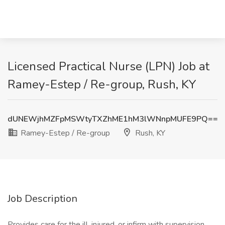
Licensed Practical Nurse (LPN) Job at
Ramey-Estep / Re-group, Rush, KY
dUNEWjhMZFpMSWtyTXZhME1hM3lWNnpMUFE9PQ==
Ramey-Estep / Re-group
Rush, KY
Job Description
Provides care for the ill, injured, or infirm with supervision