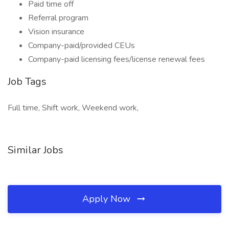
Paid time off
Referral program
Vision insurance
Company-paid/provided CEUs
Company-paid licensing fees/license renewal fees
Job Tags
Full time, Shift work, Weekend work,
Similar Jobs
Apply Now