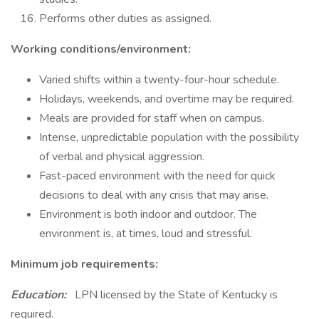
Performs other duties as assigned.
Working conditions/environment:
Varied shifts within a twenty-four-hour schedule.
Holidays, weekends, and overtime may be required.
Meals are provided for staff when on campus.
Intense, unpredictable population with the possibility
of verbal and physical aggression.
Fast-paced environment with the need for quick
decisions to deal with any crisis that may arise.
Environment is both indoor and outdoor. The
environment is, at times, loud and stressful.
Minimum job requirements:
Education:
LPN licensed by the State of Kentucky is
required.