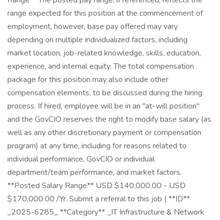
Range** The posted pay range, if referenced, reflects the
range expected for this position at the commencement of
employment, however, base pay offered may vary
depending on multiple individualized factors, including
market location, job-related knowledge, skills, education,
experience, and internal equity. The total compensation
package for this position may also include other
compensation elements, to be discussed during the hiring
process. If hired, employee will be in an "at-will position"
and the GovCIO reserves the right to modify base salary (as
well as any other discretionary payment or compensation
program) at any time, including for reasons related to
individual performance, GovCIO or individual
department/team performance, and market factors.
**Posted Salary Range** USD $140,000.00 - USD
$170,000.00 /Yr. Submit a referral to this job ( **ID**
_2025-6285_ **Category** _IT Infrastructure & Network