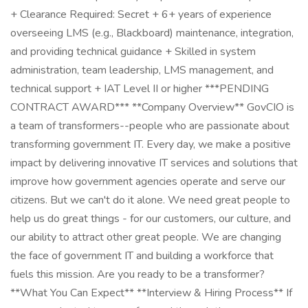
+ Clearance Required: Secret + 6+ years of experience
overseeing LMS (e.g., Blackboard) maintenance, integration,
and providing technical guidance + Skilled in system
administration, team leadership, LMS management, and
technical support + IAT Level II or higher ***PENDING
CONTRACT AWARD*** **Company Overview** GovCIO is
a team of transformers--people who are passionate about
transforming government IT. Every day, we make a positive
impact by delivering innovative IT services and solutions that
improve how government agencies operate and serve our
citizens. But we can't do it alone. We need great people to
help us do great things - for our customers, our culture, and
our ability to attract other great people. We are changing
the face of government IT and building a workforce that
fuels this mission. Are you ready to be a transformer?
**What You Can Expect** **Interview & Hiring Process** If