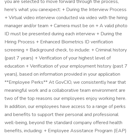
you are selected to move forward through the process,
here's what you canexpect: + During the Interview Process
+ Virtual video interview conducted via video with the hiring
manager and/or team + Camera must be on + A valid photo
ID must be presented during each interview + During the
Hiring Process + Enhanced Biometrics ID verification
screening + Background check, to include: + Criminal history
(past 7 years) + Verification of your highest level of
education + Verification of your employment history (past 7
years), based on information provided in your application
**Employee Perks** At GovCIO, we consistently hear that
meaningful work and a collaborative team environment are
two of the top reasons our employees enjoy working here.
In addition, our employees have access to a range of perks
and benefits to support their personal and professional
well-being, beyond the standard company offered health
benefits, including: + Employee Assistance Program (EAP)