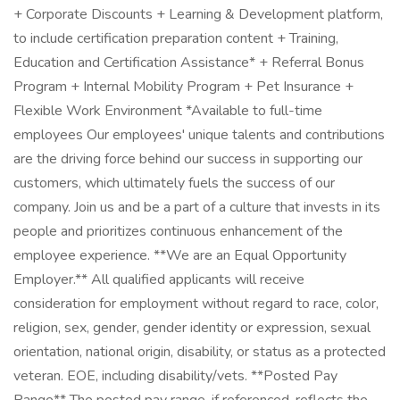
+ Corporate Discounts + Learning & Development platform,
to include certification preparation content + Training,
Education and Certification Assistance* + Referral Bonus
Program + Internal Mobility Program + Pet Insurance +
Flexible Work Environment *Available to full-time
employees Our employees' unique talents and contributions
are the driving force behind our success in supporting our
customers, which ultimately fuels the success of our
company. Join us and be a part of a culture that invests in its
people and prioritizes continuous enhancement of the
employee experience. **We are an Equal Opportunity
Employer.** All qualified applicants will receive
consideration for employment without regard to race, color,
religion, sex, gender, gender identity or expression, sexual
orientation, national origin, disability, or status as a protected
veteran. EOE, including disability/vets. **Posted Pay