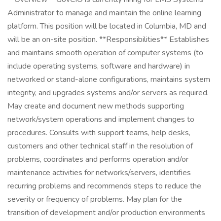
Administrator to manage and maintain the online learning
platform. This position will be located in Columbia, MD and
will be an on-site position. **Responsibilities** Establishes
and maintains smooth operation of computer systems (to
include operating systems, software and hardware) in
networked or stand-alone configurations, maintains system
integrity, and upgrades systems and/or servers as required.
May create and document new methods supporting
network/system operations and implement changes to
procedures. Consults with support teams, help desks,
customers and other technical staff in the resolution of
problems, coordinates and performs operation and/or
maintenance activities for networks/servers, identifies
recurring problems and recommends steps to reduce the
severity or frequency of problems. May plan for the
transition of development and/or production environments