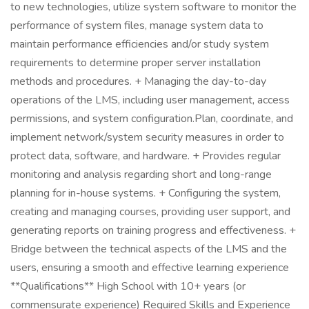
to new technologies, utilize system software to monitor the
performance of system files, manage system data to
maintain performance efficiencies and/or study system
requirements to determine proper server installation
methods and procedures. + Managing the day-to-day
operations of the LMS, including user management, access
permissions, and system configuration.Plan, coordinate, and
implement network/system security measures in order to
protect data, software, and hardware. + Provides regular
monitoring and analysis regarding short and long-range
planning for in-house systems. + Configuring the system,
creating and managing courses, providing user support, and
generating reports on training progress and effectiveness. +
Bridge between the technical aspects of the LMS and the
users, ensuring a smooth and effective learning experience
**Qualifications** High School with 10+ years (or
commensurate experience) Required Skills and Experience