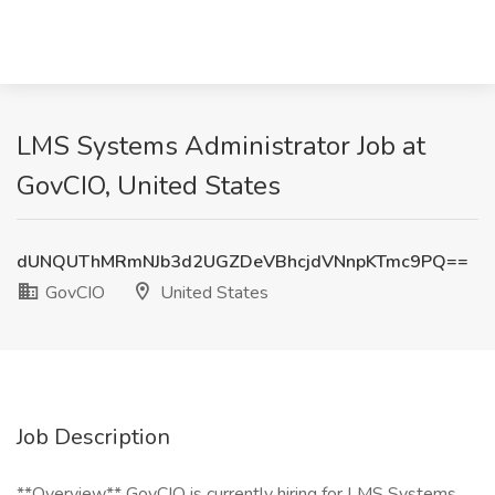
LMS Systems Administrator Job at
GovCIO, United States
dUNQUThMRmNJb3d2UGZDeVBhcjdVNnpKTmc9PQ==
GovCIO
United States
Job Description
**Overview** GovCIO is currently hiring for LMS Systems