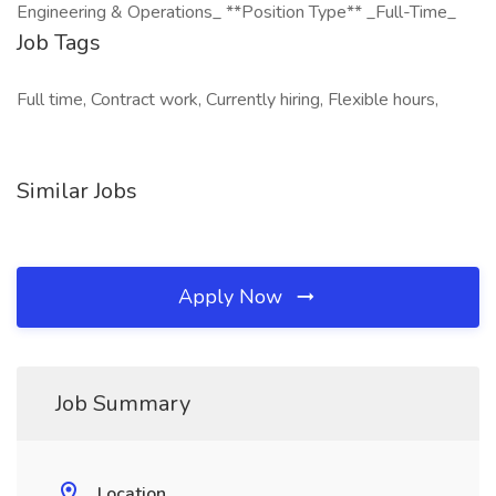
Engineering & Operations_ **Position Type** _Full-Time_
Job Tags
Full time, Contract work, Currently hiring, Flexible hours,
Similar Jobs
Apply Now
Job Summary
Location