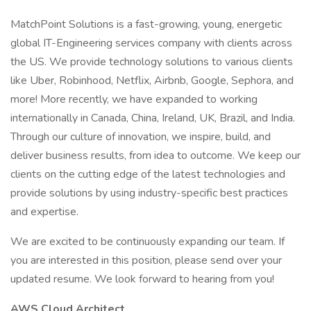
MatchPoint Solutions is a fast-growing, young, energetic
global IT-Engineering services company with clients across
the US. We provide technology solutions to various clients
like Uber, Robinhood, Netflix, Airbnb, Google, Sephora, and
more! More recently, we have expanded to working
internationally in Canada, China, Ireland, UK, Brazil, and India.
Through our culture of innovation, we inspire, build, and
deliver business results, from idea to outcome. We keep our
clients on the cutting edge of the latest technologies and
provide solutions by using industry-specific best practices
and expertise.
We are excited to be continuously expanding our team. If
you are interested in this position, please send over your
updated resume. We look forward to hearing from you!
AWS Cloud Architect