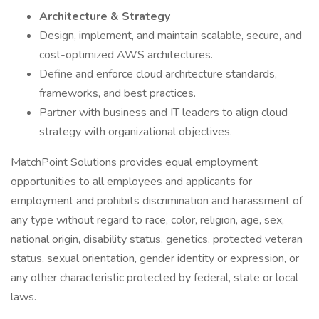
Architecture & Strategy
Design, implement, and maintain scalable, secure, and
cost-optimized AWS architectures.
Define and enforce cloud architecture standards,
frameworks, and best practices.
Partner with business and IT leaders to align cloud
strategy with organizational objectives.
MatchPoint Solutions provides equal employment
opportunities to all employees and applicants for
employment and prohibits discrimination and harassment of
any type without regard to race, color, religion, age, sex,
national origin, disability status, genetics, protected veteran
status, sexual orientation, gender identity or expression, or
any other characteristic protected by federal, state or local
laws.