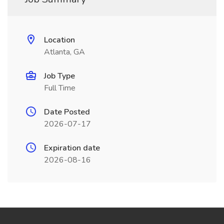
Location
Atlanta, GA
Job Type
Full Time
Date Posted
2026-07-17
Expiration date
2026-08-16