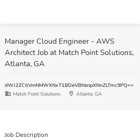
Manager Cloud Engineer - AWS
Architect Job at Match Point Solutions,
Atlanta, GA
dWl2ZCtiVmNMWXNxT1BDeVBhbnpXNnZLTmc9PQ==
Match Point Solutions
Atlanta, GA
Job Description