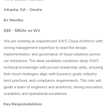
Atlanta, GA - Onsite
6+ Months
$80 - $85/hr on W2
We are seeking an experienced AWS Cloud Architect with
strong management expertise to lead the design,
implementation, and governance of cloud solutions across
our enterprise. The ideal candidate combines deep AWS
technical knowledge with proven leadership skills, ensuring
that cloud strategies align with business goals, industry
best practices, and compliance requirements. This role will
guide a team of engineers and architects, driving innovation,
scalability, and operational excellence.
Key Responsibilities