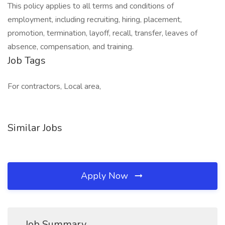
This policy applies to all terms and conditions of
employment, including recruiting, hiring, placement,
promotion, termination, layoff, recall, transfer, leaves of
absence, compensation, and training.
Job Tags
For contractors, Local area,
Similar Jobs
Apply Now
Job Summary