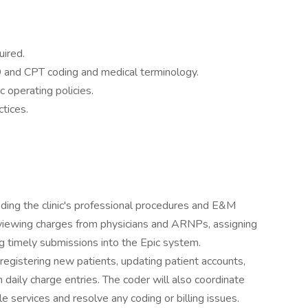
uired.
 and CPT coding and medical terminology.
c operating policies.
tices.
coding the clinic's professional procedures and E&M
reviewing charges from physicians and ARNPs, assigning
g timely submissions into the Epic system.
 registering new patients, updating patient accounts,
 daily charge entries. The coder will also coordinate
e services and resolve any coding or billing issues.