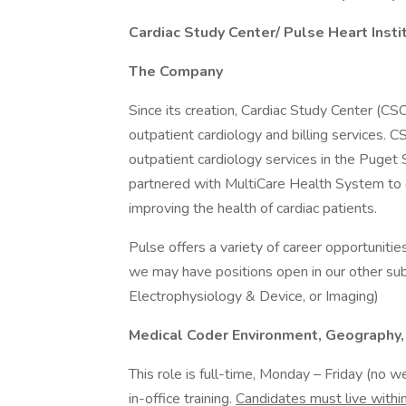
Cardiac Study Center/ Pulse Heart Inst
The Company
Since its creation, Cardiac Study Center (CS
outpatient cardiology and billing services. 
outpatient cardiology services in the Puget
partnered with MultiCare Health System to 
improving the health of cardiac patients.
Pulse offers a variety of career opportunities
we may have positions open in our other sub-
Electrophysiology & Device, or Imaging)
Medical Coder Environment, Geography, 
This role is full-time, Monday – Friday (no w
in-office training.
Candidates must live with