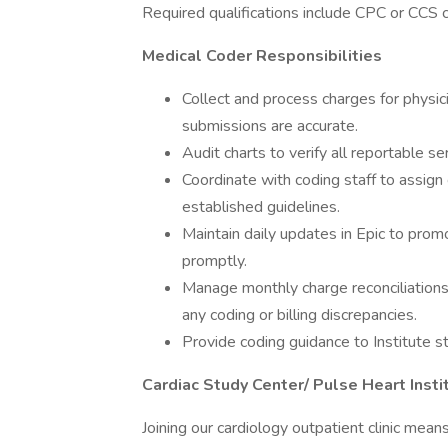
Required qualifications include CPC or CCS c
Medical Coder Responsibilities
Collect and process charges for physic
submissions are accurate.
Audit charts to verify all reportable se
Coordinate with coding staff to assign
established guidelines.
Maintain daily updates in Epic to pro
promptly.
Manage monthly charge reconciliations 
any coding or billing discrepancies.
Provide coding guidance to Institute st
Cardiac Study Center/ Pulse Heart Inst
Joining our cardiology outpatient clinic mean