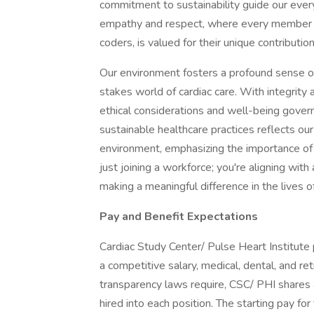
commitment to sustainability guide our every
empathy and respect, where every member of
coders, is valued for their unique contribution
Our environment fosters a profound sense of 
stakes world of cardiac care. With integrity 
ethical considerations and well-being govern 
sustainable healthcare practices reflects ou
environment, emphasizing the importance of l
just joining a workforce; you're aligning with
making a meaningful difference in the lives 
Pay and Benefit Expectations
Cardiac Study Center/ Pulse Heart Institute
a competitive salary, medical, dental, and re
transparency laws require, CSC/ PHI shares
hired into each position. The starting pay for 