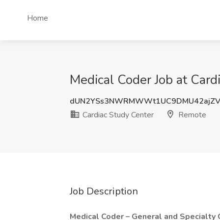
Home
Medical Coder Job at Card
dUN2YSs3NWRMWWt1UC9DMU42ajZV
Cardiac Study Center
Remote
Job Description
Medical Coder – General and Specialty 