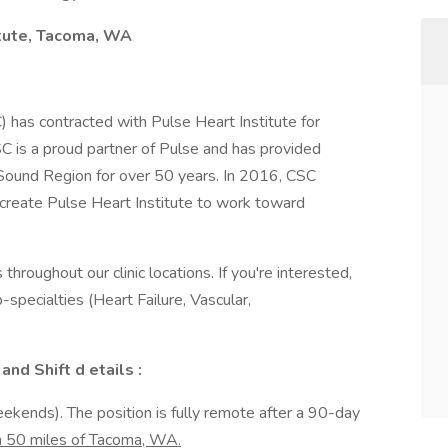
itute, Tacoma, WA
C) has contracted with Pulse Heart Institute for
CSC is a proud partner of Pulse and has provided
 Sound Region for over 50 years. In 2016, CSC
create Pulse Heart Institute to work toward
 throughout our clinic locations. If you're interested,
specialties (Heart Failure, Vascular,
and Shift d etails
:
eekends). The position is fully remote after a 90-day
in 50 miles of Tacoma, WA.