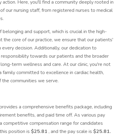
 action. Here, you'll find a community deeply rooted in
 our nursing staff, from registered nurses to medical
s.
belonging and support, which is crucial in the high-
at the core of our practice, we ensure that our patients'
every decision. Additionally, our dedication to
r responsibility towards our patients and the broader
ong-term wellness and care. At our clinic, you're not
 a family committed to excellence in cardiac health,
of the communities we serve.
 provides a comprehensive benefits package, including
tirement benefits, and paid time off. As various pay
 a competitive compensation range for candidates
this position is
$25.81
, and the pay scale is
$
25.81.