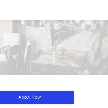
Apply Now