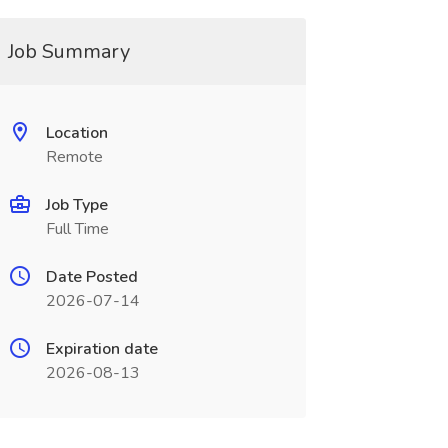
Job Summary
Location
Remote
Job Type
Full Time
Date Posted
2026-07-14
Expiration date
2026-08-13