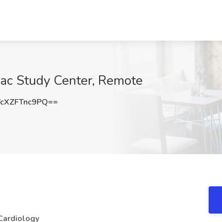
iac Study Center, Remote
cXZFTnc9PQ==
Cardiology