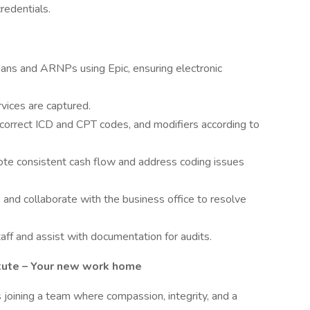
redentials.
ians and ARNPs using Epic, ensuring electronic
rvices are captured.
 correct ICD and CPT codes, and modifiers according to
mote consistent cash flow and address coding issues
and collaborate with the business office to resolve
aff and assist with documentation for audits.
itute – Your new work home
s joining a team where compassion, integrity, and a