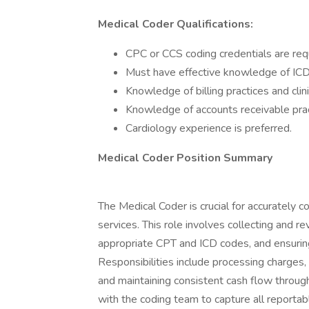
Medical Coder
Qualifications:
CPC or CCS coding credentials are req
Must have effective knowledge of ICD
Knowledge of billing practices and clini
Knowledge of accounts receivable prac
Cardiology experience is preferred.
Medical Coder Position Summary
The Medical Coder is crucial for accurately 
services. This role involves collecting and 
appropriate CPT and ICD codes, and ensurin
Responsibilities include processing charges,
and maintaining consistent cash flow through
with the coding team to capture all reportabl