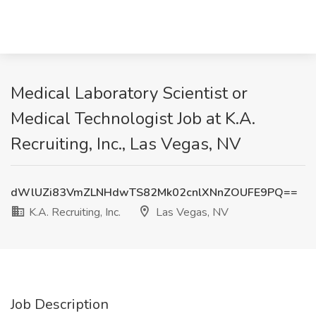
Medical Laboratory Scientist or
Medical Technologist Job at K.A.
Recruiting, Inc., Las Vegas, NV
dWlUZi83VmZLNHdwTS82Mk02cnlXNnZOUFE9PQ==
K.A. Recruiting, Inc.
Las Vegas, NV
Job Description