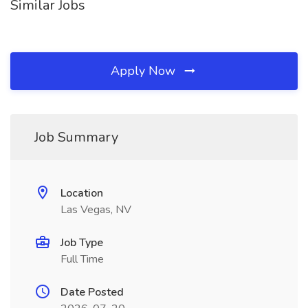
Similar Jobs
Apply Now
Job Summary
Location
Las Vegas, NV
Job Type
Full Time
Date Posted