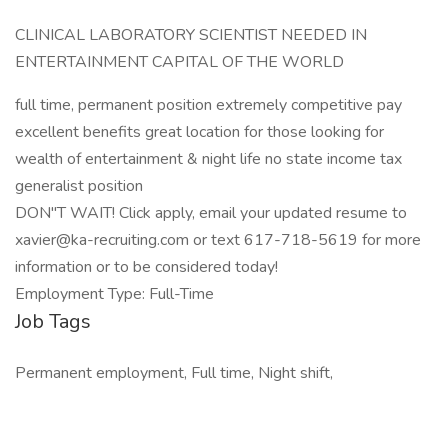
CLINICAL LABORATORY SCIENTIST NEEDED IN
ENTERTAINMENT CAPITAL OF THE WORLD
full time, permanent position extremely competitive pay
excellent benefits great location for those looking for
wealth of entertainment & night life no state income tax
generalist position
DON"T WAIT! Click apply, email your updated resume to
xavier@ka-recruiting.com or text 617-718-5619 for more
information or to be considered today!
Employment Type: Full-Time
Job Tags
Permanent employment, Full time, Night shift,