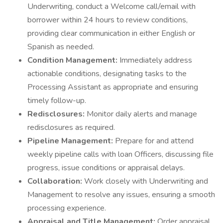
Underwriting, conduct a Welcome call/email with
borrower within 24 hours to review conditions,
providing clear communication in either English or
Spanish as needed.
Condition Management:
Immediately address
actionable conditions, designating tasks to the
Processing Assistant as appropriate and ensuring
timely follow-up.
Redisclosures:
Monitor daily alerts and manage
redisclosures as required.
Pipeline Management:
Prepare for and attend
weekly pipeline calls with loan Officers, discussing file
progress, issue conditions or appraisal delays.
Collaboration:
Work closely with Underwriting and
Management to resolve any issues, ensuring a smooth
processing experience.
Appraisal and Title Management:
Order appraisal