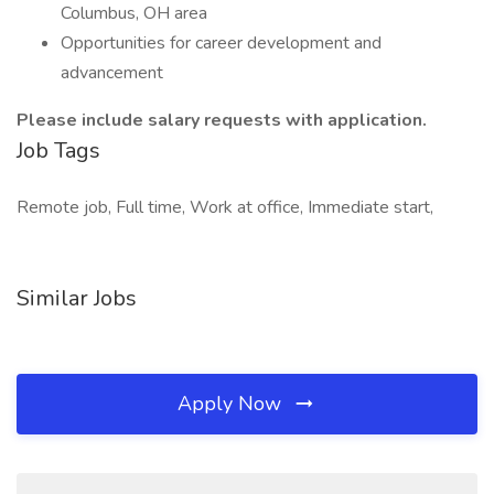
Columbus, OH area
Opportunities for career development and
advancement
Please include salary requests with application.
Job Tags
Remote job, Full time, Work at office, Immediate start,
Similar Jobs
Apply Now