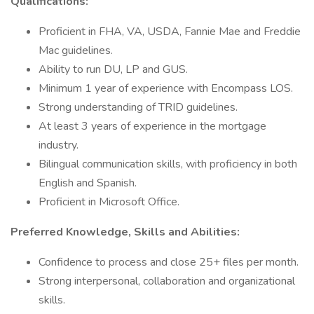
Qualifications:
Proficient in FHA, VA, USDA, Fannie Mae and Freddie
Mac guidelines.
Ability to run DU, LP and GUS.
Minimum 1 year of experience with Encompass LOS.
Strong understanding of TRID guidelines.
At least 3 years of experience in the mortgage
industry.
Bilingual communication skills, with proficiency in both
English and Spanish.
Proficient in Microsoft Office.
Preferred Knowledge, Skills and Abilities:
Confidence to process and close 25+ files per month.
Strong interpersonal, collaboration and organizational
skills.