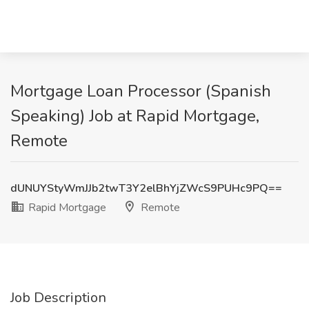
Mortgage Loan Processor (Spanish
Speaking) Job at Rapid Mortgage,
Remote
dUNUYStyWmJJb2twT3Y2elBhYjZWcS9PUHc9PQ==
Rapid Mortgage
Remote
Job Description