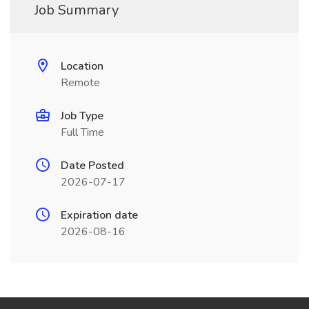
Job Summary
Location
Remote
Job Type
Full Time
Date Posted
2026-07-17
Expiration date
2026-08-16