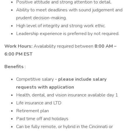
Positive attitude and strong attention to detail.
Ability to meet deadlines with sound judgement and
prudent decision-making.
High level of integrity and strong work ethic.
Leadership experience is preferred by not required.
Work Hours:
Availability required between
8:00 AM –
6:00 PM EST
Benefits
:
Competitive salary
- please include salary
requests with application
Health, dental, and vision insurance available day 1
Life insurance and LTD
Retirement plan
Paid time off and holidays
Can be fully remote, or hybrid in the Cincinnati or