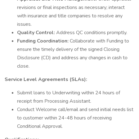
revisions or final inspections as necessary; interact
with insurance and title companies to resolve any
issues.
Quality Control:
Address QC conditions promptly.
Funding Coordination:
Collaborate with Funding to
ensure the timely delivery of the signed Closing
Disclosure (CD) and address any changes in cash to
close.
Service Level Agreements (SLAs):
Submit loans to Underwriting within 24 hours of
receipt from Processing Assistant.
Conduct Welcome call/email and send initial needs list
to customer within 24-48 hours of receiving
Conditional Approval.