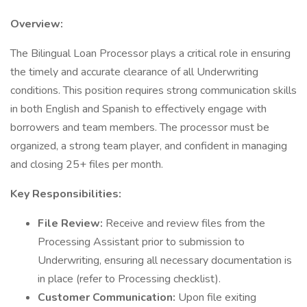
Overview:
The Bilingual Loan Processor plays a critical role in ensuring
the timely and accurate clearance of all Underwriting
conditions. This position requires strong communication skills
in both English and Spanish to effectively engage with
borrowers and team members. The processor must be
organized, a strong team player, and confident in managing
and closing 25+ files per month.
Key Responsibilities:
File Review:
Receive and review files from the
Processing Assistant prior to submission to
Underwriting, ensuring all necessary documentation is
in place (refer to Processing checklist).
Customer Communication:
Upon file exiting