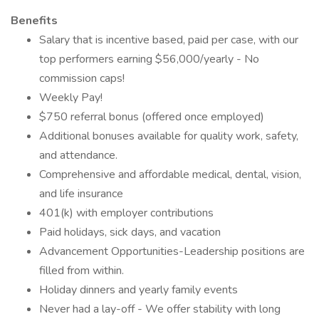
Benefits
Salary that is incentive based, paid per case, with our
top performers earning $56,000/yearly - No
commission caps!
Weekly Pay!
$750 referral bonus (offered once employed)
Additional bonuses available for quality work, safety,
and attendance.
Comprehensive and affordable medical, dental, vision,
and life insurance
401(k) with employer contributions
Paid holidays, sick days, and vacation
Advancement Opportunities-Leadership positions are
filled from within.
Holiday dinners and yearly family events
Never had a lay-off - We offer stability with long