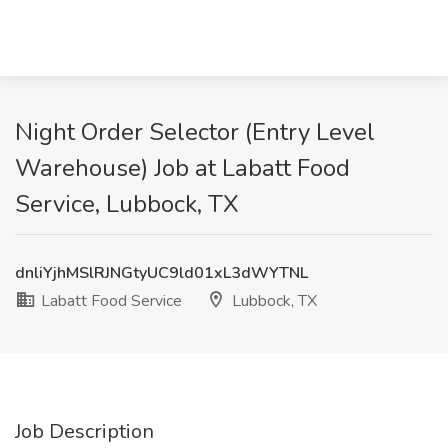
Night Order Selector (Entry Level
Warehouse) Job at Labatt Food
Service, Lubbock, TX
dnliYjhMSlRJNGtyUC9ld01xL3dWYTNL
Labatt Food Service
Lubbock, TX
Job Description