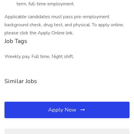
term, full-time employment.
Applicable candidates must pass pre-employment
background check, drug test, and physical. To apply online,
please click the Apply Online link.
Job Tags
Weekly pay, Full time, Night shift,
Similar Jobs
Apply Now