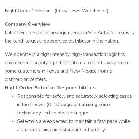
Night Order Selector - (Entry Level Warehouse)
Company Overview
Labatt Food Service, headquartered in San Antonio, Texas is
the tenth largest foodservice distributor in the nation.
We operate in a high-intensity, high-transaction logistics
environment, supplying 14,000 items to food-away-from-
home customers in Texas and New Mexico from 5
distribution centers.
Night Order Selector Responsibilities
Responsible for safely and accurately selecting cases
in the freezer (0-10 degrees) utilizing voice
technology and an electric tugger.
Selectors are expected to maintain a fast pace while
also maintaining high standards of quality.