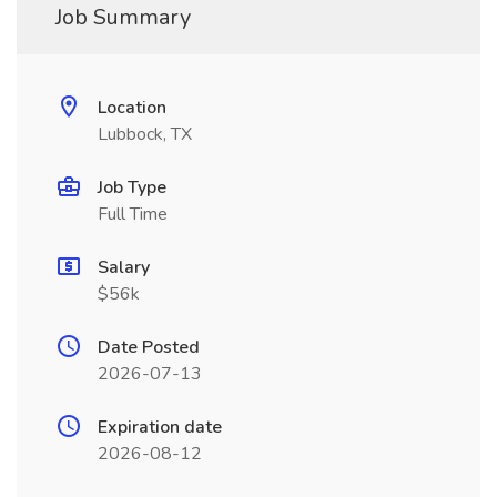
Job Summary
Location
Lubbock, TX
Job Type
Full Time
Salary
$56k
Date Posted
2026-07-13
Expiration date
2026-08-12