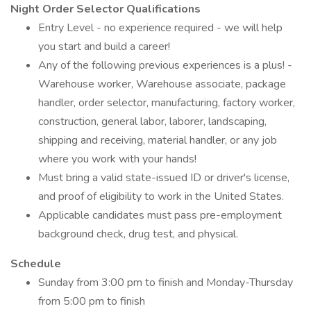
Night Order Selector Qualifications
Entry Level - no experience required - we will help
you start and build a career!
Any of the following previous experiences is a plus! -
Warehouse worker, Warehouse associate, package
handler, order selector, manufacturing, factory worker,
construction, general labor, laborer, landscaping,
shipping and receiving, material handler, or any job
where you work with your hands!
Must bring a valid state-issued ID or driver's license,
and proof of eligibility to work in the United States.
Applicable candidates must pass pre-employment
background check, drug test, and physical.
Schedule
Sunday from 3:00 pm to finish and Monday-Thursday
from 5:00 pm to finish