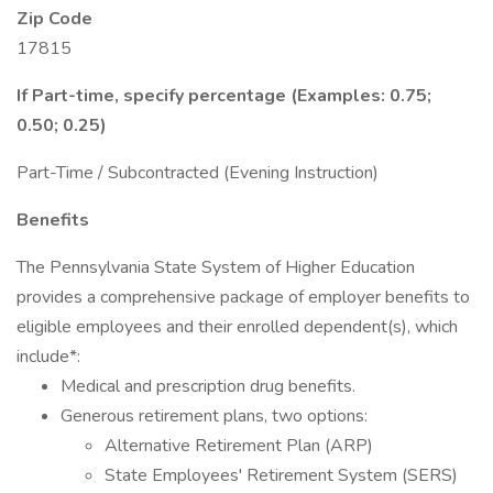
Zip Code
17815
If Part-time, specify percentage (Examples: 0.75;
0.50; 0.25)
Part-Time / Subcontracted (Evening Instruction)
Benefits
The Pennsylvania State System of Higher Education
provides a comprehensive package of employer benefits to
eligible employees and their enrolled dependent(s), which
include*:
Medical and prescription drug benefits.
Generous retirement plans, two options:
Alternative Retirement Plan (ARP)
State Employees' Retirement System (SERS)