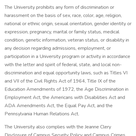
The University prohibits any form of discrimination or
harassment on the basis of sex, race, color, age, religion,
national or ethnic origin, sexual orientation, gender identity or
expression, pregnancy, marital or family status, medical
condition, genetic information, veteran status, or disability in
any decision regarding admissions, employment, or
participation in a University program or activity in accordance
with the letter and spirit of federal, state, and local non-
discrimination and equal opportunity laws, such as Titles VI
and VII of the Civil Rights Act of 1964, Title IX of the
Education Amendments of 1972, the Age Discrimination in
Employment Act, the Americans with Disabilities Act and
ADA Amendments Act, the Equal Pay Act, and the
Pennsylvania Human Relations Act.
The University also complies with the Jeanne Clery
Disclosure of Campus Security Policy and Campus Crimes