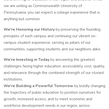
we are uniting as Commonwealth University of
Pennsylvania, you can expect a college experience that is
anything but common.
We're Honoring our History
by preserving the founding
principles of each campus and continuing our vibrant on-
campus student experience, serving as pillars of our
communities, supporting students and our neighbors alike.
We're Investing in Today
by answering the greatest
challenges facing higher education: accessibility, cost, quality,
and relevance through the combined strength of our storied
institutions.
We're Building a Powerful Tomorrow
by boldly changing
the trajectory of public education to position ourselves for
growth, increased access, and to meet economic and
workforce development needs in our region, across