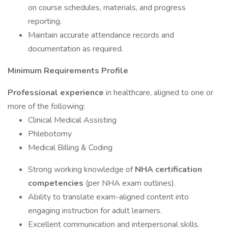
on course schedules, materials, and progress
reporting.
Maintain accurate attendance records and
documentation as required.
Minimum Requirements Profile
Professional experience
in healthcare, aligned to one or
more of the following:
Clinical Medical Assisting
Phlebotomy
Medical Billing & Coding
Strong working knowledge of
NHA certification
competencies
(per NHA exam outlines).
Ability to translate exam-aligned content into
engaging instruction for adult learners.
Excellent communication and interpersonal skills.