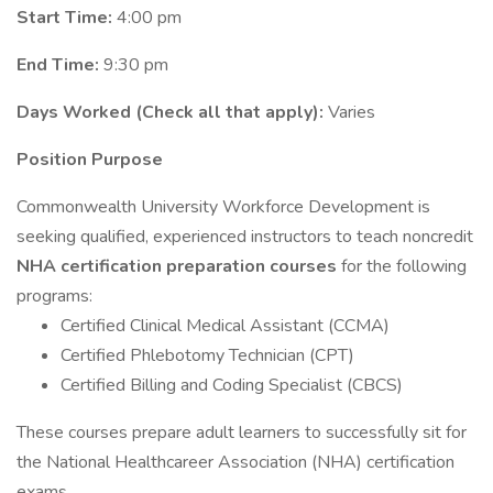
Start Time:
4:00 pm
End Time:
9:30 pm
Days Worked (Check all that apply):
Varies
Position Purpose
Commonwealth University Workforce Development is
seeking qualified, experienced instructors to teach noncredit
NHA certification preparation courses
for the following
programs:
Certified Clinical Medical Assistant (CCMA)
Certified Phlebotomy Technician (CPT)
Certified Billing and Coding Specialist (CBCS)
These courses prepare adult learners to successfully sit for
the National Healthcareer Association (NHA) certification
exams.