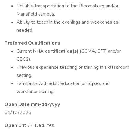
Reliable transportation to the Bloomsburg and/or
Mansfield campus.
Ability to teach in the evenings and weekends as
needed.
Preferred Qualifications
Current
NHA certification(s)
(CCMA, CPT, and/or
CBCS).
Previous experience teaching or training in a classroom
setting.
Familiarity with adult education principles and
workforce training.
Open Date mm-dd-yyyy
01/13/2026
Open Until Filled:
Yes