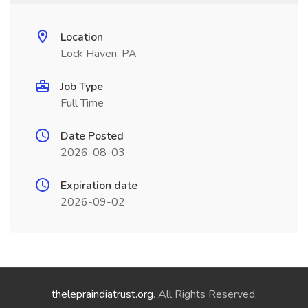
Location
Lock Haven, PA
Job Type
Full Time
Date Posted
2026-08-03
Expiration date
2026-09-02
thelepraindiatrust.org
. All Rights Reserved.