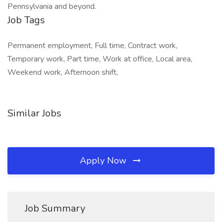
Pennsylvania and beyond.
Job Tags
Permanent employment, Full time, Contract work,
Temporary work, Part time, Work at office, Local area,
Weekend work, Afternoon shift,
Similar Jobs
Apply Now
Job Summary