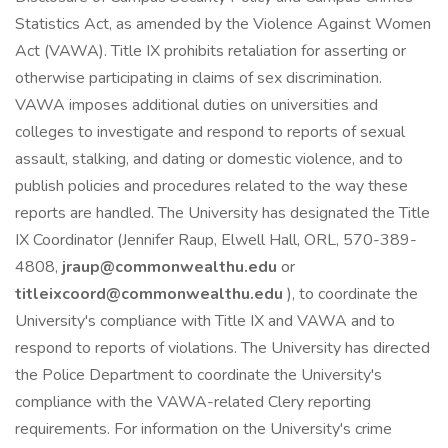
Statistics Act, as amended by the Violence Against Women
Act (VAWA). Title IX prohibits retaliation for asserting or
otherwise participating in claims of sex discrimination.
VAWA imposes additional duties on universities and
colleges to investigate and respond to reports of sexual
assault, stalking, and dating or domestic violence, and to
publish policies and procedures related to the way these
reports are handled. The University has designated the Title
IX Coordinator (Jennifer Raup, Elwell Hall, ORL, 570-389-
4808,
jraup@commonwealthu.edu
or
titleixcoord@commonwealthu.edu
), to coordinate the
University's compliance with Title IX and VAWA and to
respond to reports of violations. The University has directed
the Police Department to coordinate the University's
compliance with the VAWA-related Clery reporting
requirements. For information on the University's crime