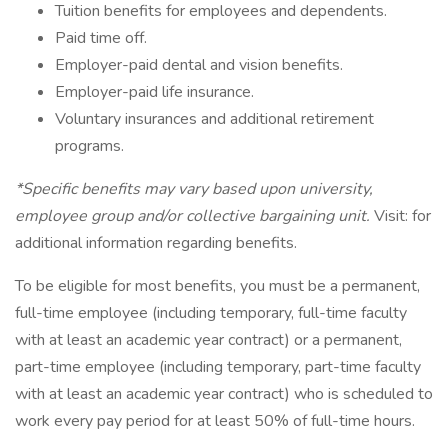
Tuition benefits for employees and dependents.
Paid time off.
Employer-paid dental and vision benefits.
Employer-paid life insurance.
Voluntary insurances and additional retirement
programs.
*Specific benefits may vary based upon university,
employee group and/or collective bargaining unit.
Visit: for
additional information regarding benefits.
To be eligible for most benefits, you must be a permanent,
full-time employee (including temporary, full-time faculty
with at least an academic year contract) or a permanent,
part-time employee (including temporary, part-time faculty
with at least an academic year contract) who is scheduled to
work every pay period for at least 50% of full-time hours.