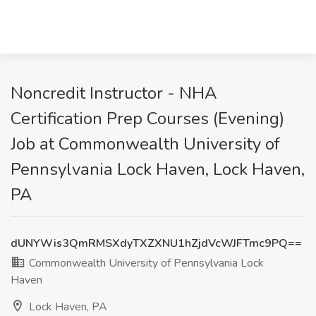
Noncredit Instructor - NHA
Certification Prep Courses (Evening)
Job at Commonwealth University of
Pennsylvania Lock Haven, Lock Haven,
PA
dUNYWis3QmRMSXdyTXZXNU1hZjdVcWJFTmc9PQ==
Commonwealth University of Pennsylvania Lock
Haven
Lock Haven, PA