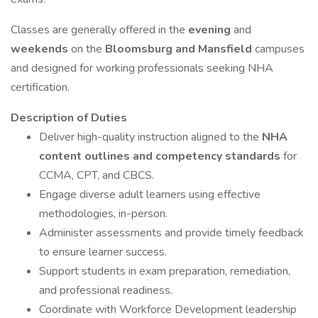
Classes are generally offered in the
evening
and
weekends
on the
Bloomsburg and Mansfield
campuses
and designed for working professionals seeking NHA
certification.
Description of Duties
Deliver high-quality instruction aligned to the
NHA
content outlines and competency standards
for
CCMA, CPT, and CBCS.
Engage diverse adult learners using effective
methodologies, in-person.
Administer assessments and provide timely feedback
to ensure learner success.
Support students in exam preparation, remediation,
and professional readiness.
Coordinate with Workforce Development leadership