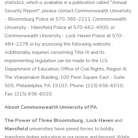
statistics, which is available in a publication called "Annual
Security Report", please contact Commonwealth University
- Bloomsburg Police at 570-389-2211, Commonwealth
University - Mansfield Police at 570-662-4900, or
Commonwealth University - Lock Haven Police at 570-
484-2278 or by accessing the following website: .
Additionally, inquiries concerning Title IX and its
implementing regulation can be made to the U.S.
Department of Education, Office of Civil Rights, Region III,
The Wanamaker Building, 100 Penn Square East - Suite
505, Philadelphia, PA 19107; Phone: (215) 656-6010;
Fax: (215) 656-6020.
About Commonwealth University of PA
The Power of Three
Bloomsburg
,
Lock Haven
and
Mansfield
universities have joined forces to boldly
transform higher education in our region and beyond. While