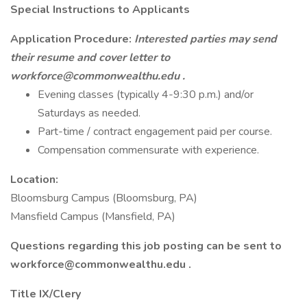
Special Instructions to Applicants
Application Procedure:
Interested parties may send
their resume and cover letter to
workforce@commonwealthu.edu
.
Evening classes (typically 4-9:30 p.m.) and/or
Saturdays as needed.
Part-time / contract engagement paid per course.
Compensation commensurate with experience.
Location:
Bloomsburg Campus (Bloomsburg, PA)
Mansfield Campus (Mansfield, PA)
Questions regarding this job posting can be sent to
workforce@commonwealthu.edu .
Title IX/Clery