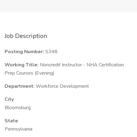
Job Description
Posting Number:
S348
Working Title:
Noncredit Instructor - NHA Certification
Prep Courses (Evening)
Department:
Workforce Development
City
Bloomsburg
State
Pennsylvania