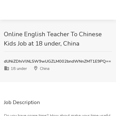
Online English Teacher To Chinese
Kids Job at 18 under, China
dUNiZDhiVlNLSW9wUGZLM002bndWNnZMT1E9PQ==
18 under
China
Job Description
Do you have spare time? How about make your time useful