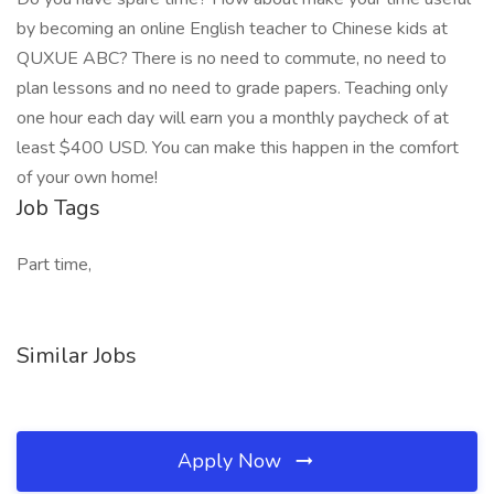
by becoming an online English teacher to Chinese kids at
QUXUE ABC? There is no need to commute, no need to
plan lessons and no need to grade papers. Teaching only
one hour each day will earn you a monthly paycheck of at
least $400 USD. You can make this happen in the comfort
of your own home!
Job Tags
Part time,
Similar Jobs
Apply Now