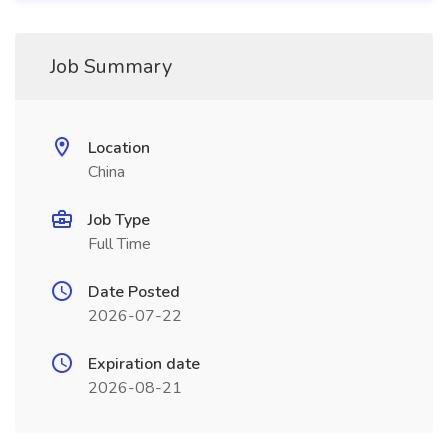
Job Summary
Location
China
Job Type
Full Time
Date Posted
2026-07-22
Expiration date
2026-08-21