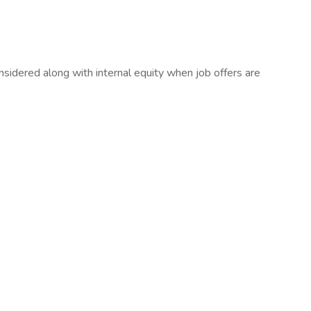
sidered along with internal equity when job offers are