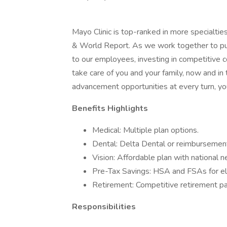
Mayo Clinic is top-ranked in more specialtie
& World Report. As we work together to put 
to our employees, investing in competitive
take care of you and your family, now and in
advancement opportunities at every turn, you
Benefits Highlights
Medical: Multiple plan options.
Dental: Delta Dental or reimbursement
Vision: Affordable plan with national 
Pre-Tax Savings: HSA and FSAs for el
Retirement: Competitive retirement pa
Responsibilities