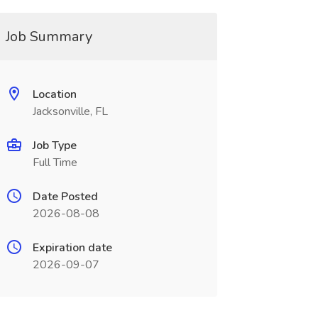
Job Summary
Location
Jacksonville, FL
Job Type
Full Time
Date Posted
2026-08-08
Expiration date
2026-09-07