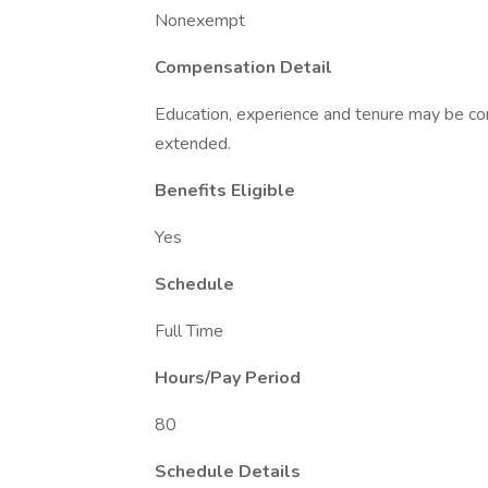
Nonexempt
Compensation Detail
Education, experience and tenure may be con
extended.
Benefits Eligible
Yes
Schedule
Full Time
Hours/Pay Period
80
Schedule Details