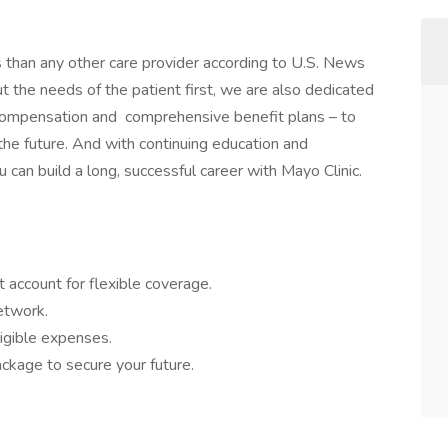
s than any other care provider according to U.S. News
the needs of the patient first, we are also dedicated
 compensation and comprehensive benefit plans – to
 the future. And with continuing education and
 can build a long, successful career with Mayo Clinic.
 account for flexible coverage.
network.
igible expenses.
ckage to secure your future.