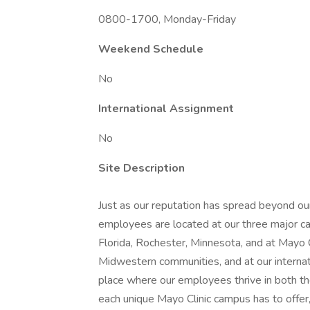
0800-1700, Monday-Friday
Weekend Schedule
No
International Assignment
No
Site Description
Just as our reputation has spread beyond our
employees are located at our three major ca
Florida, Rochester, Minnesota, and at Mayo
Midwestern communities, and at our internatio
place where our employees thrive in both t
each unique Mayo Clinic campus has to offer,