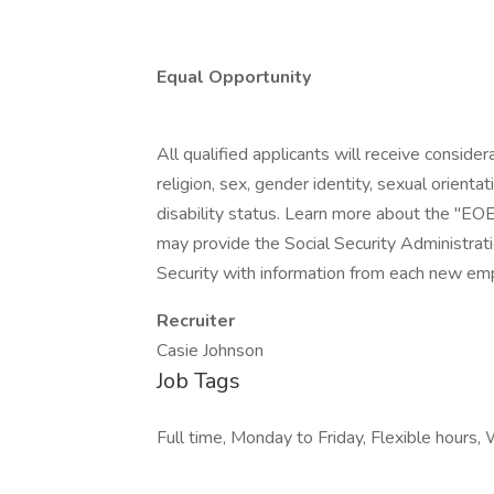
Equal Opportunity
All qualified applicants will receive conside
religion, sex, gender identity, sexual orientat
disability status. Learn more about the "EOE
may provide the Social Security Administrat
Security with information from each new emp
Recruiter
Casie Johnson
Job Tags
Full time, Monday to Friday, Flexible hours