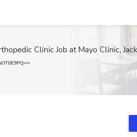
hopedic Clinic Job at Mayo Clinic, Jack
pOT0E9PQ==