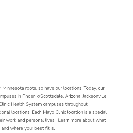
 Minnesota roots, so have our locations. Today, our
mpuses in Phoenix/Scottsdale, Arizona, Jacksonville,
 Clinic Health System campuses throughout
nal locations. Each Mayo Clinic location is a special
heir work and personal lives. Learn more about what
 and where your best fit is.