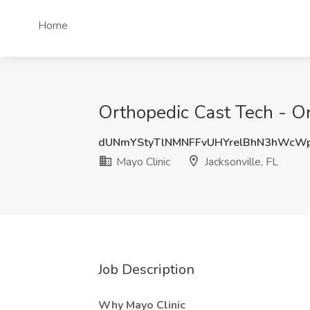
Home
Orthopedic Cast Tech - Ort
dUNmYStyTlNMNFFvUHYrelBhN3hWcW
Mayo Clinic
Jacksonville, FL
Job Description
Why Mayo Clinic