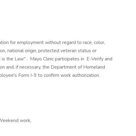
ration for employment without regard to race, color,
ion, national origin, protected veteran status or
 is the Law" . Mayo Clinic participates in E-Verify and
ion and, if necessary, the Department of Homeland
loyee's Form I-9 to confirm work authorization.
, Weekend work,