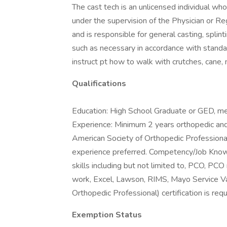
The cast tech is an unlicensed individual who 
under the supervision of the Physician or Re
and is responsible for general casting, splin
such as necessary in accordance with standa
instruct pt how to walk with crutches, cane,
Qualifications
Education: High School Graduate or GED, med
Experience: Minimum 2 years orthopedic and
American Society of Orthopedic Professional
experience preferred. Competency/Job Kno
skills including but not limited to, PCO, PC
work, Excel, Lawson, RIMS, Mayo Service V
Orthopedic Professional) certification is requ
Exemption Status