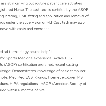
assist in carrying out routine patient care activities
gistered Nurse. The cast tech is certified by the ASOP
ting, bracing, DME fitting and application and removal of
rds under the supervision of Md. Cast tech may also
 move with casts and exercises.
ical terminology course helpful.
/or Sports Medicine experience. Active BLS.
s (ASOP) certification preferred, recent casting
wledge: Demonstrates knowledge of basic computer
O note, Med Rec, EGS, Kronos, Internet explorer, MS
alues, HIPA regulations. ASOP (American Society of
ired within 6 months of hire.