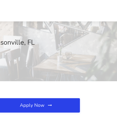
sonville, FL
Apply Now