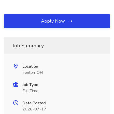
Apply Now
Job Summary
Location
Ironton, OH
Job Type
Full Time
Date Posted
2026-07-17