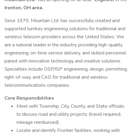
Ironton, OH
area.
Since 1979, Mountain Ltd. has successfully created and
supported turnkey engineering solutions for traditional and
wireless telecom providers across the United States. We
are a national leader in the industry, providing high-quality
engineering, on-time service delivery, and skilled personnel
paired with innovative technology and creative solutions.
Specialties include OSP/ISP engineering, design, permitting,
right-of-way, and CAD for traditional and wireless
telecommunications companies.
Core Responsibilities
Meet with Township, City, County, and State officials
to discuss road and utility projects (travel required;
mileage reimbursed).
Locate and identify Frontier facilities, working with