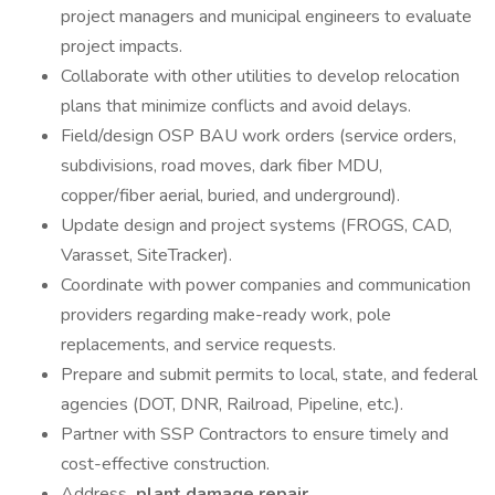
project managers and municipal engineers to evaluate
project impacts.
Collaborate with other utilities to develop relocation
plans that minimize conflicts and avoid delays.
Field/design OSP BAU work orders (service orders,
subdivisions, road moves, dark fiber MDU,
copper/fiber aerial, buried, and underground).
Update design and project systems (FROGS, CAD,
Varasset, SiteTracker).
Coordinate with power companies and communication
providers regarding make-ready work, pole
replacements, and service requests.
Prepare and submit permits to local, state, and federal
agencies (DOT, DNR, Railroad, Pipeline, etc.).
Partner with SSP Contractors to ensure timely and
cost-effective construction.
Address
plant damage repair