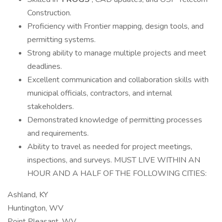
Construction.
Proficiency with Frontier mapping, design tools, and
permitting systems.
Strong ability to manage multiple projects and meet
deadlines.
Excellent communication and collaboration skills with
municipal officials, contractors, and internal
stakeholders.
Demonstrated knowledge of permitting processes
and requirements.
Ability to travel as needed for project meetings,
inspections, and surveys. MUST LIVE WITHIN AN
HOUR AND A HALF OF THE FOLLOWING CITIES:
Ashland, KY
Huntington, WV
Point Pleasant, WV