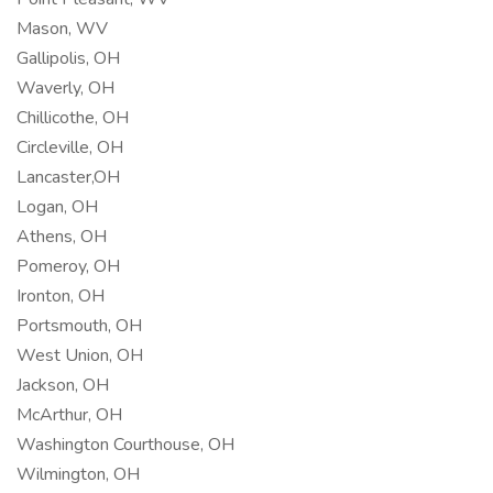
Mason, WV
Gallipolis, OH
Waverly, OH
Chillicothe, OH
Circleville, OH
Lancaster,OH
Logan, OH
Athens, OH
Pomeroy, OH
Ironton, OH
Portsmouth, OH
West Union, OH
Jackson, OH
McArthur, OH
Washington Courthouse, OH
Wilmington, OH