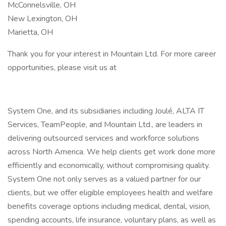
McConnelsville, OH
New Lexington, OH
Marietta, OH
Thank you for your interest in Mountain Ltd. For more career
opportunities, please visit us at
System One, and its subsidiaries including Joulé, ALTA IT
Services, TeamPeople, and Mountain Ltd., are leaders in
delivering outsourced services and workforce solutions
across North America. We help clients get work done more
efficiently and economically, without compromising quality.
System One not only serves as a valued partner for our
clients, but we offer eligible employees health and welfare
benefits coverage options including medical, dental, vision,
spending accounts, life insurance, voluntary plans, as well as