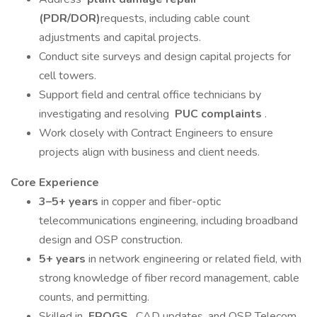
(PDR/DOR)
requests, including cable count
adjustments and capital projects.
Conduct site surveys and design capital projects for
cell towers.
Support field and central office technicians by
investigating and resolving
PUC complaints
.
Work closely with Contract Engineers to ensure
projects align with business and client needs.
Core Experience
3–5+ years
in copper and fiber-optic
telecommunications engineering, including broadband
design and OSP construction.
5+ years
in network engineering or related field, with
strong knowledge of fiber record management, cable
counts, and permitting.
Skilled in
FROGS
, CAD updates, and OSP Telecom