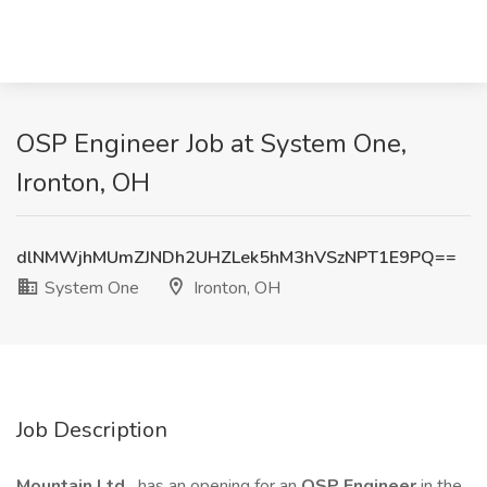
OSP Engineer Job at System One,
Ironton, OH
dlNMWjhMUmZJNDh2UHZLek5hM3hVSzNPT1E9PQ==
System One
Ironton, OH
Job Description
Mountain Ltd.
has an opening for an
OSP Engineer
in the