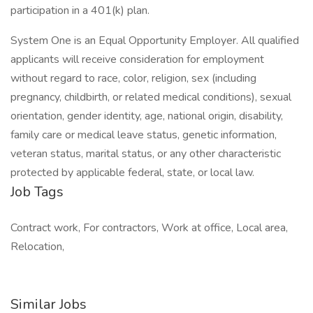
participation in a 401(k) plan.
System One is an Equal Opportunity Employer. All qualified
applicants will receive consideration for employment
without regard to race, color, religion, sex (including
pregnancy, childbirth, or related medical conditions), sexual
orientation, gender identity, age, national origin, disability,
family care or medical leave status, genetic information,
veteran status, marital status, or any other characteristic
protected by applicable federal, state, or local law.
Job Tags
Contract work, For contractors, Work at office, Local area,
Relocation,
Similar Jobs