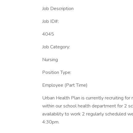
Job Description
Job ID#:
4045
Job Category:
Nursing
Position Type:
Employee (Part Time)
Urban Health Plan is currently recruiting for
within our school health department for 2 s
availability to work 2 regularly scheduled
4:30pm.