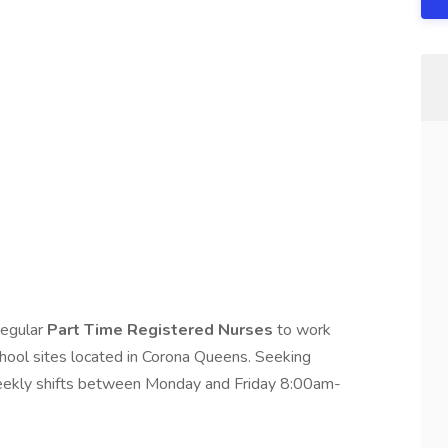
 regular
Part Time Registered Nurses
to work
chool sites located in Corona Queens. Seeking
 weekly shifts between Monday and Friday 8:00am-