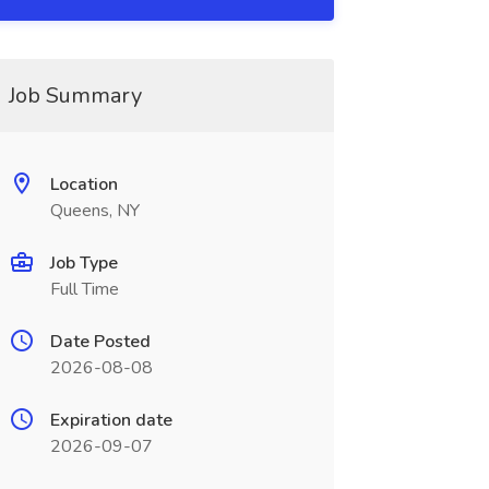
Job Summary
Location
Queens, NY
Job Type
Full Time
Date Posted
2026-08-08
Expiration date
2026-09-07