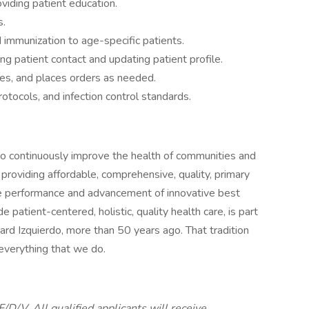
viding patient education.
s.
 immunization to age-specific patients.
ng patient contact and updating patient profile.
ies, and places orders as needed.
rotocols, and infection control standards.
to continuously improve the health of communities and
 providing affordable, comprehensive, quality, primary
he performance and advancement of innovative best
patient-centered, holistic, quality health care, is part
chard Izquierdo, more than 50 years ago. That tradition
 everything that we do.
D/V. All qualified applicants will receive