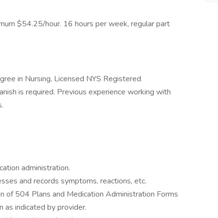
um $54.25/hour. 16 hours per week, regular part
gree in Nursing, Licensed NYS Registered
anish is required. Previous experience working with
s.
cation administration.
sses and records symptoms, reactions, etc.
on of 504 Plans and Medication Administration Forms
n as indicated by provider.