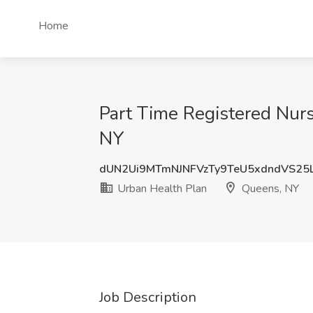
Home
Part Time Registered Nurs
NY
dUN2Ui9MTmNJNFVzTy9TeU5xdndVS25
Urban Health Plan
Queens, NY
Job Description