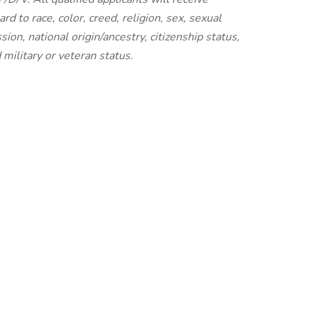
 to race, color, creed, religion, sex, sexual
ion, national origin/ancestry, citizenship status,
d military or veteran status.