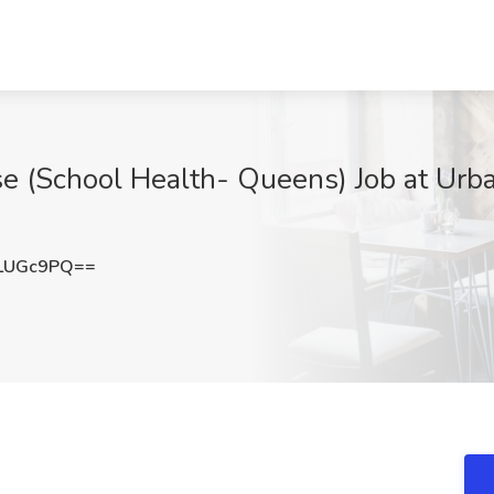
e (School Health- Queens) Job at Urb
LUGc9PQ==