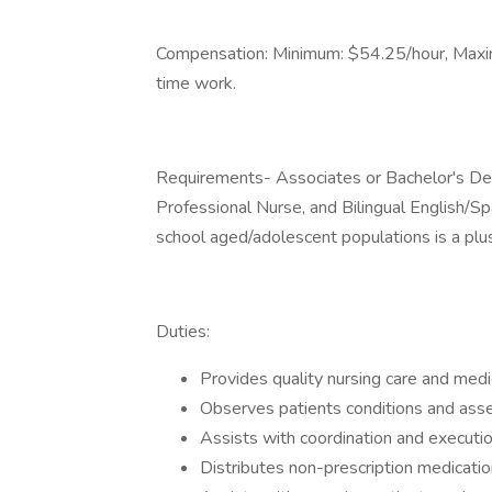
Compensation: Minimum: $54.25/hour, Maxim
time work.
Requirements- Associates or Bachelor's De
Professional Nurse, and Bilingual English/Sp
school aged/adolescent populations is a plu
Duties:
Provides quality nursing care and medi
Observes patients conditions and asse
Assists with coordination and executi
Distributes non-prescription medicatio