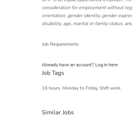
consideration for employment without regard
orientation, gender identity, gender express
disability, age, marital or family status, an
Job Requirements
Already have an account? Log in here
Job Tags
16 hours, Monday to Friday, Shift work,
Similar Jobs