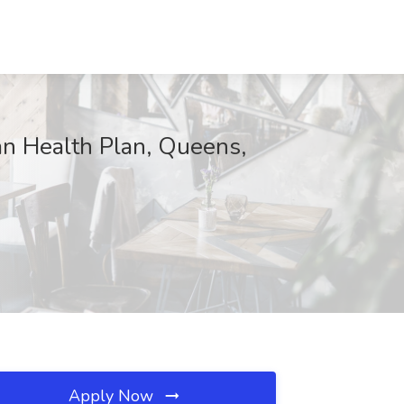
an Health Plan, Queens,
Apply Now