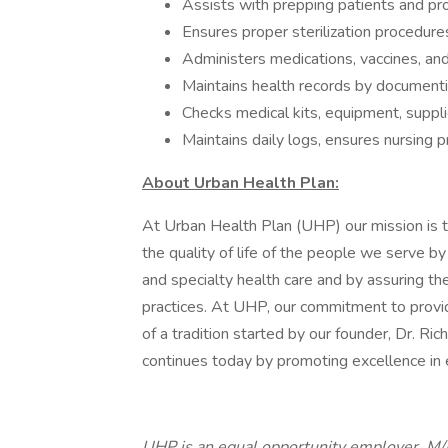
Assists with prepping patients and pro
Ensures proper sterilization procedure
Administers medications, vaccines, and
Maintains health records by documenti
Checks medical kits, equipment, suppl
Maintains daily logs, ensures nursing p
About Urban Health Plan:
At Urban Health Plan (UHP) our mission is 
the quality of life of the people we serve by
and specialty health care and by assuring t
practices. At UHP, our commitment to provide 
of a tradition started by our founder, Dr. Ri
continues today by promoting excellence in
UHP is an equal opportunity employer. M/F/