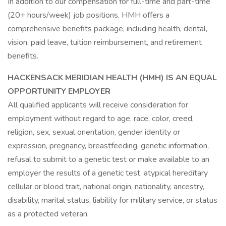
In addition to our compensation for full-time and part-time
(20+ hours/week) job positions, HMH offers a
comprehensive benefits package, including health, dental,
vision, paid leave, tuition reimbursement, and retirement
benefits.
HACKENSACK MERIDIAN HEALTH (HMH) IS AN EQUAL
OPPORTUNITY EMPLOYER
All qualified applicants will receive consideration for
employment without regard to age, race, color, creed,
religion, sex, sexual orientation, gender identity or
expression, pregnancy, breastfeeding, genetic information,
refusal to submit to a genetic test or make available to an
employer the results of a genetic test, atypical hereditary
cellular or blood trait, national origin, nationality, ancestry,
disability, marital status, liability for military service, or status
as a protected veteran.