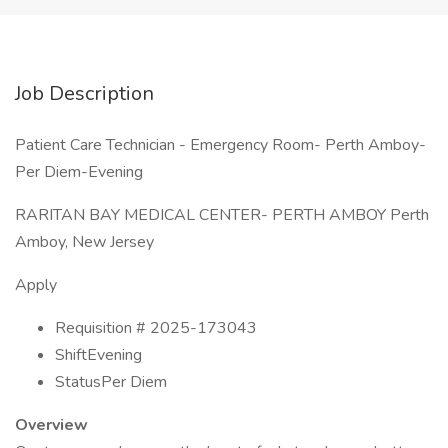
Job Description
Patient Care Technician - Emergency Room- Perth Amboy-
Per Diem-Evening
RARITAN BAY MEDICAL CENTER- PERTH AMBOY Perth
Amboy, New Jersey
Apply
Requisition # 2025-173043
ShiftEvening
StatusPer Diem
Overview