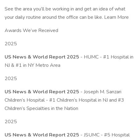
See the area you’ll be working in and get an idea of what
your daily routine around the office can be like. Learn More
Awards We’ve Received
2025
US News & World Report 2025
- HUMC - #1 Hospital in
NJ & #1 in NY Metro Area
2025
US News & World Report 2025
- Joseph M. Sanzari
Children’s Hospital - #1 Children’s Hospital in NJ and #3
Children’s Specialties in the Nation
2025
US News & World Report 2025
- JSUMC - #5 Hospital