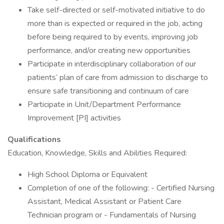
Take self-directed or self-motivated initiative to do
more than is expected or required in the job, acting
before being required to by events, improving job
performance, and/or creating new opportunities
Participate in interdisciplinary collaboration of our
patients’ plan of care from admission to discharge to
ensure safe transitioning and continuum of care
Participate in Unit/Department Performance
Improvement [PI] activities
Qualifications
Education, Knowledge, Skills and Abilities Required:
High School Diploma or Equivalent
Completion of one of the following: - Certified Nursing
Assistant, Medical Assistant or Patient Care
Technician program or - Fundamentals of Nursing