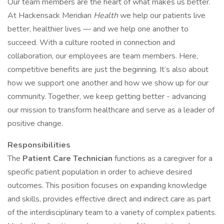
Our team members are the heart of what makes us better.
At Hackensack Meridian
Health
we help our patients live
better, healthier lives — and we help one another to
succeed. With a culture rooted in connection and
collaboration, our employees are team members. Here,
competitive benefits are just the beginning. It’s also about
how we support one another and how we show up for our
community. Together, we keep getting better - advancing
our mission to transform healthcare and serve as a leader of
positive change.
Responsibilities
The
Patient Care Technician
functions as a caregiver for a
specific patient population in order to achieve desired
outcomes. This position focuses on expanding knowledge
and skills, provides effective direct and indirect care as part
of the interdisciplinary team to a variety of complex patients.