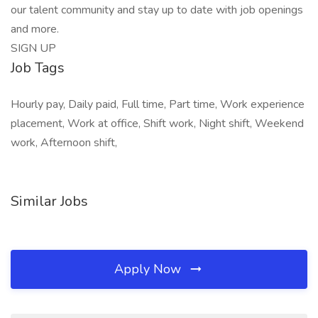
our talent community and stay up to date with job openings
and more.
SIGN UP
Job Tags
Hourly pay, Daily paid, Full time, Part time, Work experience
placement, Work at office, Shift work, Night shift, Weekend
work, Afternoon shift,
Similar Jobs
Apply Now