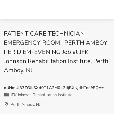
PATIENT CARE TECHNICIAN -
EMERGENCY ROOM- PERTH AMBOY-
PER DIEM-EVENING Job at JFK
Johnson Rehabilitation Institute, Perth
Amboy, NJ
dUNmUi83ZGJLSXd0T1A2M042djBXNjdNTnc9PQ==
JFK Johnson Rehabilitation Institute
Perth Amboy, NJ