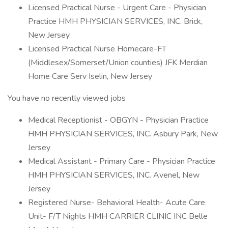
Licensed Practical Nurse - Urgent Care - Physician
Practice HMH PHYSICIAN SERVICES, INC. Brick,
New Jersey
Licensed Practical Nurse Homecare-FT
(Middlesex/Somerset/Union counties) JFK Merdian
Home Care Serv Iselin, New Jersey
You have no recently viewed jobs
Medical Receptionist - OBGYN - Physician Practice
HMH PHYSICIAN SERVICES, INC. Asbury Park, New
Jersey
Medical Assistant - Primary Care - Physician Practice
HMH PHYSICIAN SERVICES, INC. Avenel, New
Jersey
Registered Nurse- Behavioral Health- Acute Care
Unit- F/T Nights HMH CARRIER CLINIC INC Belle