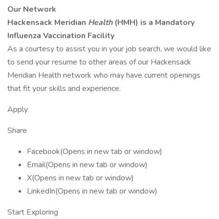
Our Network
Hackensack Meridian
Health
(HMH) is a Mandatory
Influenza Vaccination Facility
As a courtesy to assist you in your job search, we would like
to send your resume to other areas of our Hackensack
Meridian Health network who may have current openings
that fit your skills and experience.
Apply
Share
Facebook(Opens in new tab or window)
Email(Opens in new tab or window)
X(Opens in new tab or window)
LinkedIn(Opens in new tab or window)
Start Exploring