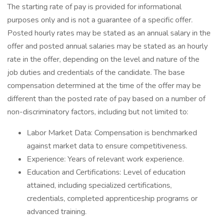
The starting rate of pay is provided for informational
purposes only and is not a guarantee of a specific offer.
Posted hourly rates may be stated as an annual salary in the
offer and posted annual salaries may be stated as an hourly
rate in the offer, depending on the level and nature of the
job duties and credentials of the candidate. The base
compensation determined at the time of the offer may be
different than the posted rate of pay based on a number of
non-discriminatory factors, including but not limited to:
Labor Market Data: Compensation is benchmarked
against market data to ensure competitiveness.
Experience: Years of relevant work experience.
Education and Certifications: Level of education
attained, including specialized certifications,
credentials, completed apprenticeship programs or
advanced training.