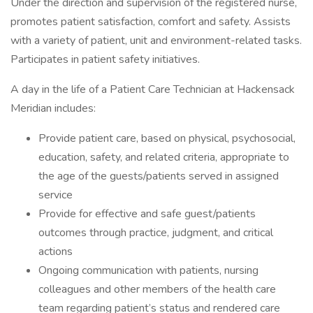
Under the direction and supervision of the registered nurse,
promotes patient satisfaction, comfort and safety. Assists
with a variety of patient, unit and environment-related tasks.
Participates in patient safety initiatives.
A day in the life of a Patient Care Technician at Hackensack
Meridian includes:
Provide patient care, based on physical, psychosocial,
education, safety, and related criteria, appropriate to
the age of the guests/patients served in assigned
service
Provide for effective and safe guest/patients
outcomes through practice, judgment, and critical
actions
Ongoing communication with patients, nursing
colleagues and other members of the health care
team regarding patient’s status and rendered care