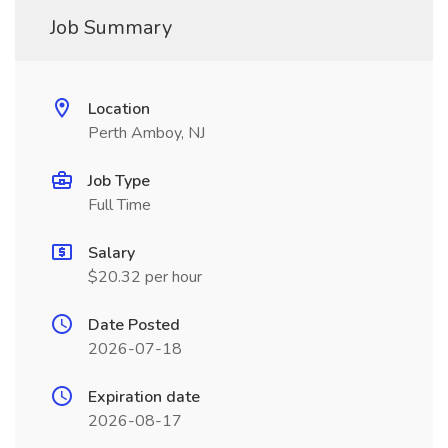
Job Summary
Location
Perth Amboy, NJ
Job Type
Full Time
Salary
$20.32 per hour
Date Posted
2026-07-18
Expiration date
2026-08-17