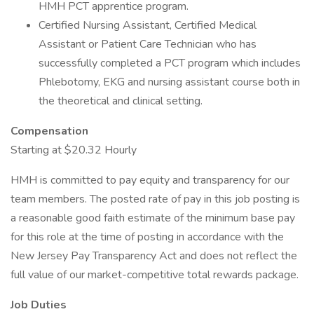
HMH PCT apprentice program.
Certified Nursing Assistant, Certified Medical
Assistant or Patient Care Technician who has
successfully completed a PCT program which includes
Phlebotomy, EKG and nursing assistant course both in
the theoretical and clinical setting.
Compensation
Starting at $20.32 Hourly
HMH is committed to pay equity and transparency for our
team members. The posted rate of pay in this job posting is
a reasonable good faith estimate of the minimum base pay
for this role at the time of posting in accordance with the
New Jersey Pay Transparency Act and does not reflect the
full value of our market-competitive total rewards package.
Job Duties