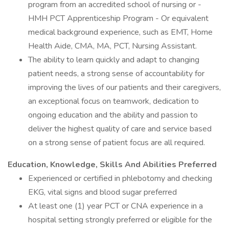
program from an accredited school of nursing or -
HMH PCT Apprenticeship Program - Or equivalent
medical background experience, such as EMT, Home
Health Aide, CMA, MA, PCT, Nursing Assistant.
The ability to learn quickly and adapt to changing
patient needs, a strong sense of accountability for
improving the lives of our patients and their caregivers,
an exceptional focus on teamwork, dedication to
ongoing education and the ability and passion to
deliver the highest quality of care and service based
on a strong sense of patient focus are all required.
Education, Knowledge, Skills And Abilities Preferred
Experienced or certified in phlebotomy and checking
EKG, vital signs and blood sugar preferred
At least one (1) year PCT or CNA experience in a
hospital setting strongly preferred or eligible for the