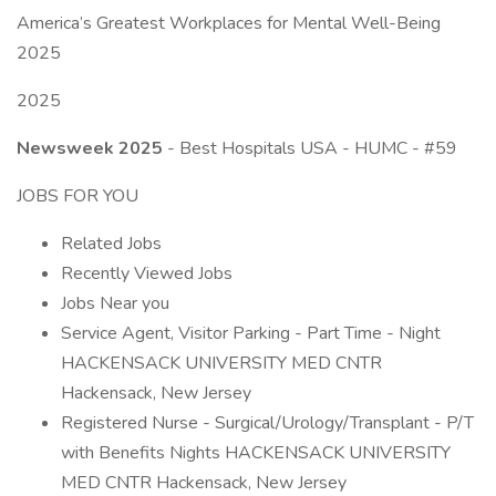
America’s Greatest Workplaces for Mental Well-Being
2025
2025
Newsweek 2025
- Best Hospitals USA - HUMC - #59
JOBS FOR YOU
Related Jobs
Recently Viewed Jobs
Jobs Near you
Service Agent, Visitor Parking - Part Time - Night
HACKENSACK UNIVERSITY MED CNTR
Hackensack, New Jersey
Registered Nurse - Surgical/Urology/Transplant - P/T
with Benefits Nights HACKENSACK UNIVERSITY
MED CNTR Hackensack, New Jersey