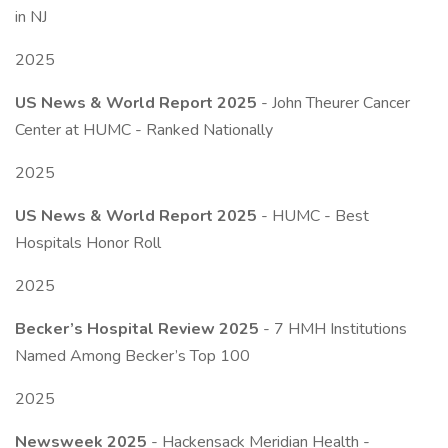
in NJ
2025
US News & World Report 2025
- John Theurer Cancer
Center at HUMC - Ranked Nationally
2025
US News & World Report 2025
- HUMC - Best
Hospitals Honor Roll
2025
Becker’s Hospital Review 2025
- 7 HMH Institutions
Named Among Becker’s Top 100
2025
Newsweek 2025
- Hackensack Meridian Health -