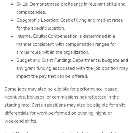
Skills: Demonstrated proficiency in relevant skills and
competencies.
Geographic Location: Cost of living and market rates
for the specific location.
Internal Equity: Compensation is determined in a
manner consistent with compensation ranges for
similar roles within the organization.
Budget and Grant Funding: Departmental budgets and
any grant funding associated with the job position may
impact the pay that can be offered.
Some jobs may also be eligible for performance-based
incentives, bonuses, or commissions not reflected in the
starting rate. Certain positions may also be eligible for shift
differentials for work performed on evening, night, or
weekend shifts.