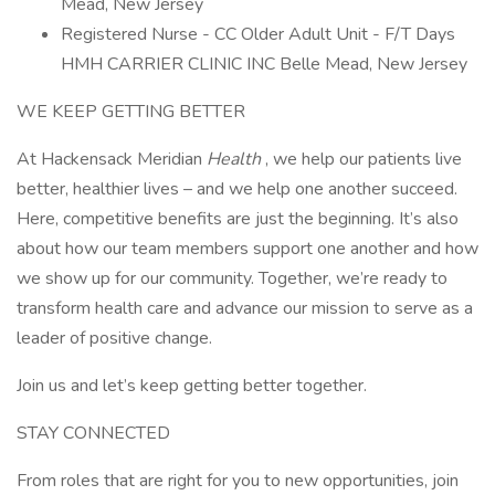
Mead, New Jersey
Registered Nurse - CC Older Adult Unit - F/T Days
HMH CARRIER CLINIC INC Belle Mead, New Jersey
WE KEEP GETTING BETTER
At Hackensack Meridian
Health
, we help our patients live
better, healthier lives – and we help one another succeed.
Here, competitive benefits are just the beginning. It’s also
about how our team members support one another and how
we show up for our community. Together, we’re ready to
transform health care and advance our mission to serve as a
leader of positive change.
Join us and let’s keep getting better together.
STAY CONNECTED
From roles that are right for you to new opportunities, join