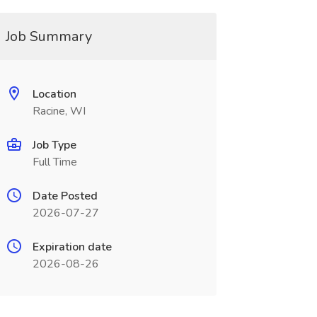
Job Summary
Location
Racine, WI
Job Type
Full Time
Date Posted
2026-07-27
Expiration date
2026-08-26