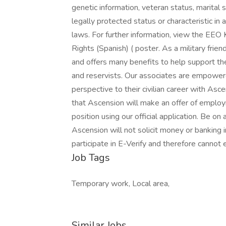
genetic information, veteran status, marital 
legally protected status or characteristic in 
laws. For further information, view the EEO
Rights (Spanish) ( poster. As a military frie
and offers many benefits to help support the
and reservists. Our associates are empowere
perspective to their civilian career with As
that Ascension will make an offer of employ
position using our official application. Be on
Ascension will not solicit money or banking 
participate in E-Verify and therefore cann
Job Tags
Temporary work, Local area,
Similar Jobs