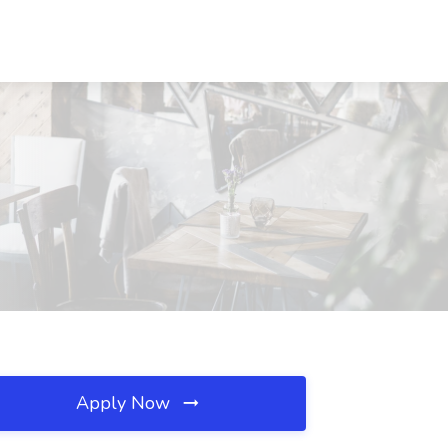
Apply Now