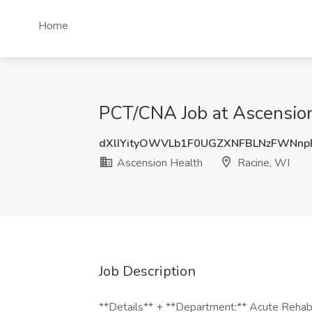
Home
PCT/CNA Job at Ascension
dXlIYityOWVLb1F0UGZXNFBLNzFWNn
Ascension Health
Racine, WI
Job Description
**Details** + **Department:** Acute Rehab 