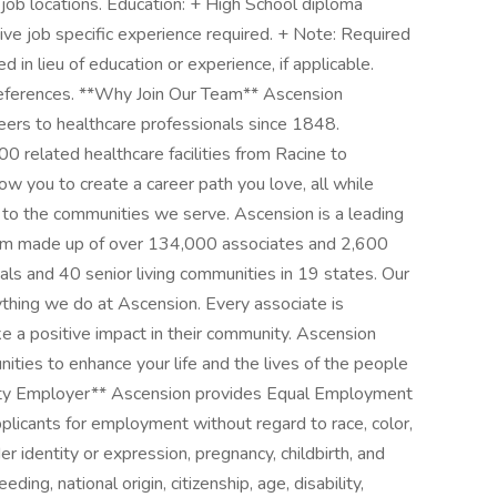
 job locations. Education: + High School diploma
ive job specific experience required. + Note: Required
d in lieu of education or experience, if applicable.
references. **Why Join Our Team** Ascension
ers to healthcare professionals since 1848.
 related healthcare facilities from Racine to
low you to create a career path you love, all while
 to the communities we serve. Ascension is a leading
stem made up of over 134,000 associates and 2,600
tals and 40 senior living communities in 19 states. Our
thing we do at Ascension. Every associate is
 a positive impact in their community. Ascension
nities to enhance your life and the lives of the people
ty Employer** Ascension provides Equal Employment
plicants for employment without regard to race, color,
er identity or expression, pregnancy, childbirth, and
ding, national origin, citizenship, age, disability,