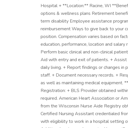
Hospital + **Location:** Racine, WI **Benefi
options & wellness plans Retirement benefi
term disability Employee assistance progra
reimbursement Ways to give back to your com
position. Compensation varies based on factors
education, performance, location and salary r
Perform basic clinical and non-clinical patien
Aid with entry and exit of patients. + Assist
daily living. + Report findings or changes in
staff. + Document necessary records. + Resp
as well as maintaining medical equipment. **
Registration: + BLS Provider obtained within
required. American Heart Association or Am
from the Wisconsin Nurse Aide Registry obtai
Certified Nursing Assistant credentialed fr
with eligibility to work in a hospital setting 