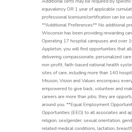
Additional certs may be required by specific
equivalency OR 1 year of applicable cumulat
professional licensure/certification can be use
**Additional Preferences** No additional p
Wisconsin has been providing rewarding care
Operating 17 hospital campuses and over 100
Appleton, you will find opportunities that al
delivering compassionate, personalized care
non-profit, faith-based national health sy
sites of care, including more than 140 hospi
Mission, Vision and Values encompass every
empowered to give back, volunteer and make
careers are more than jobs; they are opportu
around you. **Equal Employment Opportuni
Opportunities (EEO) to all associates and ap
religion, sex/gender, sexual orientation, gend
related medical conditions, lactation, breastfee