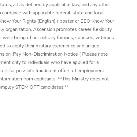
status, all as defined by applicable law, and any other
accordance with applicable federal, state and local
 Know Your Rights (English) ( poster or EEO Know Your
ndly organization, Ascension promotes career flexibility
 well-being of our military families, spouses, veterans
d to apply their military experience and unique
cension. Pay Non-Discrimination Notice ( Please note
ment only to individuals who have applied for a
 alert for possible fraudulent offers of employment.
information from applicants. **This Ministry does not
ot employ STEM OPT candidates.**