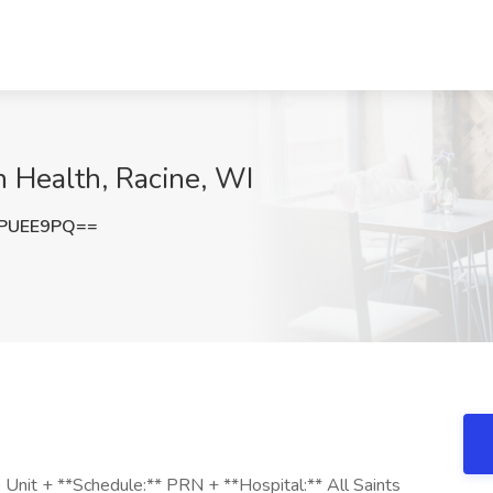
 Health, Racine, WI
pPUEE9PQ==
Unit + **Schedule:** PRN + **Hospital:** All Saints