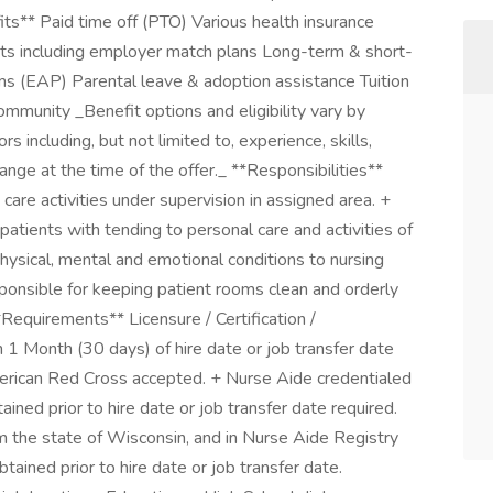
ts** Paid time off (PTO) Various health insurance
ts including employer match plans Long-term & short-
ms (EAP) Parental leave & adoption assistance Tuition
munity _Benefit options and eligibility vary by
 including, but not limited to, experience, skills,
ange at the time of the offer._ **Responsibilities**
t care activities under supervision in assigned area. +
 patients with tending to personal care and activities of
 physical, mental and emotional conditions to nursing
onsible for keeping patient rooms clean and orderly
Requirements** Licensure / Certification /
 1 Month (30 days) of hire date or job transfer date
erican Red Cross accepted. + Nurse Aide credentialed
ned prior to hire date or job transfer date required.
om the state of Wisconsin, and in Nurse Aide Registry
obtained prior to hire date or job transfer date.