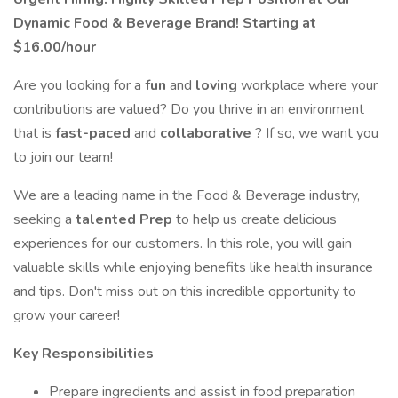
Dynamic Food & Beverage Brand! Starting at
$16.00/hour
Are you looking for a
fun
and
loving
workplace where your
contributions are valued? Do you thrive in an environment
that is
fast-paced
and
collaborative
? If so, we want you
to join our team!
We are a leading name in the Food & Beverage industry,
seeking a
talented Prep
to help us create delicious
experiences for our customers. In this role, you will gain
valuable skills while enjoying benefits like health insurance
and tips. Don't miss out on this incredible opportunity to
grow your career!
Key Responsibilities
Prepare ingredients and assist in food preparation