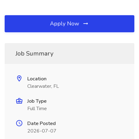
Apply Now
Job Summary
Location
Clearwater, FL
Job Type
Full Time
Date Posted
2026-07-07