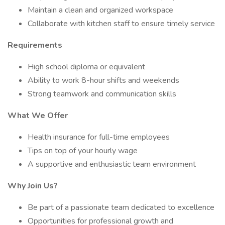
Maintain a clean and organized workspace
Collaborate with kitchen staff to ensure timely service
Requirements
High school diploma or equivalent
Ability to work 8-hour shifts and weekends
Strong teamwork and communication skills
What We Offer
Health insurance for full-time employees
Tips on top of your hourly wage
A supportive and enthusiastic team environment
Why Join Us?
Be part of a passionate team dedicated to excellence
Opportunities for professional growth and