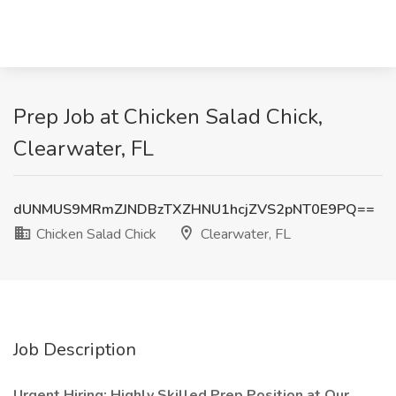
Prep Job at Chicken Salad Chick,
Clearwater, FL
dUNMUS9MRmZJNDBzTXZHNU1hcjZVS2pNT0E9PQ==
Chicken Salad Chick
Clearwater, FL
Job Description
Urgent Hiring: Highly Skilled Prep Position at Our