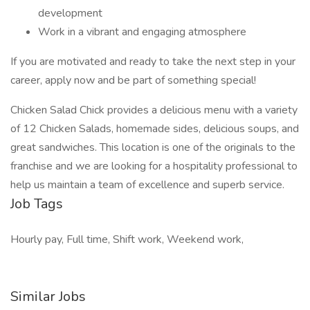
development
Work in a vibrant and engaging atmosphere
If you are motivated and ready to take the next step in your
career, apply now and be part of something special!
Chicken Salad Chick provides a delicious menu with a variety
of 12 Chicken Salads, homemade sides, delicious soups, and
great sandwiches. This location is one of the originals to the
franchise and we are looking for a hospitality professional to
help us maintain a team of excellence and superb service.
Job Tags
Hourly pay, Full time, Shift work, Weekend work,
Similar Jobs