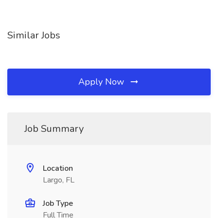
Similar Jobs
Apply Now
Job Summary
Location
Largo, FL
Job Type
Full Time