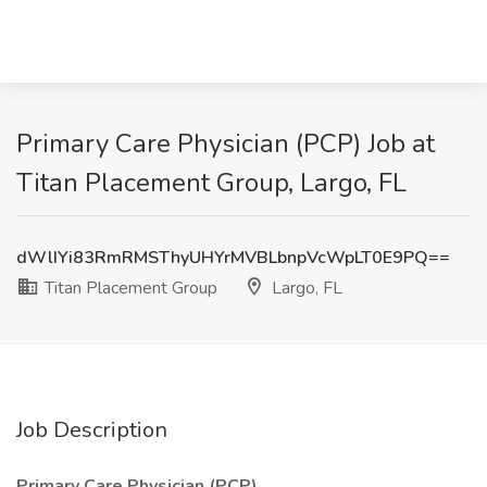
Primary Care Physician (PCP) Job at
Titan Placement Group, Largo, FL
dWlIYi83RmRMSThyUHYrMVBLbnpVcWpLT0E9PQ==
Titan Placement Group
Largo, FL
Job Description
Primary Care Physician (PCP)