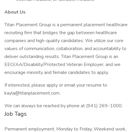
About Us
Titan Placement Group is a permanent placement healthcare
recruiting firm that bridges the gap between healthcare
companies and high-quality candidates. We utilize our core
values of communication, collaboration, and accountability to
deliver outstanding results. Titan Placement Group is an
EEO/AA/Disability/Protected Veteran Employer, and we
encourage minority and female candidates to apply.
If interested, please apply or email your resume to
kayla@titanplacement.com.
We can always be reached by phone at (941) 269-1000.
Job Tags
Permanent employment, Monday to Friday, Weekend work,