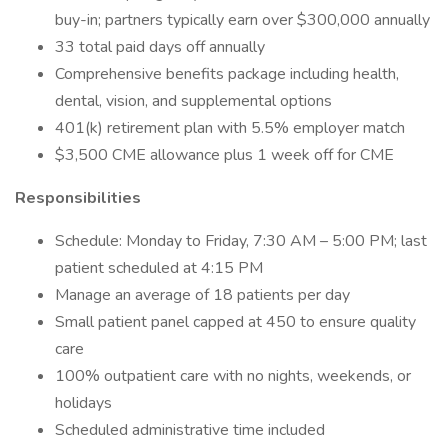
buy-in; partners typically earn over $300,000 annually
33 total paid days off annually
Comprehensive benefits package including health,
dental, vision, and supplemental options
401(k) retirement plan with 5.5% employer match
$3,500 CME allowance plus 1 week off for CME
Responsibilities
Schedule: Monday to Friday, 7:30 AM – 5:00 PM; last
patient scheduled at 4:15 PM
Manage an average of 18 patients per day
Small patient panel capped at 450 to ensure quality
care
100% outpatient care with no nights, weekends, or
holidays
Scheduled administrative time included