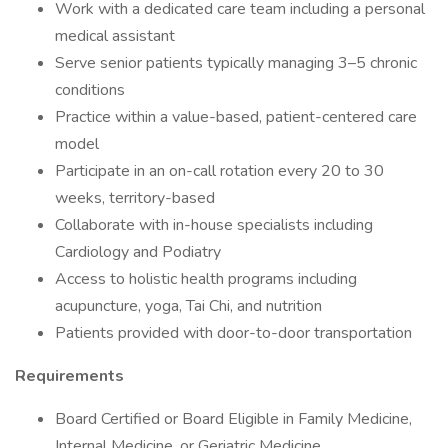
Work with a dedicated care team including a personal
medical assistant
Serve senior patients typically managing 3–5 chronic
conditions
Practice within a value-based, patient-centered care
model
Participate in an on-call rotation every 20 to 30
weeks, territory-based
Collaborate with in-house specialists including
Cardiology and Podiatry
Access to holistic health programs including
acupuncture, yoga, Tai Chi, and nutrition
Patients provided with door-to-door transportation
Requirements
Board Certified or Board Eligible in Family Medicine,
Internal Medicine, or Geriatric Medicine