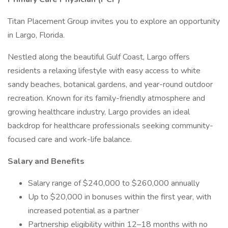
Titan Placement Group invites you to explore an opportunity
in Largo, Florida.
Nestled along the beautiful Gulf Coast, Largo offers
residents a relaxing lifestyle with easy access to white
sandy beaches, botanical gardens, and year-round outdoor
recreation. Known for its family-friendly atmosphere and
growing healthcare industry, Largo provides an ideal
backdrop for healthcare professionals seeking community-
focused care and work-life balance.
Salary and Benefits
Salary range of $240,000 to $260,000 annually
Up to $20,000 in bonuses within the first year, with
increased potential as a partner
Partnership eligibility within 12–18 months with no