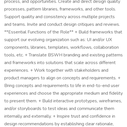
process, and opportunities. Create and direct design quality
processes, pattern libraries, frameworks, and other tools.
Support quality and consistency across multiple projects
and teams. Invite and conduct design critiques and reviews.
**Essential Functions of the Role** + Build frameworks that
support our evolving organization such as: UI and/or UX
components, libraries, templates, workflows, collaboration
tools, etc. + Translate BSWH branding and existing patterns
and frameworks into solutions that scale across different
experiences. + Work together with stakeholders and
product managers to align on concepts and requirements. +
Bring concepts and requirements to life in end-to-end user
experiences and choose the appropriate medium and fidelity
to present them. + Build interactive prototypes, wireframes,
and/or storyboards to test ideas and communicate them
internally and externally. + Inspire trust and confidence in
design recommendations by establishing clear rationale,