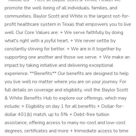
promote the well-being of all individuals, families, and
communities. Baylor Scott and White is the largest not-for-
profit healthcare system in Texas that empowers you to live
well. Our Core Values are: + We serve faithfully by doing
what's right with a joyful heart. + We never settle by
constantly striving for better. + We are in it together by
supporting one another and those we serve. + We make an
impact by taking initiative and delivering exceptional
experience. **Benefits** Our benefits are designed to help
you live well no matter where you are on your journey. For
full details on coverage and eligibility, visit the Baylor Scott
& White Benefits Hub to explore our offerings, which may
include: + Eligibility on day 1 for all benefits + Dollar-for-
dollar 401(k) match, up to 5% + Debt-free tuition
assistance, offering access to many no-cost and low-cost
degrees, certificates and more + Immediate access to time