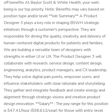
off benefits At Baylor Scott & White Health, your well-
being is our top priority. Note: Benefits may vary based on
position type and/or level **Job Summary** A Product
Designer 3 plays a key role in shaping BSWH strategic
initiatives through a customer's perspective. They are
responsible for driving the quality, creativity, and delivery of
human-centered digital products for patients and families.
We are building a versatile team of designers with
strengths in either UI or UX. The Product Designer 3 will
collaborate with research, service design, content design,
engineering, analytics, product managers, and CX leadership.
They help solve digital pain points, empower users, and
influence stakeholders with clear rationale and storytelling.
They gather and integrate feedback and create energy and
alignment through strategic visions and creative product
design innovation. **Salary** : The pay range for this position
is $47.41/hour ($98,612/year) for those with entry-level