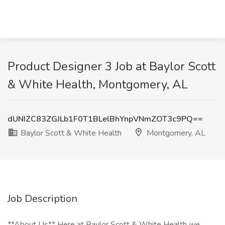
Product Designer 3 Job at Baylor Scott
& White Health, Montgomery, AL
dUNIZC83ZGJLb1F0T1BLelBhYnpVNmZOT3c9PQ==
Baylor Scott & White Health
Montgomery, AL
Job Description
**About Us** Here at Baylor Scott & White Health we