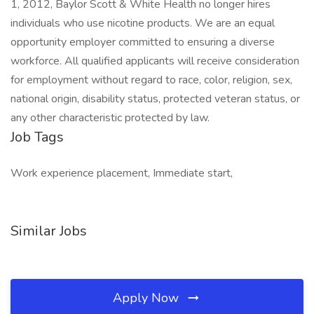
1, 2012, Baylor Scott & White Health no longer hires
individuals who use nicotine products. We are an equal
opportunity employer committed to ensuring a diverse
workforce. All qualified applicants will receive consideration
for employment without regard to race, color, religion, sex,
national origin, disability status, protected veteran status, or
any other characteristic protected by law.
Job Tags
Work experience placement, Immediate start,
Similar Jobs
Apply Now