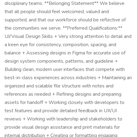
disciplinary teams. **Belonging Statement** We believe
that all people should feel welcomed, valued and
supported, and that our workforce should be reflective of
the communities we serve. **Preferred Qualifications:**
UI/Visual Design Skills + Very strong attention to detail and
a keen eye for consistency, composition, spacing, and
balance + Assessing designs in Figma for accurate use of
design system components, patterns, and guideline +
Building clean, modern user interfaces that compete with
best-in-class experiences across industries + Maintaining an
organized and scalable file structure with notes and
references as needed + Refining designs and preparing
assets for handoff + Working closely with developers to
test features and provide detailed feedback in UX/UI
reviews + Working with leadership and stakeholders to
provide visual design assistance and print materials for
internal distribution + Creating or formatting engaging