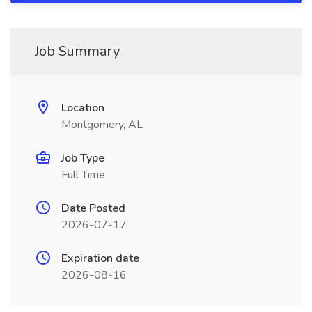
Job Summary
Location
Montgomery, AL
Job Type
Full Time
Date Posted
2026-07-17
Expiration date
2026-08-16