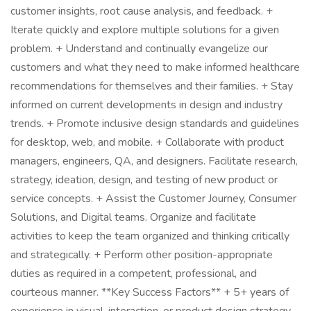
customer insights, root cause analysis, and feedback. +
Iterate quickly and explore multiple solutions for a given
problem. + Understand and continually evangelize our
customers and what they need to make informed healthcare
recommendations for themselves and their families. + Stay
informed on current developments in design and industry
trends. + Promote inclusive design standards and guidelines
for desktop, web, and mobile. + Collaborate with product
managers, engineers, QA, and designers. Facilitate research,
strategy, ideation, design, and testing of new product or
service concepts. + Assist the Customer Journey, Consumer
Solutions, and Digital teams. Organize and facilitate
activities to keep the team organized and thinking critically
and strategically. + Perform other position-appropriate
duties as required in a competent, professional, and
courteous manner. **Key Success Factors** + 5+ years of