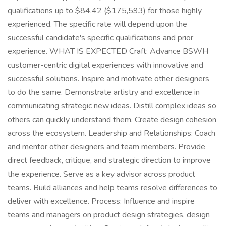
qualifications up to $84.42 ($175,593) for those highly
experienced. The specific rate will depend upon the
successful candidate's specific qualifications and prior
experience. WHAT IS EXPECTED Craft: Advance BSWH
customer-centric digital experiences with innovative and
successful solutions. Inspire and motivate other designers
to do the same. Demonstrate artistry and excellence in
communicating strategic new ideas. Distill complex ideas so
others can quickly understand them. Create design cohesion
across the ecosystem. Leadership and Relationships: Coach
and mentor other designers and team members. Provide
direct feedback, critique, and strategic direction to improve
the experience. Serve as a key advisor across product
teams. Build alliances and help teams resolve differences to
deliver with excellence. Process: Influence and inspire
teams and managers on product design strategies, design