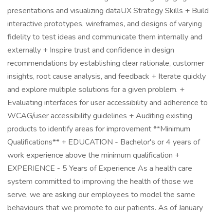
presentations and visualizing dataUX Strategy Skills + Build
interactive prototypes, wireframes, and designs of varying
fidelity to test ideas and communicate them internally and
externally + Inspire trust and confidence in design
recommendations by establishing clear rationale, customer
insights, root cause analysis, and feedback + Iterate quickly
and explore multiple solutions for a given problem. +
Evaluating interfaces for user accessibility and adherence to
WCAG/user accessibility guidelines + Auditing existing
products to identify areas for improvement **Minimum
Qualifications** + EDUCATION - Bachelor's or 4 years of
work experience above the minimum qualification +
EXPERIENCE - 5 Years of Experience As a health care
system committed to improving the health of those we
serve, we are asking our employees to model the same
behaviours that we promote to our patients. As of January