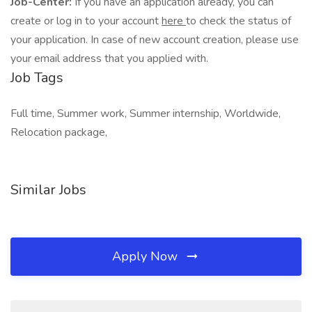
Job-Center:
If you have an application already, you can
create or log in to your account
here
to check the status of
your application. In case of new account creation, please use
your email address that you applied with.
Job Tags
Full time, Summer work, Summer internship, Worldwide,
Relocation package,
Similar Jobs
Apply Now