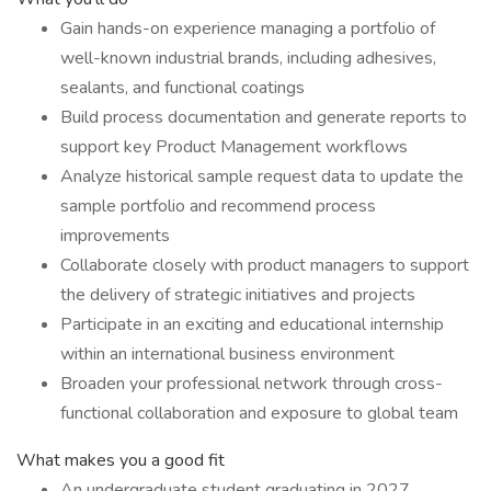
Gain hands-on experience managing a portfolio of
well-known industrial brands, including adhesives,
sealants, and functional coatings
Build process documentation and generate reports to
support key Product Management workflows
Analyze historical sample request data to update the
sample portfolio and recommend process
improvements
Collaborate closely with product managers to support
the delivery of strategic initiatives and projects
Participate in an exciting and educational internship
within an international business environment
Broaden your professional network through cross-
functional collaboration and exposure to global team
What makes you a good fit
An undergraduate student graduating in 2027