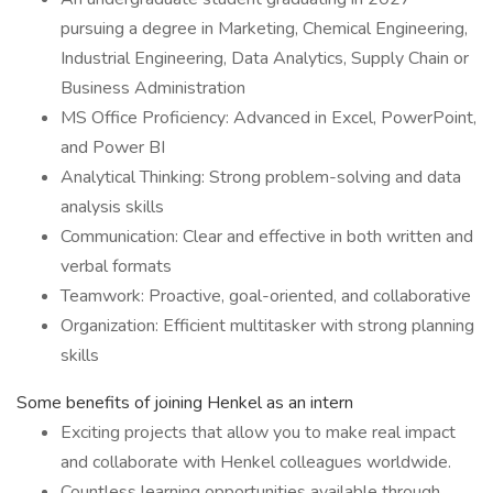
pursuing a degree in Marketing, Chemical Engineering,
Industrial Engineering, Data Analytics, Supply Chain or
Business Administration
MS Office Proficiency: Advanced in Excel, PowerPoint,
and Power BI
Analytical Thinking: Strong problem-solving and data
analysis skills
Communication: Clear and effective in both written and
verbal formats
Teamwork: Proactive, goal-oriented, and collaborative
Organization: Efficient multitasker with strong planning
skills
Some benefits of joining Henkel as an intern
Exciting projects that allow you to make real impact
and collaborate with Henkel colleagues worldwide.
Countless learning opportunities available through