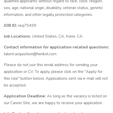
qualified applicants without regard to race, color, religion,
sex, age, national origin, disability, veteran status, genetic
information, and other legally protected categories.
JOB ID:
req75499
Job Locations:
United States, CA, Irvine, CA
Contact information for application-related questions:
talent.acquisition@henkel.com
Please do not use this email address for sending your
application or CV. To apply, please click on the "Apply for
this role" button below. Applications sent via e-mail will not
be accepted.
Application Deadline:
As long as the vacancy is listed on
our Career Site, we are happy to receive your application