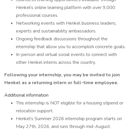
Henkel’s online learning platform with over 9,000
professional courses.
Networking events with Henkel business leaders,
experts and sustainability ambassadors.
Ongoing feedback discussions throughout the
internship that allow you to accomplish concrete goals.
In-person and virtual social events to connect with
other Henkel interns across the country.
Following your internship, you may be invited to join
Henkel as a returning intern or full-time employee.
Additional information
This internship is NOT eligible for a housing stipend or
relocation support.
Henkel’s Summer 2026 internship program starts on
May 27th, 2026, and runs through mid-August.