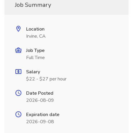
Job Summary
Location
Irvine, CA
Job Type
Full Time
Salary
$22 - $27 per hour
Date Posted
2026-08-09
Expiration date
2026-09-08