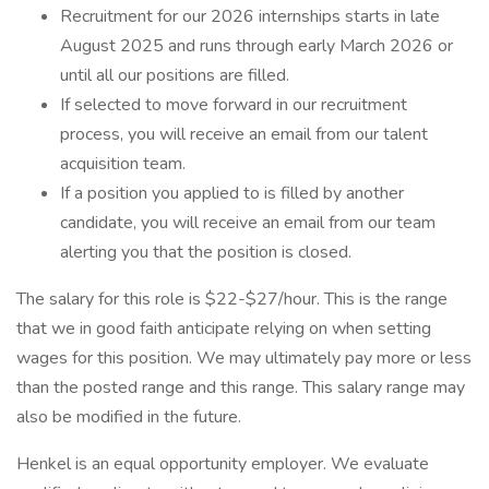
Recruitment for our 2026 internships starts in late
August 2025 and runs through early March 2026 or
until all our positions are filled.
If selected to move forward in our recruitment
process, you will receive an email from our talent
acquisition team.
If a position you applied to is filled by another
candidate, you will receive an email from our team
alerting you that the position is closed.
The salary for this role is $22-$27/hour. This is the range
that we in good faith anticipate relying on when setting
wages for this position. We may ultimately pay more or less
than the posted range and this range. This salary range may
also be modified in the future.
Henkel is an equal opportunity employer. We evaluate