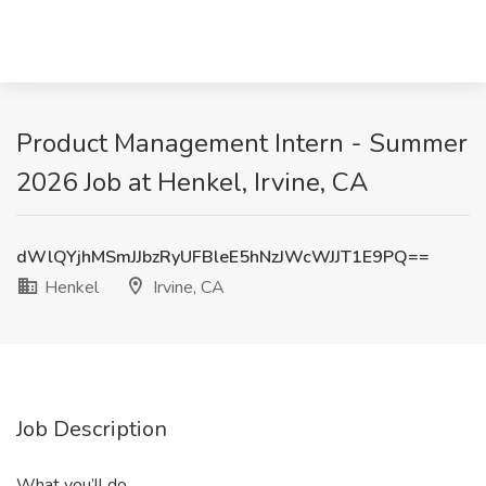
Product Management Intern - Summer
2026 Job at Henkel, Irvine, CA
dWlQYjhMSmJJbzRyUFBleE5hNzJWcWJJT1E9PQ==
Henkel
Irvine, CA
Job Description
What you’ll do