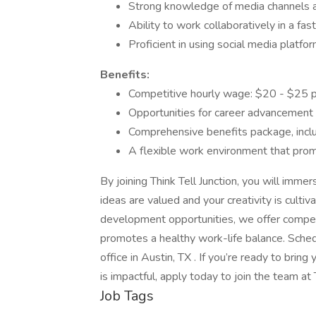
Strong knowledge of media channels a
Ability to work collaboratively in a fa
Proficient in using social media platfor
Benefits:
Competitive hourly wage: $20 - $25 p
Opportunities for career advancement 
Comprehensive benefits package, inclu
A flexible work environment that prom
By joining Think Tell Junction, you will imme
ideas are valued and your creativity is cultiv
development opportunities, we offer competi
promotes a healthy work-life balance. Sched
office in Austin, TX . If you’re ready to brin
is impactful, apply today to join the team at T
Job Tags