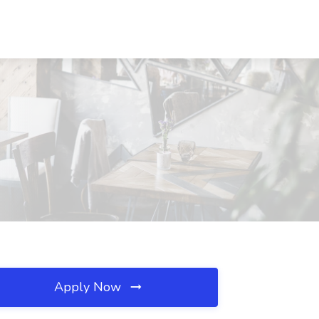
Apply Now