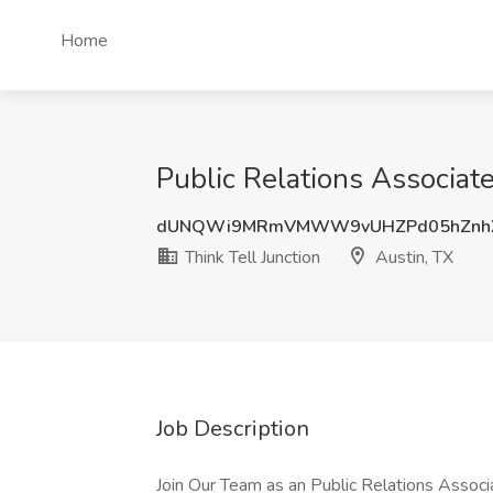
Home
Public Relations Associate
dUNQWi9MRmVMWW9vUHZPd05hZnh
Think Tell Junction
Austin, TX
Job Description
Join Our Team as an Public Relations Associa