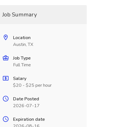
Job Summary
Location
Austin, TX
Job Type
Full Time
Salary
$20 - $25 per hour
Date Posted
2026-07-17
Expiration date
2026-08-16