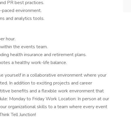
nd PR best practices.
st-paced environment.
ms and analytics tools.
er hour.
within the events team.
ding health insurance and retirement plans.
otes a healthy work-life balance.
rse yourself in a collaborative environment where your
ated. In addition to exciting projects and career
tive benefits and a flexible work environment that
ule: Monday to Friday Work Location: In person at our
g your organizational skills to a team where every event
hink Tell Junction!