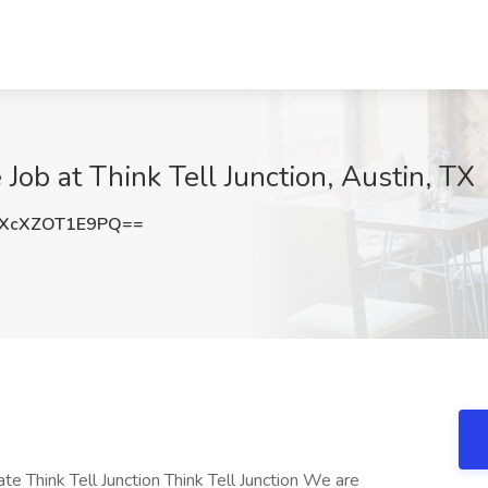
 Job at Think Tell Junction, Austin, TX
XcXZOT1E9PQ==
te Think Tell Junction Think Tell Junction We are