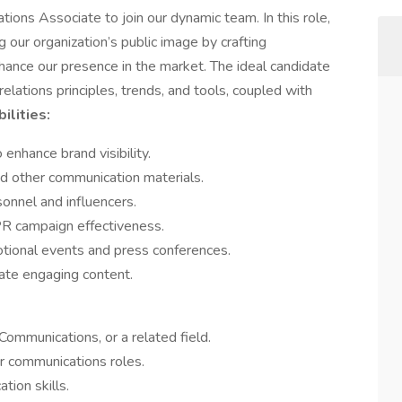
tions Associate to join our dynamic team. In this role,
ng our organization’s public image by crafting
hance our presence in the market. The ideal candidate
elations principles, trends, and tools, coupled with
ilities:
nhance brand visibility.
nd other communication materials.
sonnel and influencers.
R campaign effectiveness.
otional events and press conferences.
ate engaging content.
Communications, or a related field.
or communications roles.
tion skills.