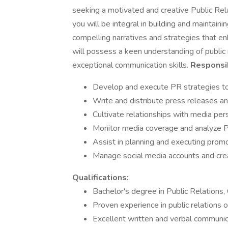
seeking a motivated and creative Public Rela
you will be integral in building and maintaini
compelling narratives and strategies that en
will possess a keen understanding of public r
exceptional communication skills.
Responsib
Develop and execute PR strategies to e
Write and distribute press releases a
Cultivate relationships with media per
Monitor media coverage and analyze P
Assist in planning and executing prom
Manage social media accounts and cre
Qualifications:
Bachelor's degree in Public Relations, 
Proven experience in public relations 
Excellent written and verbal communica