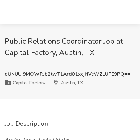
Public Relations Coordinator Job at
Capital Factory, Austin, TX
dUNUUi9MOWRJb2twT1Ard01xcjNVcWZLUFE9PQ==
Capital Factory
Austin, TX
Job Description
Austin, Texas, United States