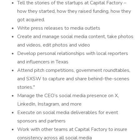
Tell the stories of the startups at Capital Factory –
how they started, how they raised funding, how they
got acquired.
Write press releases to media outlets
Create and manage social media content, take photos
and videos, edit photos and video
Develop personal relationships with local reporters
and influencers in Texas
Attend pitch competitions, government roundtables,
and SXSW to capture and share behind-the-scenes
stories."
Manage the CEO’s social media presence on X,
LinkedIn, Instagram, and more
Execute on social media deliverables for event
sponsors and partners
Work with other teams at Capital Factory to insure
consistency across all social media