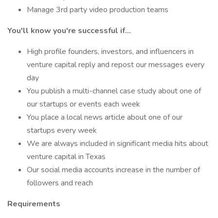
Manage 3rd party video production teams
You'll know you're successful if...
High profile founders, investors, and influencers in
venture capital reply and repost our messages every
day
You publish a multi-channel case study about one of
our startups or events each week
You place a local news article about one of our
startups every week
We are always included in significant media hits about
venture capital in Texas
Our social media accounts increase in the number of
followers and reach
Requirements