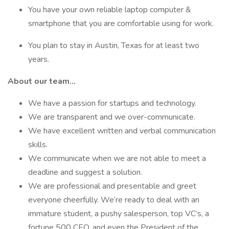
You have your own reliable laptop computer &
smartphone that you are comfortable using for work.
You plan to stay in Austin, Texas for at least two
years.
About our team…
We have a passion for startups and technology.
We are transparent and we over-communicate.
We have excellent written and verbal communication
skills.
We communicate when we are not able to meet a
deadline and suggest a solution.
We are professional and presentable and greet
everyone cheerfully. We’re ready to deal with an
immature student, a pushy salesperson, top VC’s, a
fortune 500 CEO, and even the President of the