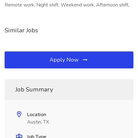
Remote work, Night shift, Weekend work, Afternoon shift,
Similar Jobs
Apply Now
Job Summary
Location
Austin, TX
Job Type