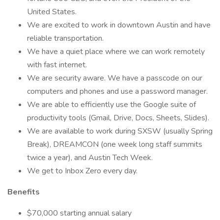
United States.
We are excited to work in downtown Austin and have
reliable transportation.
We have a quiet place where we can work remotely
with fast internet.
We are security aware. We have a passcode on our
computers and phones and use a password manager.
We are able to efficiently use the Google suite of
productivity tools (Gmail, Drive, Docs, Sheets, Slides).
We are available to work during SXSW (usually Spring
Break), DREAMCON (one week long staff summits
twice a year), and Austin Tech Week.
We get to Inbox Zero every day.
Benefits
$70,000 starting annual salary