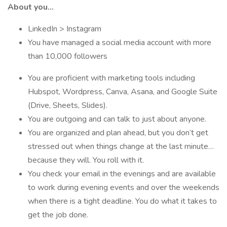
About you…
LinkedIn > Instagram
You have managed a social media account with more
than 10,000 followers
You are proficient with marketing tools including
Hubspot, Wordpress, Canva, Asana, and Google Suite
(Drive, Sheets, Slides).
You are outgoing and can talk to just about anyone.
You are organized and plan ahead, but you don’t get
stressed out when things change at the last minute…
because they will. You roll with it.
You check your email in the evenings and are available
to work during evening events and over the weekends
when there is a tight deadline. You do what it takes to
get the job done.