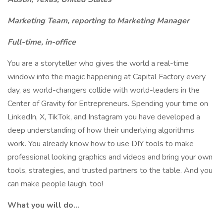
Marketing Team, reporting to Marketing Manager
Full-time, in-office
You are a storyteller who gives the world a real-time
window into the magic happening at Capital Factory every
day, as world-changers collide with world-leaders in the
Center of Gravity for Entrepreneurs. Spending your time on
LinkedIn, X, TikTok, and Instagram you have developed a
deep understanding of how their underlying algorithms
work. You already know how to use DIY tools to make
professional looking graphics and videos and bring your own
tools, strategies, and trusted partners to the table. And you
can make people laugh, too!
What you will do…