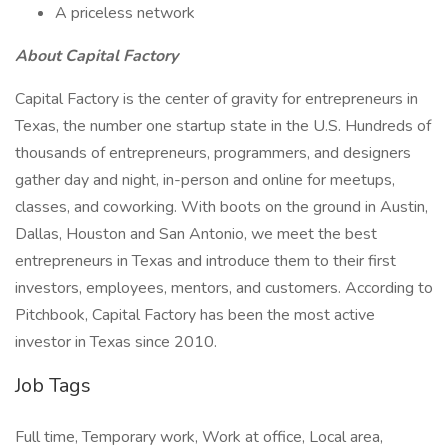
A priceless network
About Capital Factory
Capital Factory is the center of gravity for entrepreneurs in
Texas, the number one startup state in the U.S. Hundreds of
thousands of entrepreneurs, programmers, and designers
gather day and night, in-person and online for meetups,
classes, and coworking. With boots on the ground in Austin,
Dallas, Houston and San Antonio, we meet the best
entrepreneurs in Texas and introduce them to their first
investors, employees, mentors, and customers. According to
Pitchbook, Capital Factory has been the most active
investor in Texas since 2010.
Job Tags
Full time, Temporary work, Work at office, Local area,