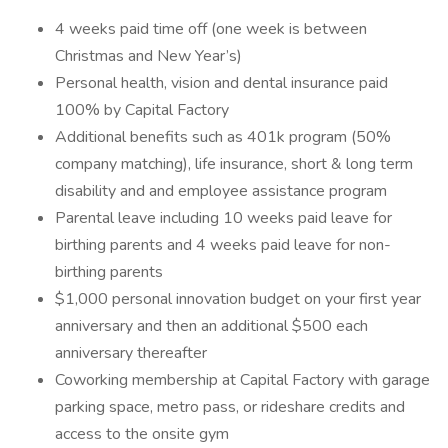
4 weeks paid time off (one week is between
Christmas and New Year’s)
Personal health, vision and dental insurance paid
100% by Capital Factory
Additional benefits such as 401k program (50%
company matching), life insurance, short & long term
disability and and employee assistance program
Parental leave including 10 weeks paid leave for
birthing parents and 4 weeks paid leave for non-
birthing parents
$1,000 personal innovation budget on your first year
anniversary and then an additional $500 each
anniversary thereafter
Coworking membership at Capital Factory with garage
parking space, metro pass, or rideshare credits and
access to the onsite gym