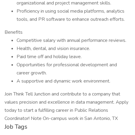
organizational and project management skills.
Proficiency in using social media platforms, analytics
tools, and PR software to enhance outreach efforts.
Benefits
Competitive salary with annual performance reviews.
Health, dental, and vision insurance.
Paid time off and holiday leave.
Opportunities for professional development and
career growth.
A supportive and dynamic work environment.
Join Think Tell Junction and contribute to a company that
values precision and excellence in data management. Apply
today to start a fulfilling career in Public Relations
Coordinator! Note On-campus work in San Antonio, TX
Job Tags