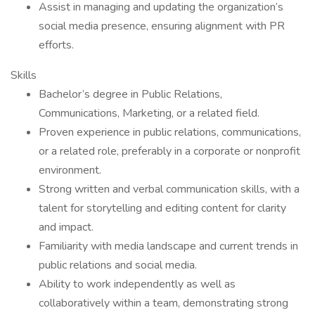
Assist in managing and updating the organization’s
social media presence, ensuring alignment with PR
efforts.
Skills
Bachelor’s degree in Public Relations,
Communications, Marketing, or a related field.
Proven experience in public relations, communications,
or a related role, preferably in a corporate or nonprofit
environment.
Strong written and verbal communication skills, with a
talent for storytelling and editing content for clarity
and impact.
Familiarity with media landscape and current trends in
public relations and social media.
Ability to work independently as well as
collaboratively within a team, demonstrating strong