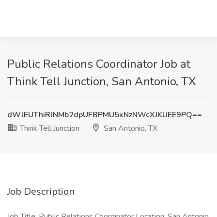
Public Relations Coordinator Job at
Think Tell Junction, San Antonio, TX
dWlEUThiRlNMb2dpUFBPMU5xNzNWcXJKUEE9PQ==
Think Tell Junction
San Antonio, TX
Job Description
Job Title: Public Relations Coordinator Location: San Antonio