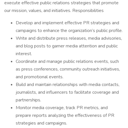
execute effective public relations strategies that promote
our mission, values, and initiatives. Responsibilities
Develop and implement effective PR strategies and
campaigns to enhance the organization’s public profile.
Write and distribute press releases, media advisories,
and blog posts to garner media attention and public
interest.
Coordinate and manage public relations events, such
as press conferences, community outreach initiatives,
and promotional events.
Build and maintain relationships with media contacts,
journalists, and influencers to facilitate coverage and
partnerships.
Monitor media coverage, track PR metrics, and
prepare reports analyzing the effectiveness of PR
strategies and campaigns.