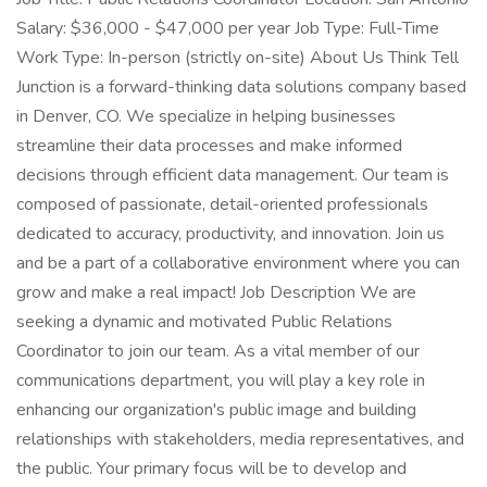
Salary: $36,000 - $47,000 per year Job Type: Full-Time
Work Type: In-person (strictly on-site) About Us Think Tell
Junction is a forward-thinking data solutions company based
in Denver, CO. We specialize in helping businesses
streamline their data processes and make informed
decisions through efficient data management. Our team is
composed of passionate, detail-oriented professionals
dedicated to accuracy, productivity, and innovation. Join us
and be a part of a collaborative environment where you can
grow and make a real impact! Job Description We are
seeking a dynamic and motivated Public Relations
Coordinator to join our team. As a vital member of our
communications department, you will play a key role in
enhancing our organization's public image and building
relationships with stakeholders, media representatives, and
the public. Your primary focus will be to develop and