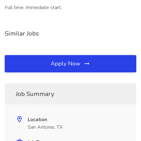
Full time, Immediate start,
Similar Jobs
Apply Now
Job Summary
Location
San Antonio, TX