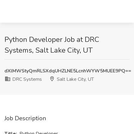
Python Developer Job at DRC
Systems, Salt Lake City, UT
dXlMWStyQmRLSXdqUHZLNE5LcnhWYW5MUEE9PQ==
DRC Systems
Salt Lake City, UT
Job Description
Title:
Python Developer