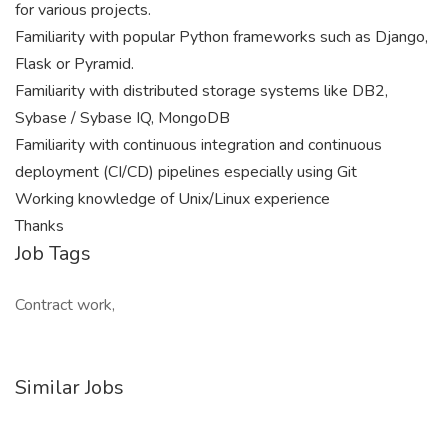
for various projects.
Familiarity with popular Python frameworks such as Django,
Flask or Pyramid.
Familiarity with distributed storage systems like DB2,
Sybase / Sybase IQ, MongoDB
Familiarity with continuous integration and continuous
deployment (CI/CD) pipelines especially using Git
Working knowledge of Unix/Linux experience
Thanks
Job Tags
Contract work,
Similar Jobs