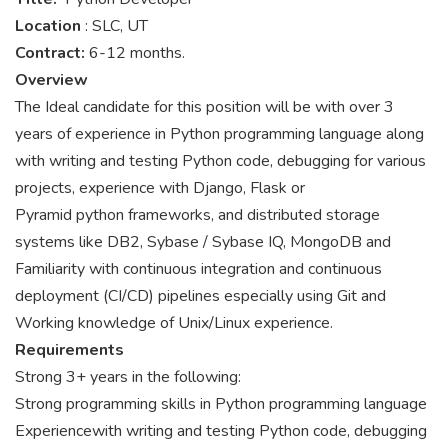
Location
: SLC, UT
Contract:
6-12 months.
Overview
The Ideal candidate for this position will be with over 3
years of experience in Python programming language along
with writing and testing Python code, debugging for various
projects, experience with Django, Flask or
Pyramid python frameworks, and distributed storage
systems like DB2, Sybase / Sybase IQ, MongoDB and
Familiarity with continuous integration and continuous
deployment (CI/CD) pipelines especially using Git and
Working knowledge of Unix/Linux experience.
Requirements
Strong 3+ years in the following:
Strong programming skills in Python programming language
Experiencewith writing and testing Python code, debugging