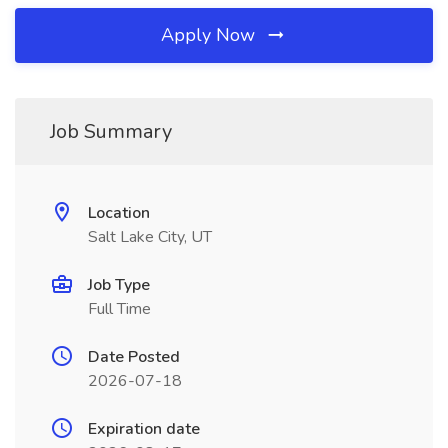
Apply Now
Job Summary
Location
Salt Lake City, UT
Job Type
Full Time
Date Posted
2026-07-18
Expiration date