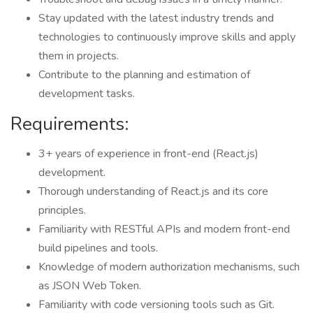
Stay updated with the latest industry trends and
technologies to continuously improve skills and apply
them in projects.
Contribute to the planning and estimation of
development tasks.
Requirements:
3+ years of experience in front-end (React.js)
development.
Thorough understanding of React.js and its core
principles.
Familiarity with RESTful APIs and modern front-end
build pipelines and tools.
Knowledge of modern authorization mechanisms, such
as JSON Web Token.
Familiarity with code versioning tools such as Git.