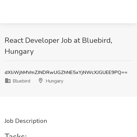
React Developer Job at Bluebird,
Hungary
dXliWjhMVmZJNDRwUGZhNE5xYjNWcXJGUEE9PQ==
Bluebird
Hungary
Job Description
Tasks: