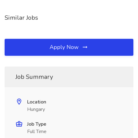
Similar Jobs
Apply Now
Job Summary
Location
Hungary
Job Type
Full Time