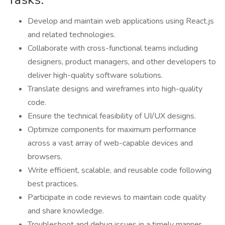
Develop and maintain web applications using React.js
and related technologies.
Collaborate with cross-functional teams including
designers, product managers, and other developers to
deliver high-quality software solutions.
Translate designs and wireframes into high-quality
code.
Ensure the technical feasibility of UI/UX designs.
Optimize components for maximum performance
across a vast array of web-capable devices and
browsers.
Write efficient, scalable, and reusable code following
best practices.
Participate in code reviews to maintain code quality
and share knowledge.
Troubleshoot and debug issues in a timely manner.