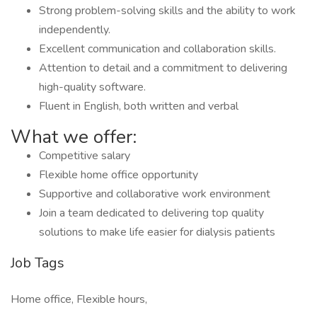
Strong problem-solving skills and the ability to work
independently.
Excellent communication and collaboration skills.
Attention to detail and a commitment to delivering
high-quality software.
Fluent in English, both written and verbal
What we offer:
Competitive salary
Flexible home office opportunity
Supportive and collaborative work environment
Join a team dedicated to delivering top quality
solutions to make life easier for dialysis patients
Job Tags
Home office, Flexible hours,