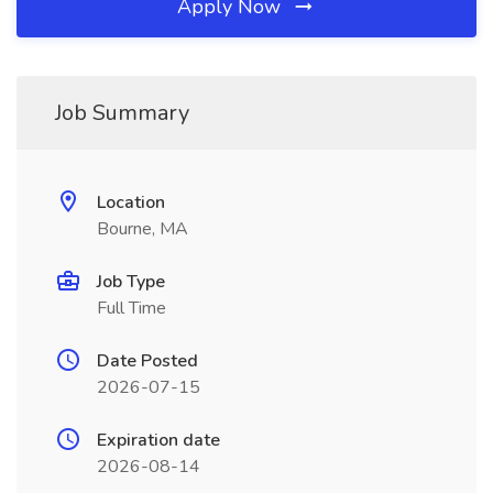
Apply Now
Job Summary
Location
Bourne, MA
Job Type
Full Time
Date Posted
2026-07-15
Expiration date
2026-08-14