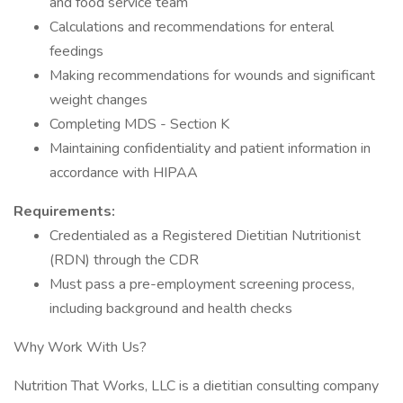
and food service team
Calculations and recommendations for enteral
feedings
Making recommendations for wounds and significant
weight changes
Completing MDS - Section K
Maintaining confidentiality and patient information in
accordance with HIPAA
Requirements:
Credentialed as a Registered Dietitian Nutritionist
(RDN) through the CDR
Must pass a pre-employment screening process,
including background and health checks
Why Work With Us?
Nutrition That Works, LLC is a dietitian consulting company