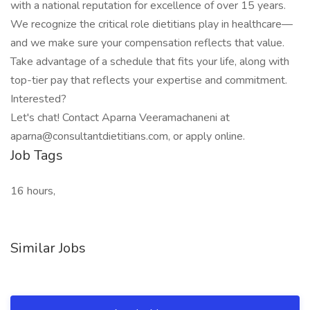
with a national reputation for excellence of over 15 years.
We recognize the critical role dietitians play in healthcare—
and we make sure your compensation reflects that value.
Take advantage of a schedule that fits your life, along with
top-tier pay that reflects your expertise and commitment.
Interested?
Let's chat! Contact Aparna Veeramachaneni at
aparna@consultantdietitians.com, or apply online.
Job Tags
16 hours,
Similar Jobs