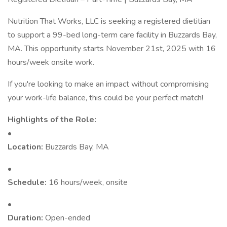
Nutrition That Works, LLC is seeking a registered dietitian
to support a 99-bed long-term care facility in Buzzards Bay,
MA. This opportunity starts November 21st, 2025 with 16
hours/week onsite work.
If you're looking to make an impact without compromising
your work-life balance, this could be your perfect match!
Highlights of the Role:
•
Location:
Buzzards Bay, MA
•
Schedule:
16 hours/week, onsite
•
Duration:
Open-ended