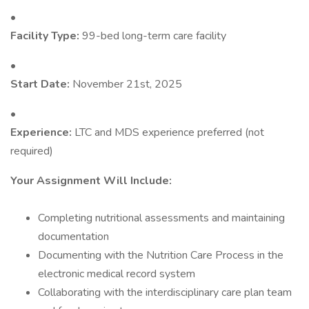
•
Facility Type:
99-bed long-term care facility
•
Start Date:
November 21st, 2025
•
Experience:
LTC and MDS experience preferred (not
required)
Your Assignment Will Include:
Completing nutritional assessments and maintaining
documentation
Documenting with the Nutrition Care Process in the
electronic medical record system
Collaborating with the interdisciplinary care plan team