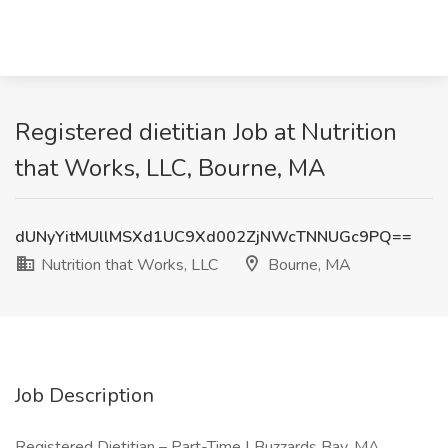
Registered dietitian Job at Nutrition
that Works, LLC, Bourne, MA
dUNyYitMUllMSXd1UC9Xd002ZjNWcTNNUGc9PQ==
Nutrition that Works, LLC
Bourne, MA
Job Description
Registered Dietitian – Part-Time | Buzzards Bay, MA