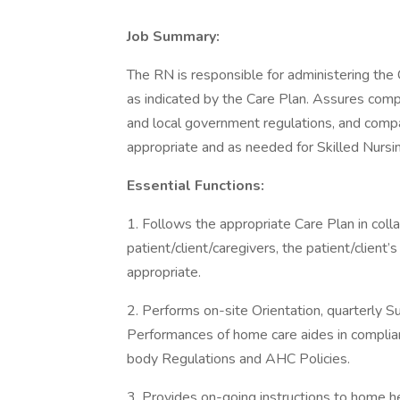
Job Summary:
The RN is responsible for administering the 
as indicated by the Care Plan. Assures compli
and local government regulations, and compan
appropriate and as needed for Skilled Nursi
Essential Functions:
1. Follows the appropriate Care Plan in colla
patient/client/caregivers, the patient/clien
appropriate.
2. Performs on-site Orientation, quarterly Su
Performances of home care aides in complian
body Regulations and AHC Policies.
3. Provides on-going instructions to home hea