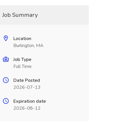
Job Summary
Location
Burlington, MA
Job Type
Full Time
Date Posted
2026-07-13
Expiration date
2026-08-12