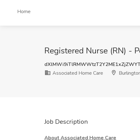
Home
Registered Nurse (RN) - P
dXlMWi9iTlRMWWtzT2Y2ME1xZjZWY
Associated Home Care
Burlingto
Job Description
About Associated Home Care