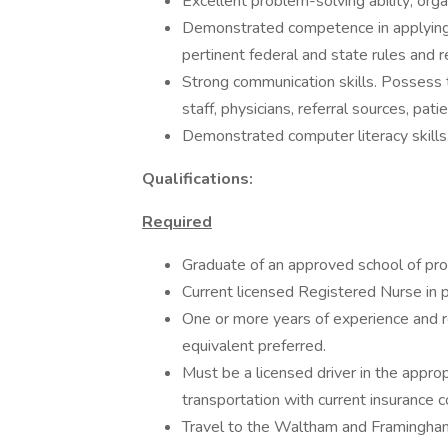
Excellent problem-solving ability; organ
Demonstrated competence in applying 
pertinent federal and state rules and r
Strong communication skills. Possess t
staff, physicians, referral sources, pati
Demonstrated computer literacy skills
Qualifications:
Required
Graduate of an approved school of prof
Current licensed Registered Nurse in p
One or more years of experience and res
equivalent preferred.
Must be a licensed driver in the appro
transportation with current insurance 
Travel to the Waltham and Framingha