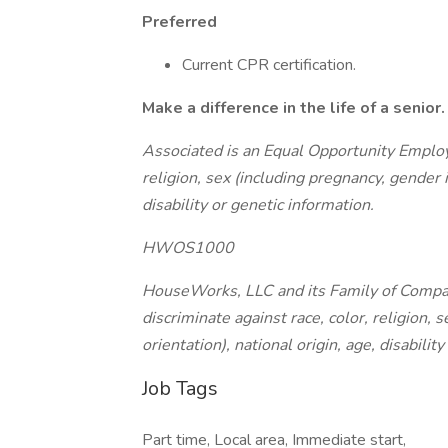
Preferred
Current CPR certification.
Make a difference in the life of a senio
Associated is an Equal Opportunity Employe
religion, sex (including pregnancy, gender i
disability or genetic information.
HWOS1000
HouseWorks, LLC and its Family of Compa
discriminate against race, color, religion, 
orientation), national origin, age, disabilit
Job Tags
Part time, Local area, Immediate start,