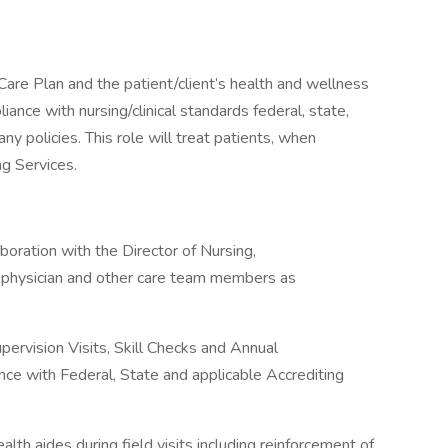
Care Plan and the patient/client’s health and wellness
ance with nursing/clinical standards federal, state,
y policies. This role will treat patients, when
ng Services.
boration with the Director of Nursing,
t’s physician and other care team members as
pervision Visits, Skill Checks and Annual
ce with Federal, State and applicable Accrediting
lth aides during field visits including reinforcement of