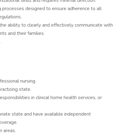
izational skills and requires minimal direction.
processes designed to ensure adherence to all
egulations.
he ability to clearly and effectively communicate with
ents and their families.
.
essional nursing.
racticing state.
ponsibilities in clinical home health services, or
priate state and have available independent
coverage.
m areas.