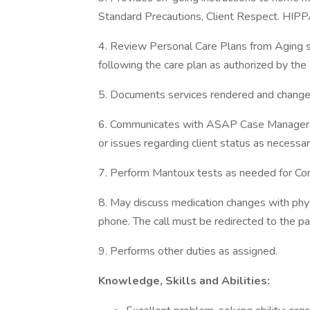
Standard Precautions, Client Respect. HIPP
4. Review Personal Care Plans from Aging se
following the care plan as authorized by t
5. Documents services rendered and changes 
6. Communicates with ASAP Case Managers or
or issues regarding client status as necessar
7. Perform Mantoux tests as needed for Co
8. May discuss medication changes with phys
phone. The call must be redirected to the pa
9. Performs other duties as assigned.
Knowledge, Skills and Abilities: