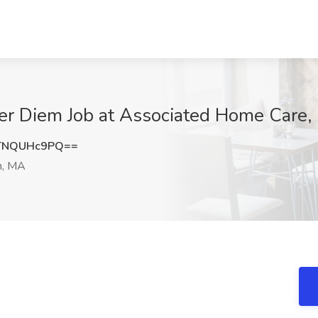
er Diem Job at Associated Home Care,
TNQUHc9PQ==
n, MA