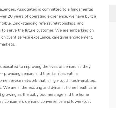
hallenges, Associated is committed to a fundamental
over 20 years of operating experience, we have built a
table, long-standing referral relationships, and
us to serve the future customer. We are embarking on
 on client service excellence, caregiver engagement,
 markets.
 dedicated to improving the lives of seniors as they
providing seniors and their families with a
ome service network that is high-touch, tech-enabled,
 We are in the exciting and dynamic home healthcare
and growing as the baby boomers age and the home
re as consumers demand convenience and lower-cost