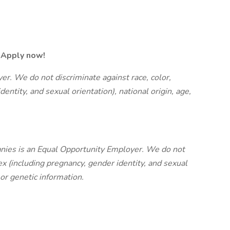
r. Apply now!
r. We do not discriminate against race, color,
dentity, and sexual orientation), national origin, age,
nies is an Equal Opportunity Employer. We do not
sex (including pregnancy, gender identity, and sexual
y or genetic information.