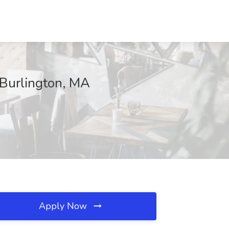
 Burlington, MA
Apply Now