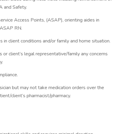
A and Safety.
rvice Access Points, (ASAP), orienting aides in
he ASAP RN.
in client conditions and/or family and home situation.
 client’s legal representative/family any concerns
y.
mpliance.
ician but may not take medication orders over the
tient/client’s pharmacist/pharmacy.