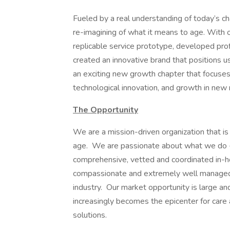
Fueled by a real understanding of today’s c
re-imagining of what it means to age. With 
replicable service prototype, developed profi
created an innovative brand that positions 
an exciting new growth chapter that focuses
technological innovation, and growth in new
The Opportunity
We are a mission-driven organization that is
age. We are passionate about what we do -- 
comprehensive, vetted and coordinated in-h
compassionate and extremely well managed.
industry. Our market opportunity is large 
increasingly becomes the epicenter for ca
solutions.