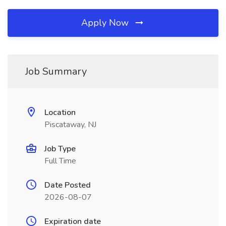
Apply Now
Job Summary
Location
Piscataway, NJ
Job Type
Full Time
Date Posted
2026-08-07
Expiration date