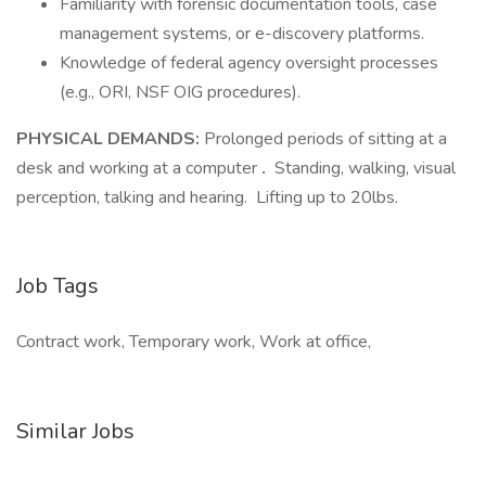
Familiarity with forensic documentation tools, case
management systems, or e-discovery platforms.
Knowledge of federal agency oversight processes
(e.g., ORI, NSF OIG procedures).
PHYSICAL DEMANDS:
Prolonged periods of sitting at a
desk and working at a computer
.
Standing, walking, visual
perception, talking and hearing. Lifting up to 20lbs.
Job Tags
Contract work, Temporary work, Work at office,
Similar Jobs