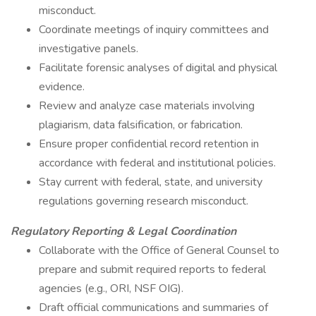
misconduct.
Coordinate meetings of inquiry committees and
investigative panels.
Facilitate forensic analyses of digital and physical
evidence.
Review and analyze case materials involving
plagiarism, data falsification, or fabrication.
Ensure proper confidential record retention in
accordance with federal and institutional policies.
Stay current with federal, state, and university
regulations governing research misconduct.
Regulatory Reporting & Legal Coordination
Collaborate with the Office of General Counsel to
prepare and submit required reports to federal
agencies (e.g., ORI, NSF OIG).
Draft official communications and summaries of