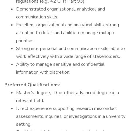
regulations (e.g., 42 CFR Part 93).
Demonstrated organizational, analytical, and
communication skills.
Excellent organizational and analytical skills, strong
attention to detail, and ability to manage multiple
priorities.
Strong interpersonal and communication skills; able to
work effectively with a wide range of stakeholders.
Ability to manage sensitive and confidential
information with discretion.
Preferred Qualifications:
Master’s degree, JD, or other advanced degree in a
relevant field.
Direct experience supporting research misconduct
assessments, inquiries, or investigations in a university
setting.