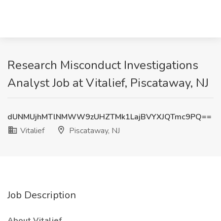
Research Misconduct Investigations
Analyst Job at Vitalief, Piscataway, NJ
dUNMUjhMTlNMWW9zUHZTMk1LajBVYXJQTmc9PQ==
Vitalief
Piscataway, NJ
Job Description
About Vitalief