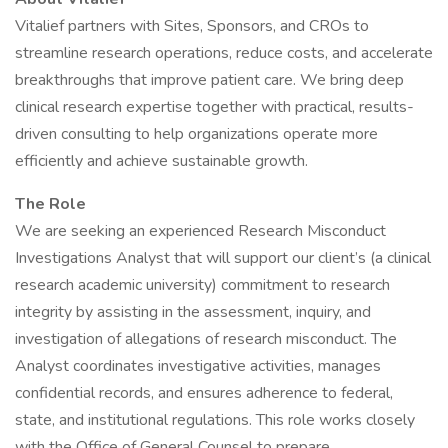
Vitalief partners with Sites, Sponsors, and CROs to
streamline research operations, reduce costs, and accelerate
breakthroughs that improve patient care. We bring deep
clinical research expertise together with practical, results-
driven consulting to help organizations operate more
efficiently and achieve sustainable growth.
The Role
We are seeking an experienced Research Misconduct
Investigations Analyst that will support our client’s (a clinical
research academic university) commitment to research
integrity by assisting in the assessment, inquiry, and
investigation of allegations of research misconduct. The
Analyst coordinates investigative activities, manages
confidential records, and ensures adherence to federal,
state, and institutional regulations. This role works closely
with the Office of General Counsel to prepare