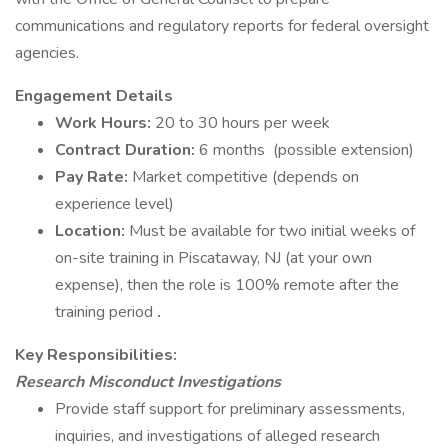
communications and regulatory reports for federal oversight
agencies.
Engagement Details
Work Hours:
20 to 30 hours per week
Contract Duration:
6 months (possible extension)
Pay Rate:
Market competitive (depends on
experience level)
Location:
Must be available for two initial weeks of
on-site training in Piscataway, NJ (at your own
expense), then the role is 100% remote after the
training period
.
Key Responsibilities:
Research Misconduct Investigations
Provide staff support for preliminary assessments,
inquiries, and investigations of alleged research