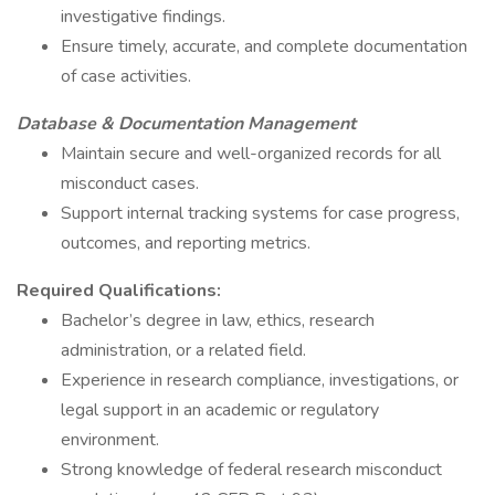
investigative findings.
Ensure timely, accurate, and complete documentation
of case activities.
Database & Documentation Management
Maintain secure and well-organized records for all
misconduct cases.
Support internal tracking systems for case progress,
outcomes, and reporting metrics.
Required Qualifications:
Bachelor’s degree in law, ethics, research
administration, or a related field.
Experience in research compliance, investigations, or
legal support in an academic or regulatory
environment.
Strong knowledge of federal research misconduct