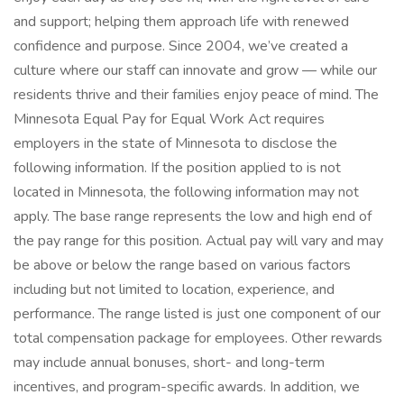
and support; helping them approach life with renewed
confidence and purpose. Since 2004, we’ve created a
culture where our staff can innovate and grow — while our
residents thrive and their families enjoy peace of mind. The
Minnesota Equal Pay for Equal Work Act requires
employers in the state of Minnesota to disclose the
following information. If the position applied to is not
located in Minnesota, the following information may not
apply. The base range represents the low and high end of
the pay range for this position. Actual pay will vary and may
be above or below the range based on various factors
including but not limited to location, experience, and
performance. The range listed is just one component of our
total compensation package for employees. Other rewards
may include annual bonuses, short- and long-term
incentives, and program-specific awards. In addition, we