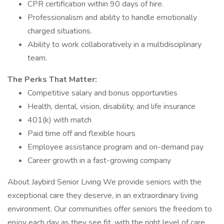
CPR certification within 90 days of hire.
Professionalism and ability to handle emotionally
charged situations.
Ability to work collaboratively in a multidisciplinary
team.
The Perks That Matter:
Competitive salary and bonus opportunities
Health, dental, vision, disability, and life insurance
401(k) with match
Paid time off and flexible hours
Employee assistance program and on-demand pay
Career growth in a fast-growing company
About Jaybird Senior Living We provide seniors with the
exceptional care they deserve, in an extraordinary living
environment. Our communities offer seniors the freedom to
enjoy each day as they see fit, with the right level of care