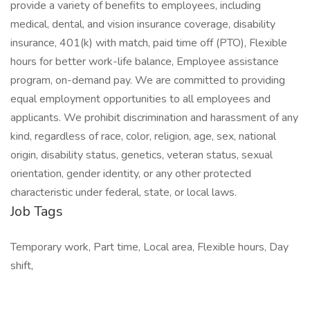
provide a variety of benefits to employees, including
medical, dental, and vision insurance coverage, disability
insurance, 401(k) with match, paid time off (PTO), Flexible
hours for better work-life balance, Employee assistance
program, on-demand pay. We are committed to providing
equal employment opportunities to all employees and
applicants. We prohibit discrimination and harassment of any
kind, regardless of race, color, religion, age, sex, national
origin, disability status, genetics, veteran status, sexual
orientation, gender identity, or any other protected
characteristic under federal, state, or local laws.
Job Tags
Temporary work, Part time, Local area, Flexible hours, Day
shift,