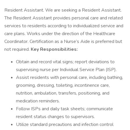
Resident Assistant. We are seeking a Resident Assistant.
The Resident Assistant provides personal care and related
services to residents according to individualized service and
care plans. Works under the direction of the Healthcare
Coordinator. Certification as a Nurse’s Aide is preferred but
not required.
Key Responsibilities:
Obtain and record vital signs; report deviations to
supervising nurse per Individual Service Plan (ISP).
Assist residents with personal care, including bathing,
grooming, dressing, toileting, incontinence care,
nutrition, ambulation, transfers, positioning, and
medication reminders.
Follow ISPs and daily task sheets; communicate
resident status changes to supervisors.
Utilize standard precautions and infection control