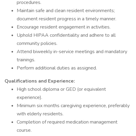
procedures.
Maintain safe and clean resident environments;
document resident progress in a timely manner.
Encourage resident engagement in activities.
Uphold HIPAA confidentiality and adhere to all
community policies.
Attend biweekly in-service meetings and mandatory
trainings.
Perform additional duties as assigned.
Qualifications and Experience:
High school diploma or GED (or equivalent
experience).
Minimum six months caregiving experience, preferably
with elderly residents.
Completion of required medication management
course.