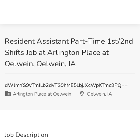
Resident Assistant Part-Time 1st/2nd
Shifts Job at Arlington Place at
Oelwein, Oelwein, IA
dWlmYS9yTmJLb2dvTS9hME5LbjJXcWpKTmc9PQ==
Arlington Place at Oelwein
Oelwein, IA
Job Description