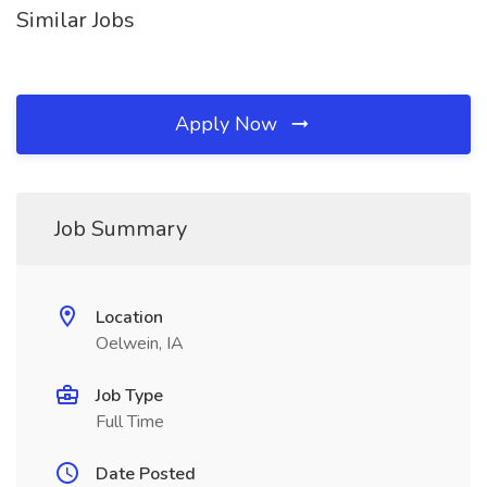
Similar Jobs
Apply Now
Job Summary
Location
Oelwein, IA
Job Type
Full Time
Date Posted