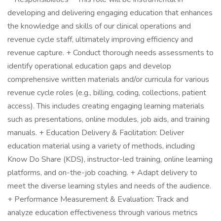
developing and delivering engaging education that enhances
the knowledge and skills of our clinical operations and
revenue cycle staff, ultimately improving efficiency and
revenue capture. + Conduct thorough needs assessments to
identify operational education gaps and develop
comprehensive written materials and/or curricula for various
revenue cycle roles (e.g., billing, coding, collections, patient
access). This includes creating engaging learning materials
such as presentations, online modules, job aids, and training
manuals. + Education Delivery & Facilitation: Deliver
education material using a variety of methods, including
Know Do Share (KDS), instructor-led training, online learning
platforms, and on-the-job coaching. + Adapt delivery to
meet the diverse learning styles and needs of the audience.
+ Performance Measurement & Evaluation: Track and
analyze education effectiveness through various metrics