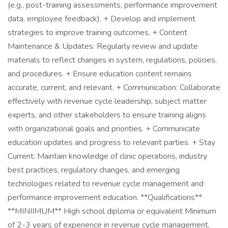
(e.g., post-training assessments, performance improvement
data, employee feedback). + Develop and implement
strategies to improve training outcomes. + Content
Maintenance & Updates: Regularly review and update
materials to reflect changes in system, regulations, policies,
and procedures. + Ensure education content remains
accurate, current, and relevant. + Communication: Collaborate
effectively with revenue cycle leadership, subject matter
experts, and other stakeholders to ensure training aligns
with organizational goals and priorities. + Communicate
education updates and progress to relevant parties. + Stay
Current: Maintain knowledge of clinic operations, industry
best practices, regulatory changes, and emerging
technologies related to revenue cycle management and
performance improvement education. **Qualifications**
**MINIIMUM** High school diploma or equivalent Minimum
of 2-3 years of experience in revenue cycle management,