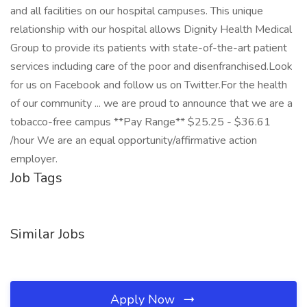
and all facilities on our hospital campuses. This unique
relationship with our hospital allows Dignity Health Medical
Group to provide its patients with state-of-the-art patient
services including care of the poor and disenfranchised.Look
for us on Facebook and follow us on Twitter.For the health
of our community ... we are proud to announce that we are a
tobacco-free campus **Pay Range** $25.25 - $36.61
/hour We are an equal opportunity/affirmative action
employer.
Job Tags
Similar Jobs
Apply Now