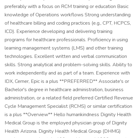
preferably with a focus on RCM training or education Basic
knowledge of Operations workflows Strong understanding
of healthcare billing and coding practices (e.g., CPT, HCPCS,
ICD). Experience developing and delivering training
programs for healthcare professionals. Proficiency in using
learning management systems (LMS) and other training
technologies. Excellent written and verbal communication
skills. Strong analytical and problem-solving skills. Ability to
work independently and as part of a team. Experience with
IDX, Cerner, Epic is a plus **PREFERRED** Associate's or
Bachelor's degree in healthcare administration, business
administration, or a related field preferred Certified Revenue
Cycle Management Specialist (RCMS) or similar certification
is a plus **Overview** Hello humankindness Dignity Health
Medical Group is the employed physician group of Dignity
Health Arizona. Dignity Health Medical Group (DHMG)