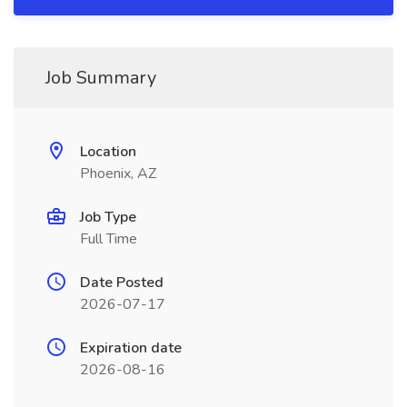
Job Summary
Location
Phoenix, AZ
Job Type
Full Time
Date Posted
2026-07-17
Expiration date
2026-08-16