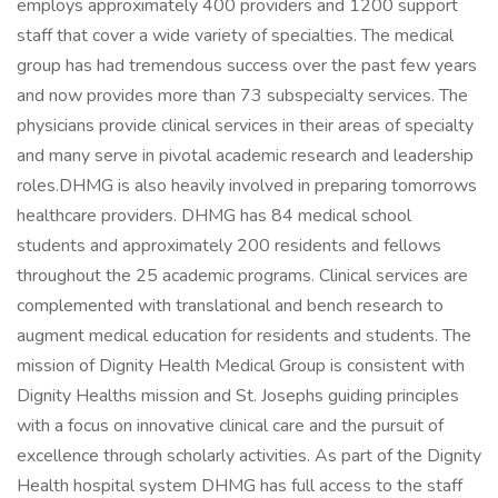
employs approximately 400 providers and 1200 support
staff that cover a wide variety of specialties. The medical
group has had tremendous success over the past few years
and now provides more than 73 subspecialty services. The
physicians provide clinical services in their areas of specialty
and many serve in pivotal academic research and leadership
roles.DHMG is also heavily involved in preparing tomorrows
healthcare providers. DHMG has 84 medical school
students and approximately 200 residents and fellows
throughout the 25 academic programs. Clinical services are
complemented with translational and bench research to
augment medical education for residents and students. The
mission of Dignity Health Medical Group is consistent with
Dignity Healths mission and St. Josephs guiding principles
with a focus on innovative clinical care and the pursuit of
excellence through scholarly activities. As part of the Dignity
Health hospital system DHMG has full access to the staff