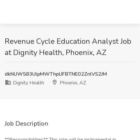
Revenue Cycle Education Analyst Job
at Dignity Health, Phoenix, AZ
dkNUWS83UlpMWThpUFBTNE02ZnlVS2JM
Dignity Health
Phoenix, AZ
Job Description
**Responsibilities** This role will be instrumental in