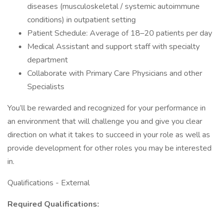
diseases (musculoskeletal / systemic autoimmune
conditions) in outpatient setting
Patient Schedule: Average of 18–20 patients per day
Medical Assistant and support staff with specialty
department
Collaborate with Primary Care Physicians and other
Specialists
You’ll be rewarded and recognized for your performance in
an environment that will challenge you and give you clear
direction on what it takes to succeed in your role as well as
provide development for other roles you may be interested
in.
Qualifications - External
Required Qualifications: