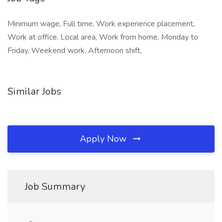
Minimum wage, Full time, Work experience placement,
Work at office, Local area, Work from home, Monday to
Friday, Weekend work, Afternoon shift,
Similar Jobs
Apply Now
Job Summary