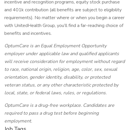
incentive and recognition programs, equity stock purchase
and 401k contribution (all benefits are subject to eligibility
requirements). No matter where or when you begin a career
with UnitedHealth Group, you’ll find a far-reaching choice of
benefits and incentives.
OptumCare is an Equal Employment Opportunity
employer under applicable law and qualified applicants
will receive consideration for employment without regard
to race, national origin, religion, age, color, sex, sexual
orientation, gender identity, disability, or protected
veteran status, or any other characteristic protected by
local, state, or federal laws, rules, or regulations.
OptumCare is a drug-free workplace. Candidates are
required to pass a drug test before beginning
employment.
Job Tags