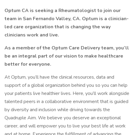
Optum CA is seeking a Rheumatologist to join our
team in San Fernando Valley, CA. Optum is a clinician-
led care organization that is changing the way
clinicians work and live.
As a member of the Optum Care Delivery team, you’ll
be an integral part of our vision to make healthcare
better for everyone.
At Optum, you’ll have the clinical resources, data and
support of a global organization behind you so you can help
your patients live healthier lives. Here, you’ll work alongside
talented peers in a collaborative environment that is guided
by diversity and inclusion while driving towards the
Quadruple Aim. We believe you deserve an exceptional
career, and will empower you to live your best life at work
and at home. Experience the fulfillment of advancing the