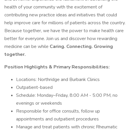
health of your community with the excitement of
contributing new practice ideas and initiatives that could
help improve care for millions of patients across the country.
Because together, we have the power to make health care
better for everyone. Join us and discover how rewarding
medicine can be while
Caring. Connecting. Growing
together.
Position Highlights & Primary Responsibilities:
Locations: Northridge and Burbank Clinics
Outpatient-based
Schedule: Monday–Friday, 8:00 AM - 5:00 PM, no
evenings or weekends
Responsible for office consults, follow up
appointments and outpatient procedures
Manage and treat patients with chronic Rheumatic