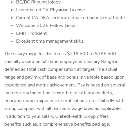
BE/BC Rheumatology
Unrestricted CA Physician License
Current CA DEA certificate required prior to start date
Welcome 2025 Fellow Grads!
EMR Proficient
Excellent time management skills
The salary range for this role is $219,500 to $385,500
annually based on full-time employment. Salary Range is
defined as total cash compensation at target. The actual
range and pay mix of base and bonus is variable based upon
experience and metric achievement. Pay is based on several
factors including but not limited to local labor markets,
education, work experience, certifications, etc. UnitedHealth
Group complies with all minimum wage laws as applicable.
In addition to your salary, UnitedHealth Group offers
benefits such as, a comprehensive benefits package,