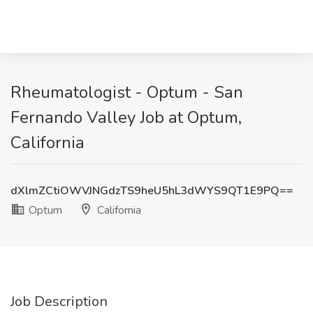
Rheumatologist - Optum - San
Fernando Valley Job at Optum,
California
dXlmZCtiOWVJNGdzTS9heU5hL3dWYS9QT1E9PQ==
Optum
California
Job Description