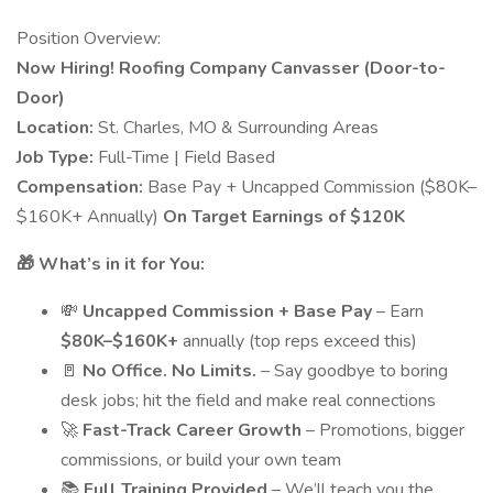
Position Overview:
Now Hiring! Roofing Company Canvasser (Door-to-
Door)
Location:
St. Charles, MO & Surrounding Areas
Job Type:
Full-Time | Field Based
Compensation:
Base Pay + Uncapped Commission ($80K–
$160K+ Annually)
On Target Earnings of $120K
🎁 What’s in it for You:
💸
Uncapped Commission + Base Pay
– Earn
$80K–$160K+
annually (top reps exceed this)
🚪
No Office. No Limits.
– Say goodbye to boring
desk jobs; hit the field and make real connections
🚀
Fast-Track Career Growth
– Promotions, bigger
commissions, or build your own team
📚
Full Training Provided
– We’ll teach you the