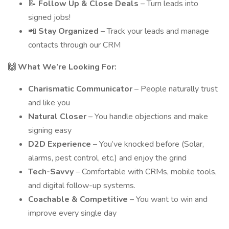
📝
Follow Up & Close Deals
– Turn leads into
signed jobs!
📲
Stay Organized
– Track your leads and manage
contacts through our CRM
🙌 What We’re Looking For:
Charismatic Communicator
– People naturally trust
and like you
Natural Closer
– You handle objections and make
signing easy
D2D Experience
– You’ve knocked before (Solar,
alarms, pest control, etc.) and enjoy the grind
Tech-Savvy
– Comfortable with CRMs, mobile tools,
and digital follow-up systems.
Coachable & Competitive
– You want to win and
improve every single day