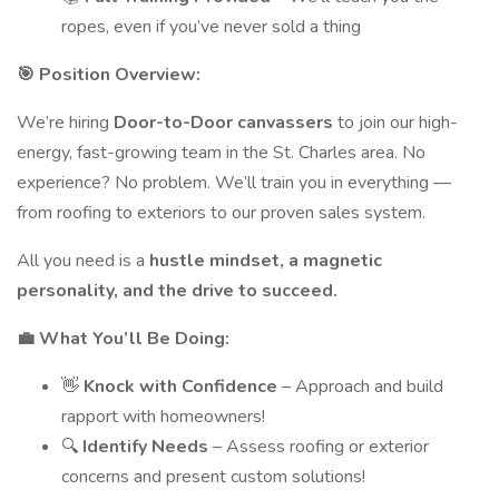
ropes, even if you’ve never sold a thing
🎯 Position Overview:
We’re hiring
Door-to-Door canvassers
to join our high-
energy, fast-growing team in the St. Charles area. No
experience? No problem. We’ll train you in everything —
from roofing to exteriors to our proven sales system.
All you need is a
hustle mindset, a magnetic
personality, and the drive to succeed.
💼 What You’ll Be Doing:
👋
Knock with Confidence
– Approach and build
rapport with homeowners!
🔍
Identify Needs
– Assess roofing or exterior
concerns and present custom solutions!