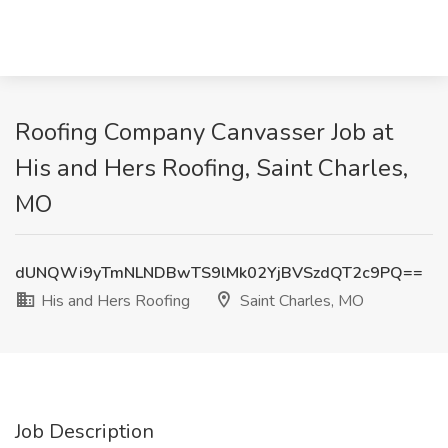
Roofing Company Canvasser Job at
His and Hers Roofing, Saint Charles,
MO
dUNQWi9yTmNLNDBwTS9lMk02YjBVSzdQT2c9PQ==
His and Hers Roofing
Saint Charles, MO
Job Description