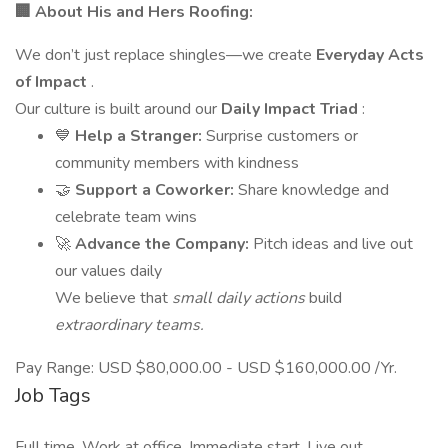
🏢 About His and Hers Roofing:
We don’t just replace shingles—we create
Everyday Acts
of Impact
.
Our culture is built around our
Daily Impact Triad
:
💙
Help a Stranger:
Surprise customers or
community members with kindness
🤝
Support a Coworker:
Share knowledge and
celebrate team wins
🚀
Advance the Company:
Pitch ideas and live out
our values daily
We believe that
small daily actions
build
extraordinary teams.
Pay Range: USD $80,000.00 - USD $160,000.00 /Yr.
Job Tags
Full time, Work at office, Immediate start, Live out,