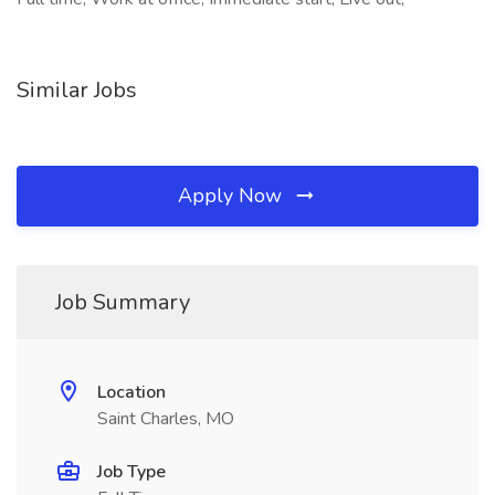
Similar Jobs
Apply Now
Job Summary
Location
Saint Charles, MO
Job Type