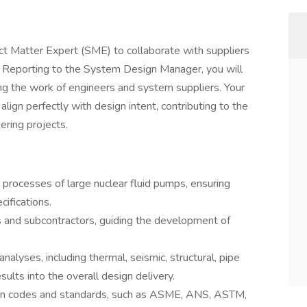
t Matter Expert (SME) to collaborate with suppliers
ts. Reporting to the System Design Manager, you will
ing the work of engineers and system suppliers. Your
lign perfectly with design intent, contributing to the
ring projects.
processes of large nuclear fluid pumps, ensuring
ifications.
s and subcontractors, guiding the development of
alyses, including thermal, seismic, structural, pipe
esults into the overall design delivery.
ign codes and standards, such as ASME, ANS, ASTM,