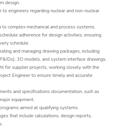
m design.
ce to engineers regarding nuclear and non-nuclear
ria to complex mechanical and process systems.
schedule adherence for design activities, ensuring
ivery schedule.
reating and managing drawing packages, including
(P&IDs), 3D models, and system interface drawings.
ht for supplier projects, working closely with the
roject Engineer to ensure timely and accurate
ments and specifications documentation, such as
 major equipment.
 programs aimed at qualifying systems.
s that include calculations, design reports,
s.