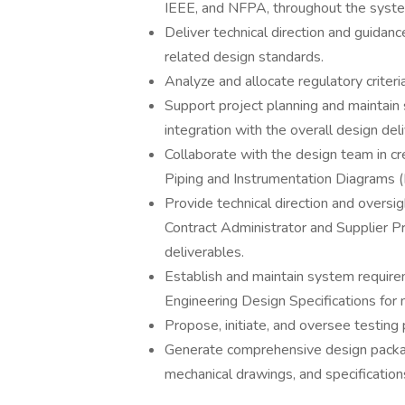
IEEE, and NFPA, throughout the syste
Deliver technical direction and guidan
related design standards.
Analyze and allocate regulatory crite
Support project planning and maintain 
integration with the overall design del
Collaborate with the design team in c
Piping and Instrumentation Diagrams 
Provide technical direction and oversig
Contract Administrator and Supplier P
deliverables.
Establish and maintain system require
Engineering Design Specifications for
Propose, initiate, and oversee testing
Generate comprehensive design package
mechanical drawings, and specification