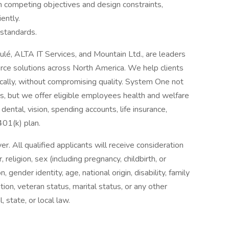
h competing objectives and design constraints,
iently.
standards.
oulé, ALTA IT Services, and Mountain Ltd., are leaders
orce solutions across North America. We help clients
cally, without compromising quality. System One not
nts, but we offer eligible employees health and welfare
dental, vision, spending accounts, life insurance,
 401(k) plan.
 All qualified applicants will receive consideration
religion, sex (including pregnancy, childbirth, or
, gender identity, age, national origin, disability, family
tion, veteran status, marital status, or any other
, state, or local law.