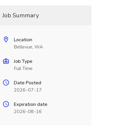
Job Summary
Location
Bellevue, WA
Job Type
Full Time
Date Posted
2026-07-17
Expiration date
2026-08-16