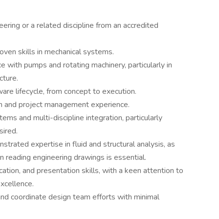
ering or a related discipline from an accredited
oven skills in mechanical systems.
e with pumps and rotating machinery, particularly in
cture.
re lifecycle, from concept to execution.
on and project management experience.
ms and multi-discipline integration, particularly
sired.
trated expertise in fluid and structural analysis, as
in reading engineering drawings is essential.
ation, and presentation skills, with a keen attention to
xcellence.
 and coordinate design team efforts with minimal