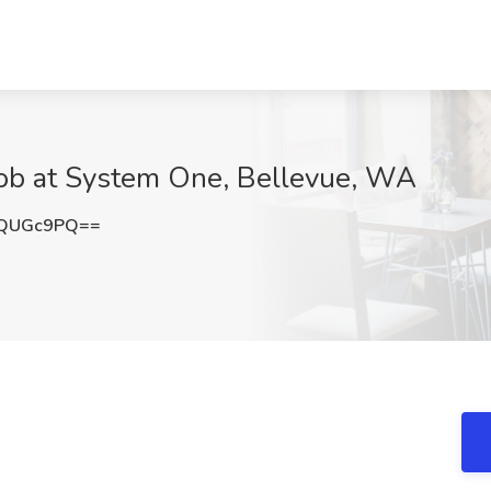
ob at System One, Bellevue, WA
ZQUGc9PQ==