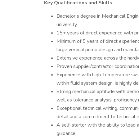
Key Qualifications and Skills:
Bachelor’s degree in Mechanical Engine
university.
15+ years of direct experience with pr
Minimum of 5 years of direct experienc
large vertical pump design and manufa
Extensive experience across the hardwa
Proven supplier/contractor coordinati
Experience with high-temperature syste
within fluid system design, is highly de
Strong mechanical aptitude with demons
well as tolerance analysis; proficiency 
Exceptional technical writing, communic
detail and a commitment to technical e
A self-starter with the ability to lead
guidance.