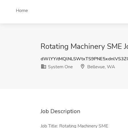
Home
Rotating Machinery SME J
dWlYYitMQlNLSWtxTS9PNE5xdnlVS3
System One
Bellevue, WA
Job Description
Job Title: Rotating Machinery SME