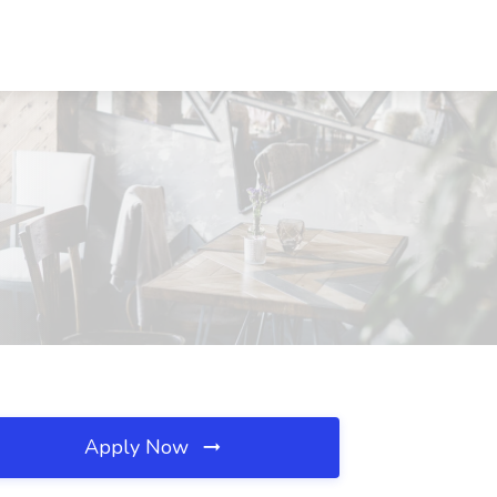
Apply Now