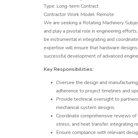
Type: Long-term Contract
Contractor Work Model: Remote
We are seeking a Rotating Machinery Subjec
and play a pivotal role in engineering effor
be instrumental in integrating and coordinat
expertise will ensure that hardware designs a
successful development of advanced enginee
Key Responsibilities:
Oversee the design and manufacturing 
adherence to project timelines and spec
Provide technical oversight to partner
mechanical system designs.
Coordinate comprehensive reviews of an
stress, and heat transfer, integrating r
Ensure compliance with relevant des