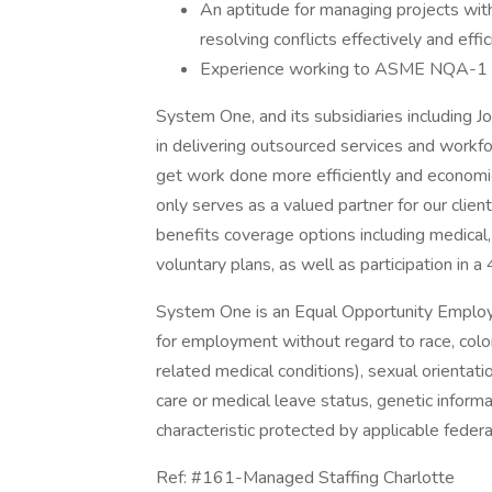
An aptitude for managing projects wit
resolving conflicts effectively and effic
Experience working to ASME NQA-1 
System One, and its subsidiaries including J
in delivering outsourced services and workf
get work done more efficiently and economi
only serves as a valued partner for our clie
benefits coverage options including medical, 
voluntary plans, as well as participation in a
System One is an Equal Opportunity Employer.
for employment without regard to race, color, 
related medical conditions), sexual orientation
care or medical leave status, genetic informa
characteristic protected by applicable federal
Ref: #161-Managed Staffing Charlotte