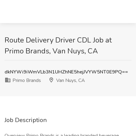
Route Delivery Driver CDL Job at
Primo Brands, Van Nuys, CA
dkNYWi9iWmVLb3N1UHZhNE5hejJVYW5NT0E9PQ==
Primo Brands
Van Nuys, CA
Job Description
Overview Primo Brands is a leading branded beverage