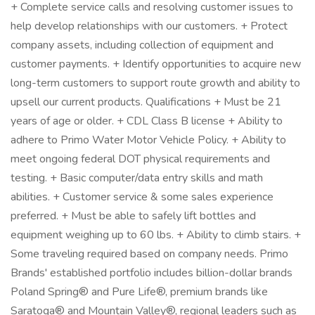
+ Complete service calls and resolving customer issues to
help develop relationships with our customers. + Protect
company assets, including collection of equipment and
customer payments. + Identify opportunities to acquire new
long-term customers to support route growth and ability to
upsell our current products. Qualifications + Must be 21
years of age or older. + CDL Class B license + Ability to
adhere to Primo Water Motor Vehicle Policy. + Ability to
meet ongoing federal DOT physical requirements and
testing. + Basic computer/data entry skills and math
abilities. + Customer service & some sales experience
preferred. + Must be able to safely lift bottles and
equipment weighing up to 60 lbs. + Ability to climb stairs. +
Some traveling required based on company needs. Primo
Brands' established portfolio includes billion-dollar brands
Poland Spring® and Pure Life®, premium brands like
Saratoga® and Mountain Valley®, regional leaders such as