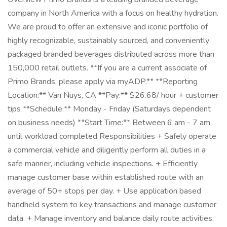
company in North America with a focus on healthy hydration.
We are proud to offer an extensive and iconic portfolio of
highly recognizable, sustainably sourced, and conveniently
packaged branded beverages distributed across more than
150,000 retail outlets. **If you are a current associate of
Primo Brands, please apply via myADP.** **Reporting
Location:** Van Nuys, CA **Pay:** $26.68/ hour + customer
tips **Schedule:** Monday - Friday (Saturdays dependent
on business needs) **Start Time:** Between 6 am - 7 am
until workload completed Responsibilities + Safely operate
a commercial vehicle and diligently perform all duties in a
safe manner, including vehicle inspections. + Efficiently
manage customer base within established route with an
average of 50+ stops per day. + Use application based
handheld system to key transactions and manage customer
data. + Manage inventory and balance daily route activities.