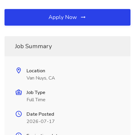
Apply Now
Job Summary
Location
Van Nuys, CA
Job Type
Full Time
Date Posted
2026-07-17