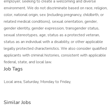
employer, seeking to create a welcoming and diverse
environment. We do not discriminate based on race, religion,
color, national origin, sex (including pregnancy, childbirth, or
related medical conditions), sexual orientation, gender,
gender identity, gender expression, transgender status,
sexual stereotypes, age, status as a protected veteran,
status as an individual with a disability, or other applicable
legally protected characteristics. We also consider qualified
applicants with criminal histories, consistent with applicable
federal, state, and local law.
Job Tags
Local area, Saturday, Monday to Friday,
Similar Jobs