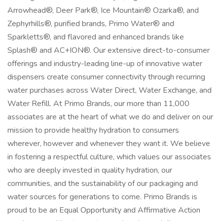
Arrowhead®, Deer Park®, Ice Mountain® Ozarka®, and
Zephyrhills®, purified brands, Primo Water® and
Sparkletts®, and flavored and enhanced brands like
Splash® and AC+ION®. Our extensive direct-to-consumer
offerings and industry-leading line-up of innovative water
dispensers create consumer connectivity through recurring
water purchases across Water Direct, Water Exchange, and
Water Refill. At Primo Brands, our more than 11,000
associates are at the heart of what we do and deliver on our
mission to provide healthy hydration to consumers
wherever, however and whenever they want it. We believe
in fostering a respectful culture, which values our associates
who are deeply invested in quality hydration, our
communities, and the sustainability of our packaging and
water sources for generations to come. Primo Brands is
proud to be an Equal Opportunity and Affirmative Action