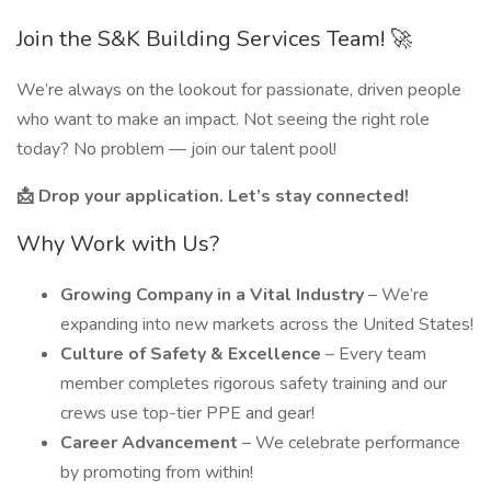
Join the S&K Building Services Team! 🚀
We’re always on the lookout for passionate, driven people
who want to make an impact. Not seeing the right role
today? No problem — join our talent pool!
📩 Drop your application. Let’s stay connected!
Why Work with Us?
Growing Company in a Vital Industry
– We’re
expanding into new markets across the United States!
Culture of Safety & Excellence
– Every team
member completes rigorous safety training and our
crews use top-tier PPE and gear!
Career Advancement
– We celebrate performance
by promoting from within!