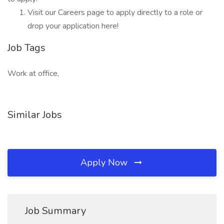
Visit our Careers page to apply directly to a role or
drop your application here!
Job Tags
Work at office,
Similar Jobs
Apply Now
Job Summary