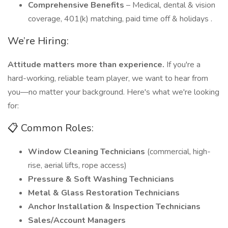
Comprehensive Benefits
– Medical, dental & vision
coverage, 401(k) matching, paid time off & holidays .
We’re Hiring:
Attitude matters more than experience.
If you're a
hard-working, reliable team player, we want to hear from
you—no matter your background. Here's what we're looking
for:
📋 Common Roles:
Window Cleaning Technicians
(commercial, high-
rise, aerial lifts, rope access)
Pressure & Soft Washing Technicians
Metal & Glass Restoration Technicians
Anchor Installation & Inspection Technicians
Sales/Account Managers