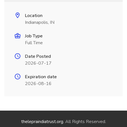
Location
Indianapolis, IN
Job Type
Full Time
Date Posted
2026-07-17
Expiration date
2026-08-16
thelepraindiatrust.org
. All Rights Reserved.