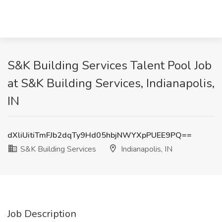
S&K Building Services Talent Pool Job
at S&K Building Services, Indianapolis,
IN
dXliUitiTmFJb2dqTy9Hd05hbjNWYXpPUEE9PQ==
S&K Building Services
Indianapolis, IN
Job Description