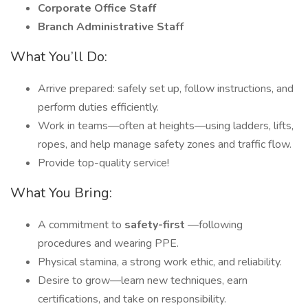
Corporate Office Staff
Branch Administrative Staff
What You’ll Do:
Arrive prepared: safely set up, follow instructions, and
perform duties efficiently.
Work in teams—often at heights—using ladders, lifts,
ropes, and help manage safety zones and traffic flow.
Provide top-quality service!
What You Bring:
A commitment to
safety-first
—following
procedures and wearing PPE.
Physical stamina, a strong work ethic, and reliability.
Desire to grow—learn new techniques, earn
certifications, and take on responsibility.