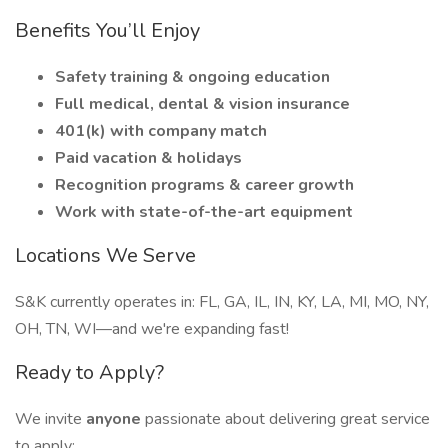
Benefits You’ll Enjoy
Safety training & ongoing education
Full medical, dental & vision insurance
401(k) with company match
Paid vacation & holidays
Recognition programs & career growth
Work with state-of-the-art equipment
Locations We Serve
S&K currently operates in: FL, GA, IL, IN, KY, LA, MI, MO, NY,
OH, TN, WI—and we're expanding fast!
Ready to Apply?
We invite
anyone
passionate about delivering great service
to apply: