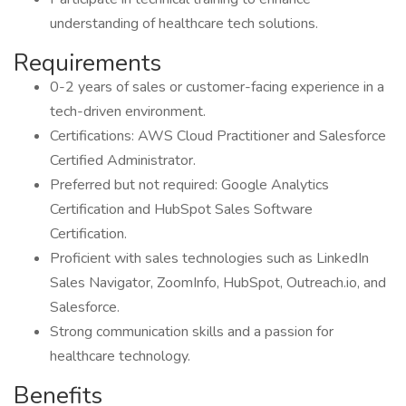
understanding of healthcare tech solutions.
Requirements
0-2 years of sales or customer-facing experience in a
tech-driven environment.
Certifications: AWS Cloud Practitioner and Salesforce
Certified Administrator.
Preferred but not required: Google Analytics
Certification and HubSpot Sales Software
Certification.
Proficient with sales technologies such as LinkedIn
Sales Navigator, ZoomInfo, HubSpot, Outreach.io, and
Salesforce.
Strong communication skills and a passion for
healthcare technology.
Benefits