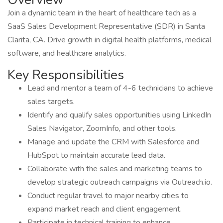
Join a dynamic team in the heart of healthcare tech as a
SaaS Sales Development Representative (SDR) in Santa
Clarita, CA. Drive growth in digital health platforms, medical
software, and healthcare analytics.
Key Responsibilities
Lead and mentor a team of 4-6 technicians to achieve
sales targets.
Identify and qualify sales opportunities using LinkedIn
Sales Navigator, ZoomInfo, and other tools.
Manage and update the CRM with Salesforce and
HubSpot to maintain accurate lead data.
Collaborate with the sales and marketing teams to
develop strategic outreach campaigns via Outreach.io.
Conduct regular travel to major nearby cities to
expand market reach and client engagement.
Participate in technical training to enhance