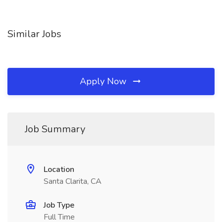
Similar Jobs
Apply Now
Job Summary
Location
Santa Clarita, CA
Job Type
Full Time