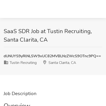
SaaS SDR Job at Tustin Recruiting,
Santa Clarita, CA
dUNUYS9yRlNLSW9xUC82MVBLNzZWcS9OTnc9PQ==
Tustin Recruiting
Santa Clarita, CA
Job Description
Overview