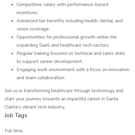
Competitive salary with performance-based
incentives.
Advanced tier benefits including health, dental, and
vision coverage.
Opportunities for professional growth within the
expanding SaaS and healthcare tech sectors.
Regular training focused on technical and sales skills
to support career development.
Engaging work environment with a focus on innovation
and team collaboration.
Join us in transforming healthcare through technology and
start your journey towards an impactful career in Santa
Clarita’s vibrant tech industry.
Job Tags
Full time,