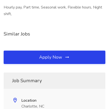
Hourly pay, Part time, Seasonal work, Flexible hours, Night
shift,
Similar Jobs
Apply Now
Job Summary
Location
Charlotte, NC