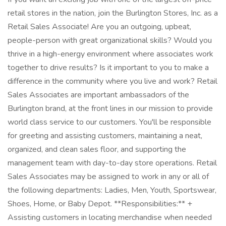
retail stores in the nation, join the Burlington Stores, Inc. as a
Retail Sales Associate! Are you an outgoing, upbeat,
people-person with great organizational skills? Would you
thrive in a high-energy environment where associates work
together to drive results? Is it important to you to make a
difference in the community where you live and work? Retail
Sales Associates are important ambassadors of the
Burlington brand, at the front lines in our mission to provide
world class service to our customers. You'll be responsible
for greeting and assisting customers, maintaining a neat,
organized, and clean sales floor, and supporting the
management team with day-to-day store operations. Retail
Sales Associates may be assigned to work in any or all of
the following departments: Ladies, Men, Youth, Sportswear,
Shoes, Home, or Baby Depot. **Responsibilities:** +
Assisting customers in locating merchandise when needed