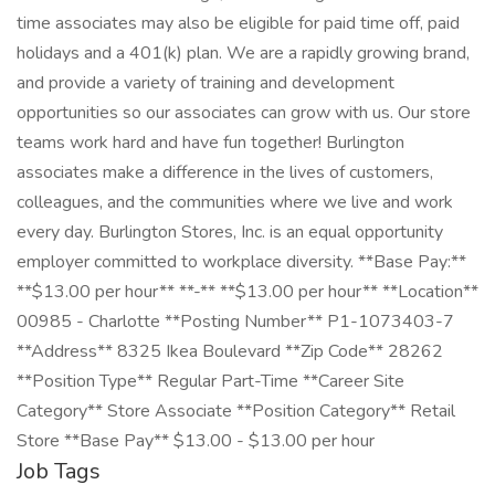
time associates may also be eligible for paid time off, paid
holidays and a 401(k) plan. We are a rapidly growing brand,
and provide a variety of training and development
opportunities so our associates can grow with us. Our store
teams work hard and have fun together! Burlington
associates make a difference in the lives of customers,
colleagues, and the communities where we live and work
every day. Burlington Stores, Inc. is an equal opportunity
employer committed to workplace diversity. **Base Pay:**
**$13.00 per hour** **-** **$13.00 per hour** **Location**
00985 - Charlotte **Posting Number** P1-1073403-7
**Address** 8325 Ikea Boulevard **Zip Code** 28262
**Position Type** Regular Part-Time **Career Site
Category** Store Associate **Position Category** Retail
Store **Base Pay** $13.00 - $13.00 per hour
Job Tags