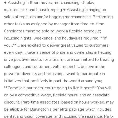
+ Assisting in floor moves, merchandising, display
maintenance, and housekeeping + Assisting in ringing up
sales at registers and/or bagging merchandise + Performing
other tasks as assigned by manager from time-to-time
Candidates must be able to work a flexible schedule;
including nights, weekends, and holidays as required. **If
you...** ... are excited to deliver great values to customers
every day; ... take a sense of pride and ownership in helping
drive positive results for a team; ... are committed to treating
colleagues and customers with respect; ... believe in the
power of diversity and inclusion; ... want to participate in
initiatives that positively impact the world around you;
**Come join our team. You're going to like it here!** You will
enjoy a competitive wage, flexible hours, and an associate
discount. Part-time associates, based on hours worked, may
be eligible for Burlington's benefits package which includes
dental and vision coverage, and including life insurance. Part-