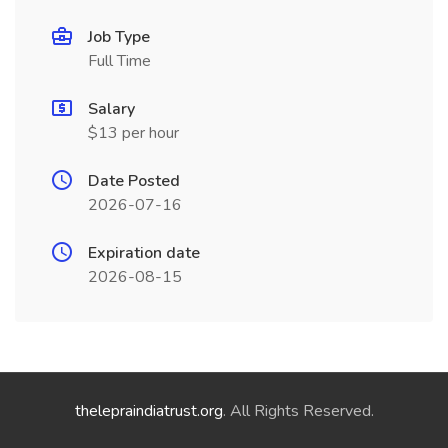
Job Type
Full Time
Salary
$13 per hour
Date Posted
2026-07-16
Expiration date
2026-08-15
thelepraindiatrust.org
. All Rights Reserved.