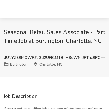
Seasonal Retail Sales Associate - Part
Time Job at Burlington, Charlotte, NC
dUNYZS9MOWRJNGd2UFBlM1BhM3dWNnJPTnc9PQ==
Burlington
Charlotte, NC
Job Description
If you want an exciting job with one of the largest off-price