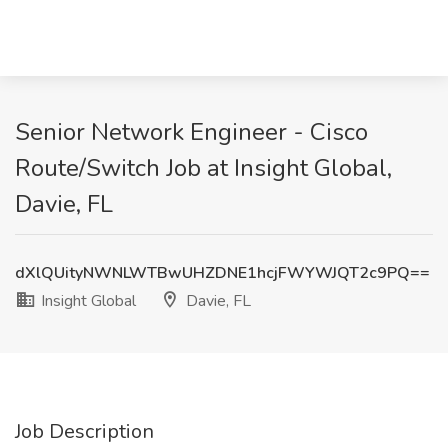
Senior Network Engineer - Cisco
Route/Switch Job at Insight Global,
Davie, FL
dXlQUityNWNLWTBwUHZDNE1hcjFWYWJQT2c9PQ==
Insight Global
Davie, FL
Job Description