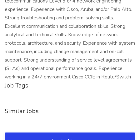
telecommunications Level 3 or 4 network engineering
experience. Experience with Cisco, Aruba, and/or Palo Alto.
Strong troubleshooting and problem-solving skills.
Excellent communication and collaboration skills. Strong
analytical and technical skills. Knowledge of network
protocols, architecture, and security. Experience with system
maintenance, including change management and on-call
support. Strong understanding of service level agreements
(SLAs) and operational performance goals. Experience
working in a 24/7 environment Cisco CCIE in Route/Switch
Job Tags
Similar Jobs