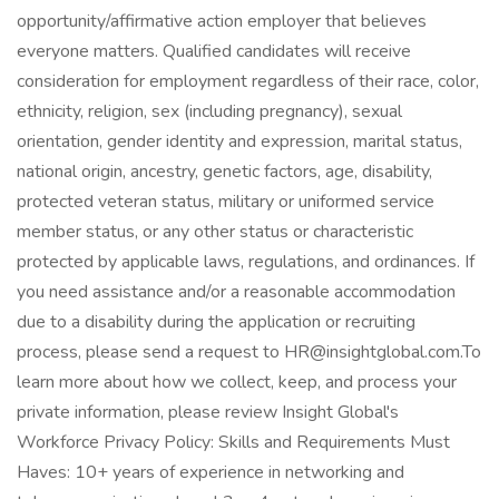
opportunity/affirmative action employer that believes
everyone matters. Qualified candidates will receive
consideration for employment regardless of their race, color,
ethnicity, religion, sex (including pregnancy), sexual
orientation, gender identity and expression, marital status,
national origin, ancestry, genetic factors, age, disability,
protected veteran status, military or uniformed service
member status, or any other status or characteristic
protected by applicable laws, regulations, and ordinances. If
you need assistance and/or a reasonable accommodation
due to a disability during the application or recruiting
process, please send a request to HR@insightglobal.com.To
learn more about how we collect, keep, and process your
private information, please review Insight Global's
Workforce Privacy Policy: Skills and Requirements Must
Haves: 10+ years of experience in networking and