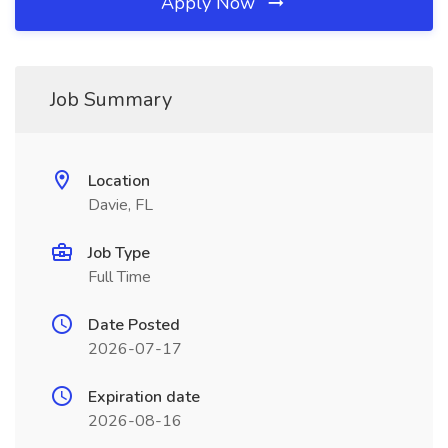
Apply Now
Job Summary
Location
Davie, FL
Job Type
Full Time
Date Posted
2026-07-17
Expiration date
2026-08-16