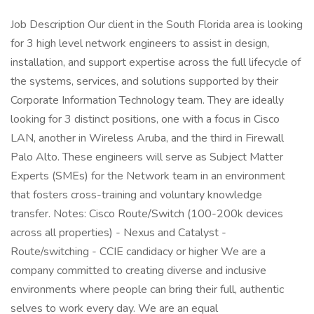
Job Description Our client in the South Florida area is looking
for 3 high level network engineers to assist in design,
installation, and support expertise across the full lifecycle of
the systems, services, and solutions supported by their
Corporate Information Technology team. They are ideally
looking for 3 distinct positions, one with a focus in Cisco
LAN, another in Wireless Aruba, and the third in Firewall
Palo Alto. These engineers will serve as Subject Matter
Experts (SMEs) for the Network team in an environment
that fosters cross-training and voluntary knowledge
transfer. Notes: Cisco Route/Switch (100-200k devices
across all properties) - Nexus and Catalyst -
Route/switching - CCIE candidacy or higher We are a
company committed to creating diverse and inclusive
environments where people can bring their full, authentic
selves to work every day. We are an equal