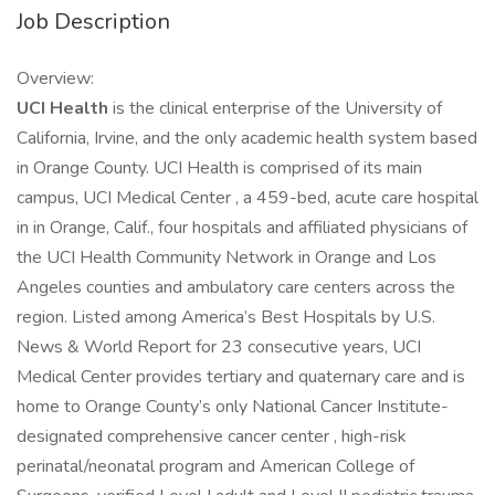
Job Description
Overview:
UCI Health
is the clinical enterprise of the University of
California, Irvine, and the only academic health system based
in Orange County. UCI Health is comprised of its main
campus, UCI Medical Center , a 459-bed, acute care hospital
in in Orange, Calif., four hospitals and affiliated physicians of
the UCI Health Community Network in Orange and Los
Angeles counties and ambulatory care centers across the
region. Listed among America’s Best Hospitals by U.S.
News & World Report for 23 consecutive years, UCI
Medical Center provides tertiary and quaternary care and is
home to Orange County’s only National Cancer Institute-
designated comprehensive cancer center , high-risk
perinatal/neonatal program and American College of