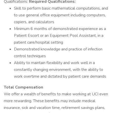
Qualifications:
Required Qualifications:
Skill to perform basic mathematical computations, and
to use general office equipment including computers,
copiers, and calculators
Minimum 6 months of demonstrated experience as a
Patient Escort or an Equipment Pool Assistant, in a
patient care/hospital setting
Demonstrated knowledge and practice of infection
control techniques
Ability to maintain flexibility and work well in a
constantly changing environment, with the ability to
work overtime and dictated by patient care demands
Total Compensation
We offer a wealth of benefits to make working at UCI even
more rewarding. These benefits may include medical
insurance, sick and vacation time, retirement savings plans,