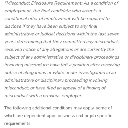
*Misconduct Disclosure Requirement: As a condition of
employment, the final candidate who accepts a
conditional offer of employment will be required to
disclose if they have been subject to any final
administrative or judicial decisions within the last seven
years determining that they committed any misconduct;
received notice of any allegations or are currently the
subject of any administrative or disciplinary proceedings
involving misconduct; have left a position after receiving
notice of allegations or while under investigation in an
administrative or disciplinary proceeding involving
misconduct; or have filed an appeal of a finding of
misconduct with a previous employer.
The following additional conditions may apply, some of
which are dependent upon business unit or job specific
requirements.