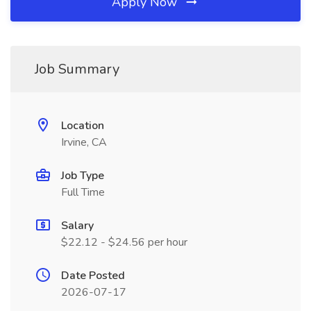
Apply Now
Job Summary
Location
Irvine, CA
Job Type
Full Time
Salary
$22.12 - $24.56 per hour
Date Posted
2026-07-17