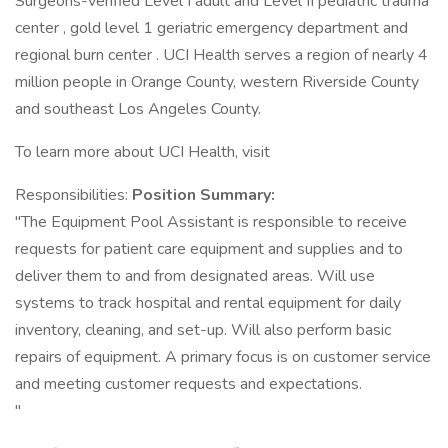
Surgeons-verified Level I adult and Level II pediatric trauma
center , gold level 1 geriatric emergency department and
regional burn center . UCI Health serves a region of nearly 4
million people in Orange County, western Riverside County
and southeast Los Angeles County.
To learn more about UCI Health, visit
Responsibilities:
Position Summary:
"The Equipment Pool Assistant is responsible to receive
requests for patient care equipment and supplies and to
deliver them to and from designated areas. Will use
systems to track hospital and rental equipment for daily
inventory, cleaning, and set-up. Will also perform basic
repairs of equipment. A primary focus is on customer service
and meeting customer requests and expectations.
"