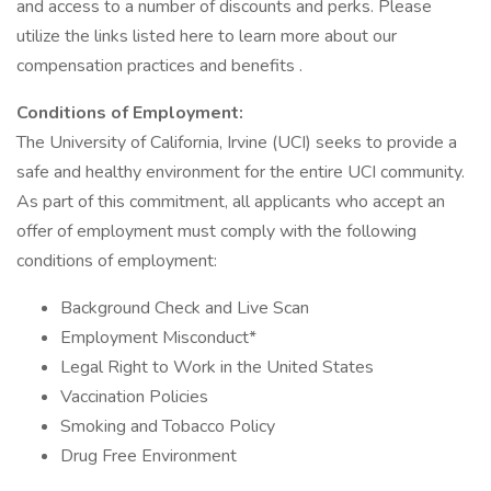
and access to a number of discounts and perks. Please
utilize the links listed here to learn more about our
compensation practices and benefits .
Conditions of Employment:
The University of California, Irvine (UCI) seeks to provide a
safe and healthy environment for the entire UCI community.
As part of this commitment, all applicants who accept an
offer of employment must comply with the following
conditions of employment:
Background Check and Live Scan
Employment Misconduct*
Legal Right to Work in the United States
Vaccination Policies
Smoking and Tobacco Policy
Drug Free Environment