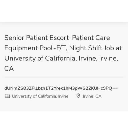
Senior Patient Escort-Patient Care
Equipment Pool-F/T, Night Shift Job at
University of California, Irvine, Irvine,
CA
dUNmZS83ZFlLbzh1T2Yrek1hM3pWS2ZKUHc9PQ==
University of California, Irvine
Irvine, CA