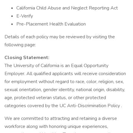
California Child Abuse and Neglect Reporting Act
E-Verify
Pre-Placement Health Evaluation
Details of each policy may be reviewed by visiting the
following page:
Closing Statement:
The University of California is an Equal Opportunity
Employer. All qualified applicants will receive consideration
for employment without regard to race, color, religion, sex,
sexual orientation, gender identity, national origin, disability,
age, protected veteran status, or other protected
categories covered by the UC Anti-Discrimination Policy .
We are committed to attracting and retaining a diverse
workforce along with honoring unique experiences,