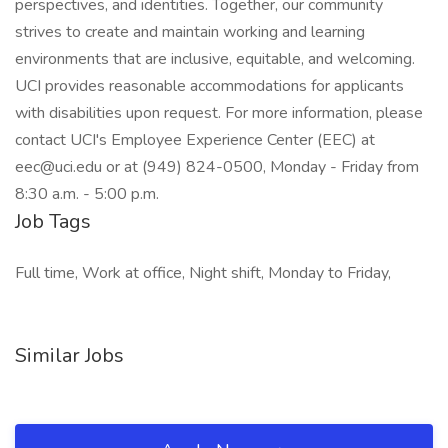
perspectives, and identities. Together, our community
strives to create and maintain working and learning
environments that are inclusive, equitable, and welcoming.
UCI provides reasonable accommodations for applicants
with disabilities upon request. For more information, please
contact UCI's Employee Experience Center (EEC) at
eec@uci.edu or at (949) 824-0500, Monday - Friday from
8:30 a.m. - 5:00 p.m.
Job Tags
Full time, Work at office, Night shift, Monday to Friday,
Similar Jobs