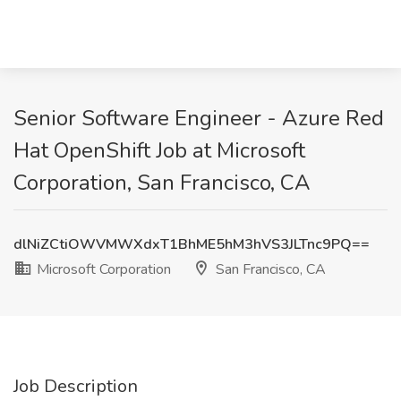
Senior Software Engineer - Azure Red
Hat OpenShift Job at Microsoft
Corporation, San Francisco, CA
dlNiZCtiOWVMWXdxT1BhME5hM3hVS3JLTnc9PQ==
Microsoft Corporation
San Francisco, CA
Job Description