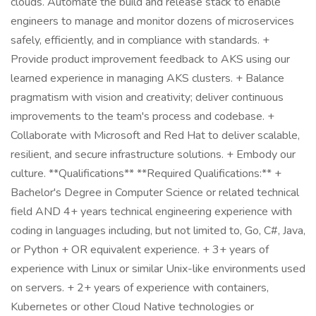
clouds. Automate the build and release stack to enable
engineers to manage and monitor dozens of microservices
safely, efficiently, and in compliance with standards. +
Provide product improvement feedback to AKS using our
learned experience in managing AKS clusters. + Balance
pragmatism with vision and creativity; deliver continuous
improvements to the team's process and codebase. +
Collaborate with Microsoft and Red Hat to deliver scalable,
resilient, and secure infrastructure solutions. + Embody our
culture. **Qualifications** **Required Qualifications:** +
Bachelor's Degree in Computer Science or related technical
field AND 4+ years technical engineering experience with
coding in languages including, but not limited to, Go, C#, Java,
or Python + OR equivalent experience. + 3+ years of
experience with Linux or similar Unix-like environments used
on servers. + 2+ years of experience with containers,
Kubernetes or other Cloud Native technologies or