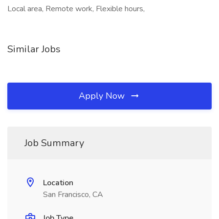
Local area, Remote work, Flexible hours,
Similar Jobs
Apply Now
Job Summary
Location
San Francisco, CA
Job Type