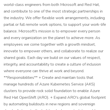
world-class engineers from both Microsoft and Red Hat,
and contribute to one of the most strategic partnerships in
the industry. We offer flexible work arrangements, including
partial or full remote work options, to support your work-life
balance. Microsoft's mission is to empower every person
and every organization on the planet to achieve more. As
employees we come together with a growth mindset,
innovate to empower others, and collaborate to realize our
shared goals. Each day we build on our values of respect,
integrity, and accountability to create a culture of inclusion
where everyone can thrive at work and beyond.
**Responsibilities** + Create and maintain tools that
manage hundreds of Azure Kubernetes Service (AKS)
clusters to provide rock solid foundation to enable Azure
Red Hat OpenShift (ARO). + Expand ARO's global footprint
by automating buildouts in new regions and sovereign