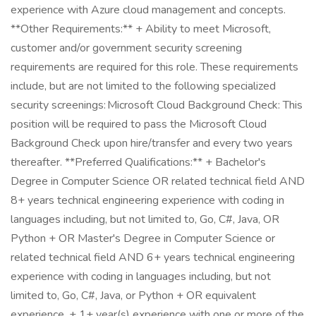
experience with Azure cloud management and concepts.
**Other Requirements:** + Ability to meet Microsoft,
customer and/or government security screening
requirements are required for this role. These requirements
include, but are not limited to the following specialized
security screenings: Microsoft Cloud Background Check: This
position will be required to pass the Microsoft Cloud
Background Check upon hire/transfer and every two years
thereafter. **Preferred Qualifications:** + Bachelor's
Degree in Computer Science OR related technical field AND
8+ years technical engineering experience with coding in
languages including, but not limited to, Go, C#, Java, OR
Python + OR Master's Degree in Computer Science or
related technical field AND 6+ years technical engineering
experience with coding in languages including, but not
limited to, Go, C#, Java, or Python + OR equivalent
experience. + 1+ year(s) experience with one or more of the