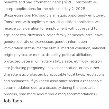
benefits and pay information here: ( %20 ) Microsoft will
accept applications for the role until July 2, 2025.
\#azurecorejobs Microsoft is an equal opportunity employer.
Consistent with applicable law, all qualified applicants will
receive consideration for employment without regard to
age, ancestry, citizenship, color, family or medical care leave,
gender identity or expression, genetic information,
immigration status, marital status, medical condition, national
origin, physical or mental disability, political affiliation,
protected veteran or military status, race, ethnicity, religion,
sex (including pregnancy), sexual orientation, or any other
characteristic protected by applicable local laws, regulations
and ordinances. If you need assistance and/or a reasonable
accommodation due to a disability during the application
process, read more about requesting accommodations ( .
Job Tags