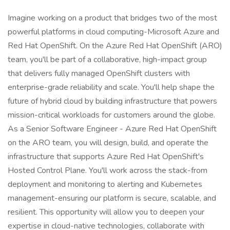
Imagine working on a product that bridges two of the most
powerful platforms in cloud computing-Microsoft Azure and
Red Hat OpenShift. On the Azure Red Hat OpenShift (ARO)
team, you'll be part of a collaborative, high-impact group
that delivers fully managed OpenShift clusters with
enterprise-grade reliability and scale. You'll help shape the
future of hybrid cloud by building infrastructure that powers
mission-critical workloads for customers around the globe.
As a Senior Software Engineer - Azure Red Hat OpenShift
on the ARO team, you will design, build, and operate the
infrastructure that supports Azure Red Hat OpenShift's
Hosted Control Plane. You'll work across the stack-from
deployment and monitoring to alerting and Kubernetes
management-ensuring our platform is secure, scalable, and
resilient. This opportunity will allow you to deepen your
expertise in cloud-native technologies, collaborate with