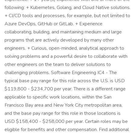
following: + Kubernetes, Golang, and Cloud Native solutions.
+ CI/CD tools and processes, for example, but not limited to
Azure DevOps, GitHub or GitLab. + Experience
collaborating, building, and maintaining medium and large
programs that are actively developed by many other
engineers. + Curious, open-minded, analytical approach to
solving problems and a powerful desire to collaborate with
other engineers on the team to deliver solutions to
challenging problems. Software Engineering IC4 - The
typical base pay range for this role across the U.S. is USD
$119,800 - $234,700 per year. There is a different range
applicable to specific work locations, within the San
Francisco Bay area and New York City metropolitan area,
and the base pay range for this role in those locations is
USD $158,400 - $258,000 per year. Certain roles may be
eligible for benefits and other compensation. Find additional