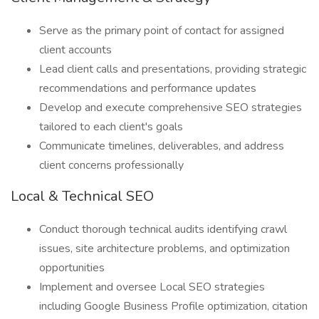
Serve as the primary point of contact for assigned
client accounts
Lead client calls and presentations, providing strategic
recommendations and performance updates
Develop and execute comprehensive SEO strategies
tailored to each client's goals
Communicate timelines, deliverables, and address
client concerns professionally
Local & Technical SEO
Conduct thorough technical audits identifying crawl
issues, site architecture problems, and optimization
opportunities
Implement and oversee Local SEO strategies
including Google Business Profile optimization, citation