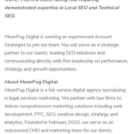
demonstrated expertise in Local SEO and Technical
SEO.
MeanPug Digital is seeking an experienced Account
Strategist to join our team. You will serve as a strategic
partner to our clients, leading SEO initiatives and
communicating directly with firm leadership on performance,
strategy, and growth opportunities.
About MeanPug Digital
MeanPug Digital is a full-service digital agency specializing
in legal services marketing. We partner with law firms to
deliver comprehensive marketing solutions including web
development, PPC, SEO, creative design, strategy, and
analytics. Founded in February 2020, we serve as an
outsourced CMO and marketing team for our clients.