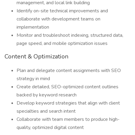
management, and local link building
Identify on-site technical improvements and
collaborate with development teams on
implementation
Monitor and troubleshoot indexing, structured data,
page speed, and mobile optimization issues
Content & Optimization
Plan and delegate content assignments with SEO
strategy in mind
Create detailed, SEO-optimized content outlines
backed by keyword research
Develop keyword strategies that align with client
specialties and search intent
Collaborate with team members to produce high-
quality, optimized digital content