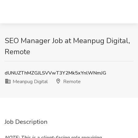
SEO Manager Job at Meanpug Digital,
Remote
dUNUZThMZGJLSVVwT3Y2Mk5xYnlWNmJG
Meanpug Digital
Remote
Job Description
NOTE: This is a client-facing role requiring