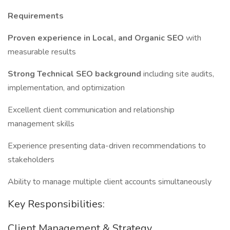
Requirements
Proven experience in Local, and Organic SEO
with
measurable results
Strong Technical SEO background
including site audits,
implementation, and optimization
Excellent client communication and relationship
management skills
Experience presenting data-driven recommendations to
stakeholders
Ability to manage multiple client accounts simultaneously
Key Responsibilities:
Client Management & Strategy