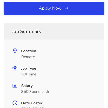
Apply Now
Job Summary
Location
Remote
Job Type
Full Time
Salary
$500 per month
Date Posted