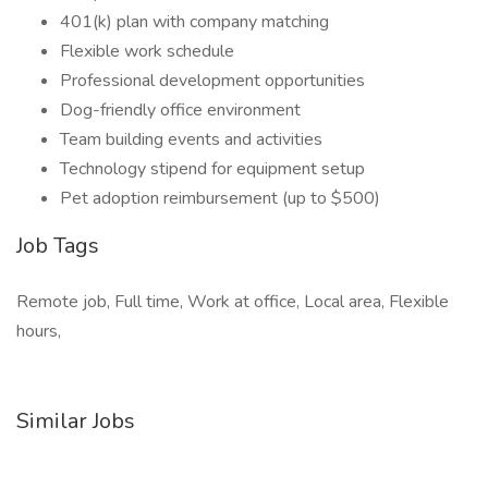
401(k) plan with company matching
Flexible work schedule
Professional development opportunities
Dog-friendly office environment
Team building events and activities
Technology stipend for equipment setup
Pet adoption reimbursement (up to $500)
Job Tags
Remote job, Full time, Work at office, Local area, Flexible
hours,
Similar Jobs