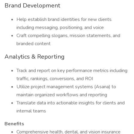
Brand Development
Help establish brand identities for new clients
including messaging, positioning, and voice
Craft compelling slogans, mission statements, and
branded content
Analytics & Reporting
Track and report on key performance metrics including
traffic, rankings, conversions, and ROI
Utilize project management systems (Asana) to
maintain organized workflows and reporting
Translate data into actionable insights for clients and
internal teams
Benefits
Comprehensive health, dental, and vision insurance