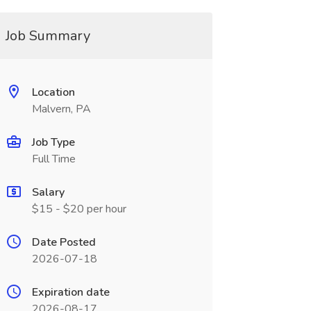
Job Summary
Location
Malvern, PA
Job Type
Full Time
Salary
$15 - $20 per hour
Date Posted
2026-07-18
Expiration date
2026-08-17