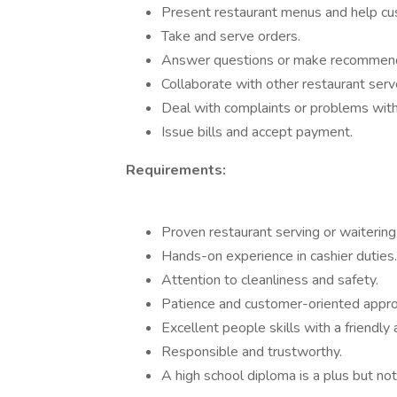
Present restaurant menus and help cu
Take and serve orders.
Answer questions or make recommend
Collaborate with other restaurant serve
Deal with complaints or problems with 
Issue bills and accept payment.
Requirements:
Proven restaurant serving or waitering
Hands-on experience in cashier duties.
Attention to cleanliness and safety.
Patience and customer-oriented appro
Excellent people skills with a friendly 
Responsible and trustworthy.
A high school diploma is a plus but not