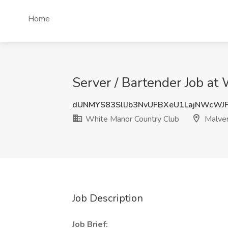
Home
Server / Bartender Job at
dUNMYS83SllJb3NvUFBXeU1LajNWcWJ
White Manor Country Club
Malver
Job Description
Job Brief: