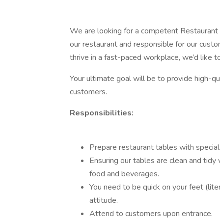
We are looking for a competent Restaurant Se
our restaurant and responsible for our custo
thrive in a fast-paced workplace, we’d like 
Your ultimate goal will be to provide high-qua
customers.
Responsibilities:
Prepare restaurant tables with special 
Ensuring our tables are clean and tidy
food and beverages.
You need to be quick on your feet (lite
attitude.
Attend to customers upon entrance.