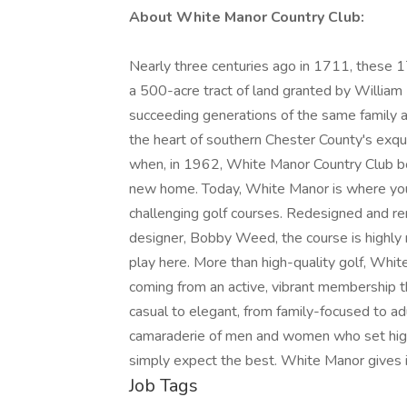
About White Manor Country Club:
Nearly three centuries ago in 1711, these 1
a 500-acre tract of land granted by William
succeeding generations of the same family as
the heart of southern Chester County's exq
when, in 1962, White Manor Country Club bo
new home. Today, White Manor is where you w
challenging golf courses. Redesigned and 
designer, Bobby Weed, the course is highly 
play here. More than high-quality golf, Whit
coming from an active, vibrant membership t
casual to elegant, from family-focused to 
camaraderie of men and women who set high 
simply expect the best. White Manor gives i
Job Tags